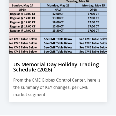
US Memorial Day Holiday Trading
Schedule (2026)
From the CME Globex Control Center, here is
the
summary of KEY changes
, per CME
market segment