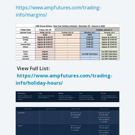
https://www.ampfutures.com/trading-
info/margins/
View Full List:
https://www.ampfutures.com/trading-
info/holiday-hours/