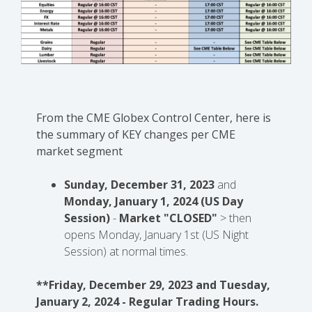
From the CME Globex Control Center, here is
the
summary of KEY changes
per CME
market segment
Sunday, December 31, 2023
and
Monday, January 1, 2024 (US Day
Session)
-
Market "CLOSED"
> then
opens Monday, January 1st (US Night
Session) at normal times.
**Friday, December 29, 2023 and Tuesday,
January 2, 2024 - Regular Trading Hours.