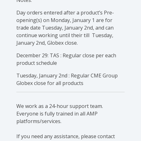
Day orders entered after a product’s Pre-
opening(s) on Monday, January 1 are for
trade date Tuesday, January 2nd, and can
continue working until their till Tuesday,
January 2nd, Globex close.
December 29: TAS : Regular close per each
product schedule
Tuesday, January 2nd : Regular CME Group
Globex close for all products
We work as a 24-hour support team.
Everyone is fully trained in all AMP
platforms/services.
If you need any assistance, please contact