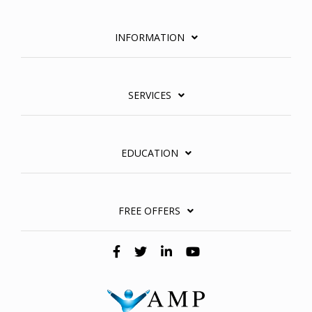
INFORMATION
SERVICES
EDUCATION
FREE OFFERS