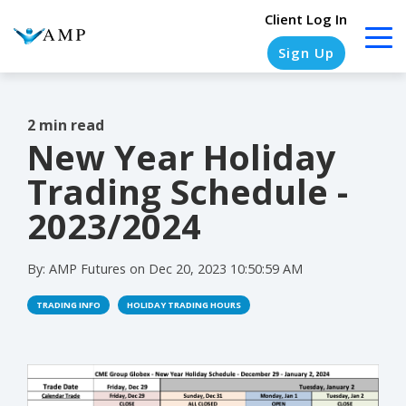
Client Log In
Sign Up
2 min read
New Year Holiday
COLUMN
COLUMN
COLUMN
COLUMN
HEADLINE
HEADLINE
HEADLINE
HEADLINE
Trading Schedule -
Testing
Testing
Testing
Testing
2023/2024
1
1
1
1
By:
AMP Futures
on
Dec 20, 2023 10:50:59 AM
Testing
Testing
Testing
Testing
2
2
2
2
TRADING INFO
HOLIDAY TRADING HOURS
Testing
Testing
Testing
Testing
3
3
3
3