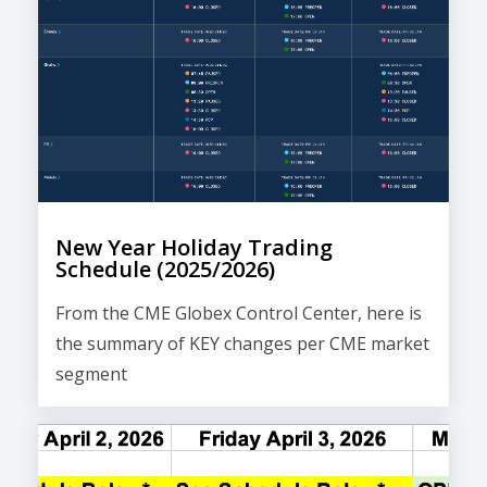
New Year Holiday Trading
Schedule (2025/2026)
From the CME Globex Control Center, here is
the
summary of KEY changes
per CME market
segment