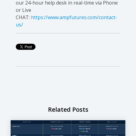
our 24-hour help desk in real-time via Phone
or Live
CHAT:
https://www.ampfutures.com/contact-
us/
Related Posts