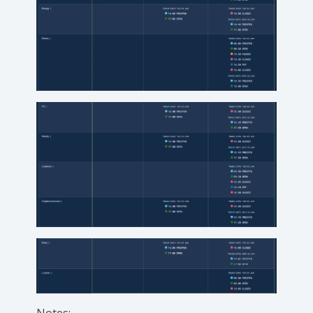
Notes: