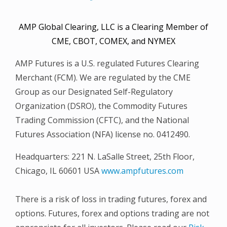
AMP Global Clearing, LLC is a Clearing Member of
CME, CBOT, COMEX, and NYMEX
AMP Futures is a U.S. regulated Futures Clearing
Merchant (FCM). We are regulated by the CME
Group as our Designated Self-Regulatory
Organization (DSRO), the Commodity Futures
Trading Commission (CFTC), and the National
Futures Association (NFA) license no. 0412490.
Headquarters: 221 N. LaSalle Street, 25th Floor,
Chicago, IL 60601 USA
www.ampfutures.com
There is a risk of loss in trading futures, forex and
options. Futures, forex and options trading are not