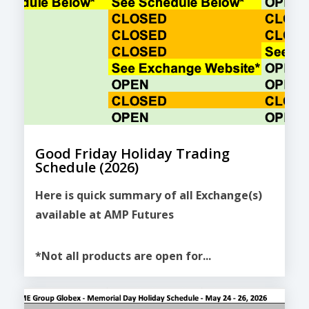
Good Friday Holiday Trading
Schedule (2026)
Here is quick summary of all Exchange(s)
available at AMP Futures
*Not all products are open for...