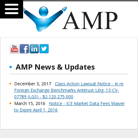
AMP News & Updates
December 3, 2017
Class-Action Lawsuit Notice - In re
Foreign Exchange Benchmarks Antitrust Litig.,13-CV-
07789 (LGS) - $2,120,275,000
March 15, 2016
Notice - ICE Market Data Fees Waiver
to Expire April 1, 2016