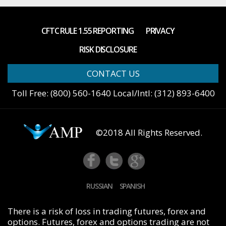
CFTC RULE 1.55 REPORTING
PRIVACY
RISK DISCLOSURE
CONTACT US
Toll Free: (800) 560-1640 Local/Intl: (312) 893-6400
©2018 All Rights Reserved.
FB
Tw
G+
RUSSIAN
SPANISH
There is a risk of loss in trading futures, forex and
options. Futures, forex and options trading are not