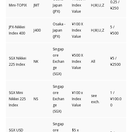
0.25 /
Mini-TOPIX
JMT
Japan
Index
H,M,U,Z
¥250
(JPX)
Value
Osaka -
¥100 X
JPX-Nikkei
5 /
J400
Japan
Index
H,M,U,Z
Index 400
¥500
(JPX)
Value
Singap
ore
¥500 X
SGX Nikkei
¥5 /
NK
Exchan
Index
All
225 Index
¥2500
ge
Value
(SGX)
Singap
SGX Mini
ore
¥100 x
1 /
see
Nikkei 225
NS
Exchan
Index
¥100.0
exch.
Index
ge
Value
0
(SGX)
Singap
SGX USD
ore
$5 x