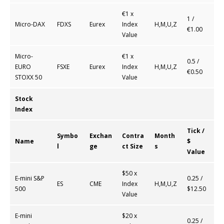
€1 x
1 /
Micro-DAX
FDXS
Eurex
Index
H,M,U,Z
€1.00
Value
Micro-
€1 x
0.5 /
EURO
FSXE
Eurex
Index
H,M,U,Z
€0.50
STOXX 50
Value
Stock
Index
Tick /
Symbo
Exchan
Contra
Month
Name
$
l
ge
ct Size
s
Value
$50 x
E-mini S&P
0.25 /
ES
CME
Index
H,M,U,Z
500
$12.50
Value
E-mini
$20 x
0.25 /