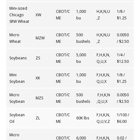
Mini-sized
CBOT/C
1,000
H,K,N,U
1/8 /
Chicago
XW
ME
bu
,Z
$1.25
SRW Wheat
Micro
CBOT/C
500
H,K,N,U
0.0050
MZW
Wheat
ME
bushels
,Z
/ $2.50
CBOT/C
5,000
F,H,K,N,
1/4 /
Soybeans
ZS
ME
bu
Q,U,X
$12.50
Mini
CBOT/C
1,000
F,H,K,N,
1/8 /
XK
Soybean
ME
bu
Q,U,X
$1.25
Micro
CBOT/C
500
F,H,K,N
0.0050
MZS
Soybean
ME
bushels
,Q,U,X
/ $2.50
Soybean
CBOT/C
F,H,K,N,
1/100 /
ZL
60K lbs
Oil
ME
Q,U,V,Z
$6.00
Micro
CBOT/C
6,000
F,H,K,N,
0.02 /