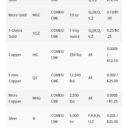
COMEX/
G,J,M,Q,
0.10/$1
Micro Gold
MGC
10 oz
CME
V,Z
.00
1-Ounce
COMEX/
1 troy
G,J,M,Q,
0.25/$0
1OZ
Gold
CME
ounce
V,Z
.25
0.0005
COMEX/
Copper
HG
25K lbs
All
/
CME
$12.50
E-mini
COMEX/
12,500
0.002 /
QC
All
Copper
CME
lbs
$25.00
Micro
COMEX/
2,500
0.0005
MHG
All
Copper
CME
lbs
/ $1.25
COMEX/
5,000
F,H,K,N,
0.005 /
Silver
SI
CME
oz
U,Z
$25.00