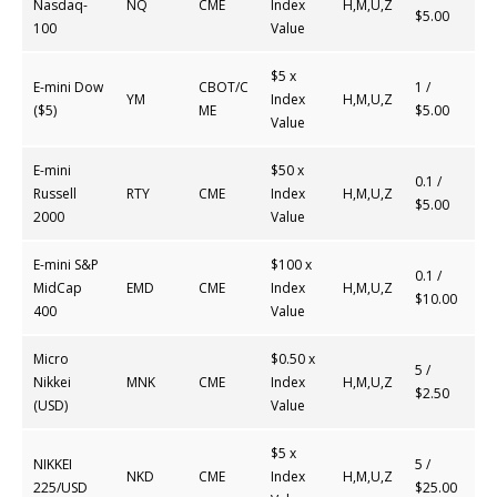
Nasdaq-
NQ
CME
Index
H,M,U,Z
$5.00
100
Value
$5 x
E-mini Dow
CBOT/C
1 /
YM
Index
H,M,U,Z
($5)
ME
$5.00
Value
E-mini
$50 x
0.1 /
Russell
RTY
CME
Index
H,M,U,Z
$5.00
2000
Value
E-mini S&P
$100 x
0.1 /
MidCap
EMD
CME
Index
H,M,U,Z
$10.00
400
Value
Micro
$0.50 x
5 /
Nikkei
MNK
CME
Index
H,M,U,Z
$2.50
(USD)
Value
$5 x
NIKKEI
5 /
NKD
CME
Index
H,M,U,Z
225/USD
$25.00