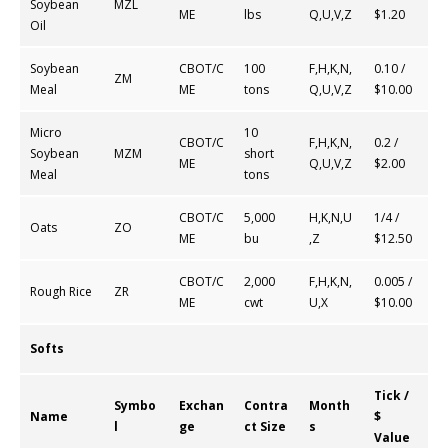
Soybean
MZL
ME
lbs
Q,U,V,Z
$1.20
Oil
Soybean
CBOT/C
100
F,H,K,N,
0.10 /
ZM
Meal
ME
tons
Q,U,V,Z
$10.00
Micro
10
CBOT/C
F,H,K,N,
0.2 /
Soybean
MZM
short
ME
Q,U,V,Z
$2.00
Meal
tons
CBOT/C
5,000
H,K,N,U
1/4 /
Oats
ZO
ME
bu
,Z
$12.50
CBOT/C
2,000
F,H,K,N,
0.005 /
Rough Rice
ZR
ME
cwt
U,X
$10.00
Softs
Tick /
Symbo
Exchan
Contra
Month
Name
$
l
ge
ct Size
s
Value