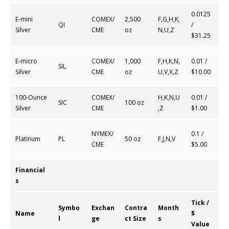
0.0125
E-mini
COMEX/
2,500
F,G,H,K,
QI
/
Silver
CME
oz
N,U,Z
$31.25
E-micro
COMEX/
1,000
F,H,K,N,
0.01 /
SIL
Silver
CME
oz
U,V,X,Z
$10.00
100-Ounce
COMEX/
H,K,N,U
0.01 /
SIC
100 oz
Silver
CME
,Z
$1.00
NYMEX/
0.1 /
Platinum
PL
50 oz
F,J,N,V
CME
$5.00
Financial
s
Tick /
Symbo
Exchan
Contra
Month
Name
$
l
ge
ct Size
s
Value