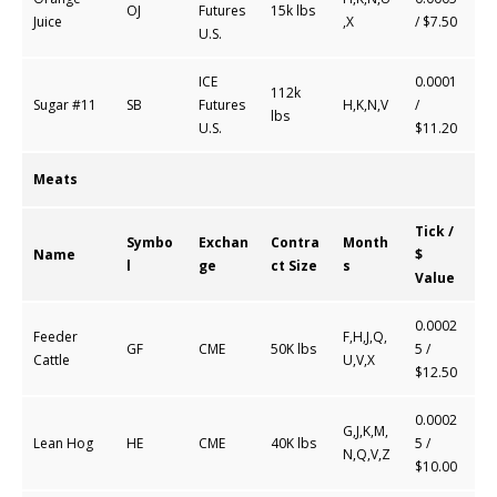
OJ
Futures
15k lbs
Juice
,X
/ $7.50
U.S.
ICE
0.0001
112k
Sugar #11
SB
Futures
H,K,N,V
/
lbs
U.S.
$11.20
Meats
Tick /
Symbo
Exchan
Contra
Month
Name
$
l
ge
ct Size
s
Value
0.0002
Feeder
F,H,J,Q,
GF
CME
50K lbs
5 /
Cattle
U,V,X
$12.50
0.0002
G,J,K,M,
Lean Hog
HE
CME
40K lbs
5 /
N,Q,V,Z
$10.00