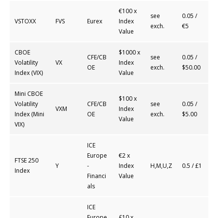
€100 x
see
0.05 /
VSTOXX
FVS
Eurex
Index
exch.
€5
Value
CBOE
$1000 x
CFE/CB
see
0.05 /
Volatility
VX
Index
OE
exch.
$50.00
Index (VIX)
Value
Mini CBOE
$100 x
Volatility
CFE/CB
see
0.05 /
VXM
Index
Index (Mini
OE
exch.
$5.00
Value
VIX)
ICE
Europe
€2 x
FTSE 250
Y
-
Index
H,M,U,Z
0.5 / £1
Index
Financi
Value
als
ICE
Europe
£10 x