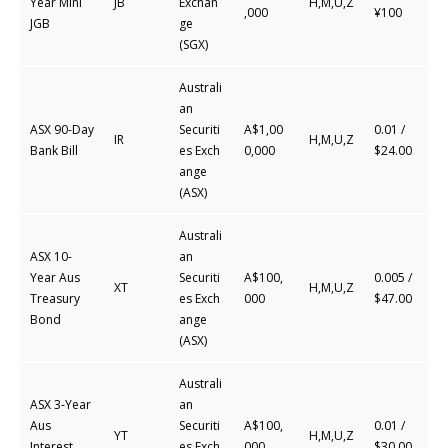
Year Mini
JB
Exchan
H,M,U,Z
,000
¥100
JGB
ge
(SGX)
Australi
an
ASX 90-Day
Securiti
A$1,00
0.01 /
IR
H,M,U,Z
Bank Bill
es
Exch
0,000
$24.00
ange
(ASX)
Australi
ASX 10-
an
Year Aus
Securiti
A$100,
0.005 /
XT
H,M,U,Z
Treasury
es
Exch
000
$47.00
Bond
ange
(ASX)
Australi
ASX 3-Year
an
Aus
Securiti
A$100,
0.01 /
YT
H,M,U,Z
Interest
es
Exch
000
$30.00