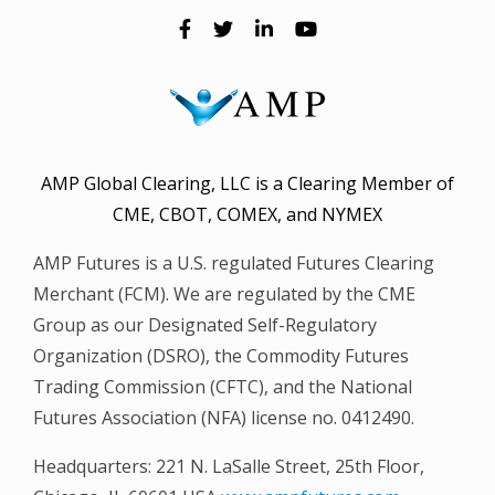
AMP Global Clearing, LLC is a Clearing Member of
CME, CBOT, COMEX, and NYMEX
AMP Futures is a U.S. regulated Futures Clearing
Merchant (FCM). We are regulated by the CME
Group as our Designated Self-Regulatory
Organization (DSRO), the Commodity Futures
Trading Commission (CFTC), and the National
Futures Association (NFA) license no. 0412490.
Headquarters: 221 N. LaSalle Street, 25th Floor,