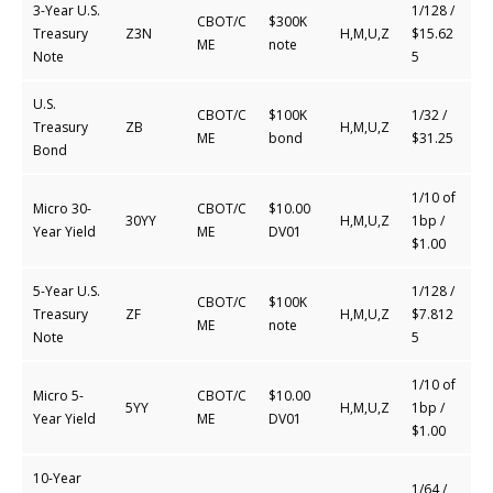
3-Year U.S.
1/128 /
CBOT/C
$300K
Treasury
Z3N
H,M,U,Z
$15.62
ME
note
Note
5
U.S.
CBOT/C
$100K
1/32 /
Treasury
ZB
H,M,U,Z
ME
bond
$31.25
Bond
1/10 of
Micro 30-
CBOT/C
$10.00
30YY
H,M,U,Z
1bp /
Year Yield
ME
DV01
$1.00
5-Year U.S.
1/128 /
CBOT/C
$100K
Treasury
ZF
H,M,U,Z
$7.812
ME
note
Note
5
1/10 of
Micro 5-
CBOT/C
$10.00
5YY
H,M,U,Z
1bp /
Year Yield
ME
DV01
$1.00
10-Year
1/64 /