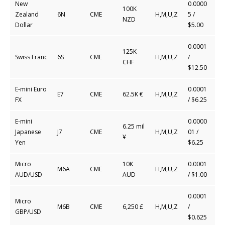
New
0.0000
100K
Zealand
6N
CME
H,M,U,Z
5
/
NZD
Dollar
$5.00
0.0001
125K
Swiss Franc
6S
CME
H,M,U,Z
/
CHF
$12.50
E-mini Euro
0.0001
E7
CME
62.5K €
H,M,U,Z
FX
/ $6.25
E-mini
0.0000
6.25 mil
Japanese
J7
CME
H,M,U,Z
01 /
¥
Yen
$6.25
Micro
10K
0.0001
M6A
CME
H,M,U,Z
AUD/USD
AUD
/ $1.00
0.0001
Micro
M6B
CME
6,250 £
H,M,U,Z
/
GBP/USD
$0.625