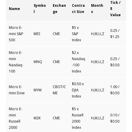
Tick /
Symbo
Exchan
Contra
Month
Name
$
l
ge
ct Size
s
Value
Micro E-
$5 x
0.25 /
mini S&P
MES
CME
S&P
H,M,U,Z
$1.25
500
Index
Micro E-
$2 x
mini
Nasdaq
0.25 /
MNQ
CME
H,M,U,Z
Nasdaq-
-100
$0.50
100
Index
$0.50 x
Micro E-
CBOT/C
1.00 /
MYM
DJIA
H,M,U,Z
mini Dow
ME
$0.50
Index
Micro E-
$5 x
mini
Russell
0.10 /
M2K
CME
H,M,U,Z
Russell
2000
$0.50
2000
Index