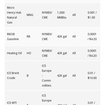
Micro
Henry Hub
NYMEX/
1,000
0.001 /
MNG
All
Natural
CME
MMBtu
$1.00
Gas
RBOB
NYMEX/
0.0001
RB
42K gal
All
Gasoline
CME
/ $4.20
NYMEX/
0.0001
Heating Oil
HO
42K gal
All
CME
/ $4.20
ICE
Europe
ICE Brent
0.01 /
B
-
42K gal
All
Crude
$10.00
Comm
odities
ICE
Europe
ICE WTI
0.01 /