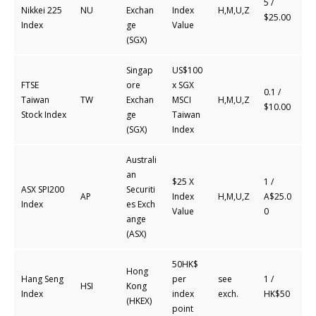
5 /
Nikkei 225
NU
Exchan
Index
H,M,U,Z
$25.00
Index
ge
Value
(SGX)
Singap
US$100
FTSE
ore
x SGX
0.1 /
Taiwan
TW
Exchan
MSCI
H,M,U,Z
$10.00
Stock Index
ge
Taiwan
(SGX)
Index
Australi
an
$25 X
1 /
ASX SPI200
Securiti
AP
Index
H,M,U,Z
A$25.0
Index
es
Exch
Value
0
ange
(ASX)
50HK$
Hong
Hang Seng
per
see
1 /
HSI
Kong
Index
index
exch.
HK$50
(HKEX)
point