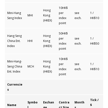
10HK$
Hong
Mini-Hang
per
see
1 /
MHI
Kong
Seng Index
index
exch.
HK$10
(HKEX)
point
50HK$
Hang Seng
Hong
per
see
1 /
China Ent.
HHI
Kong
index
exch.
HK$50
Index
(HKEX)
point
10HK$
Mini-Hang-
Hong
per
see
1 /
Seng China
MCH
Kong
index
exch.
HK$10
Ent. Index
(HKEX)
point
Currencie
s
Tick /
Symbo
Exchan
Contra
Month
Name
$
l
ge
ct Size
s