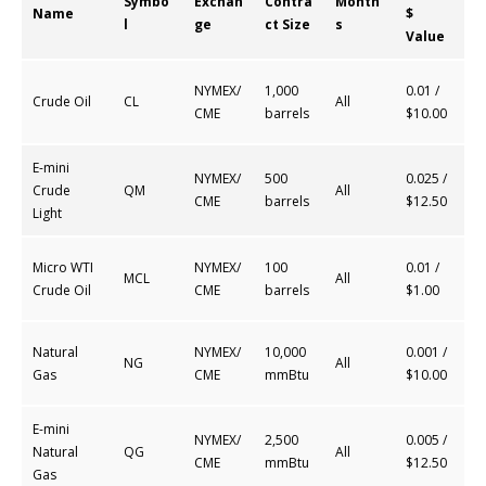
Symbo
Exchan
Contra
Month
Name
$
l
ge
ct Size
s
Value
NYMEX/
1,000
0.01 /
Crude Oil
CL
All
CME
barrels
$10.00
E-mini
NYMEX/
500
0.025 /
Crude
QM
All
CME
barrels
$12.50
Light
Micro WTI
NYMEX/
100
0.01 /
MCL
All
Crude Oil
CME
barrels
$1.00
Natural
NYMEX/
10,000
0.001 /
NG
All
Gas
CME
mmBtu
$10.00
E-mini
NYMEX/
2,500
0.005 /
Natural
QG
All
CME
mmBtu
$12.50
Gas