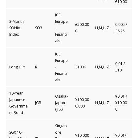
€10.00
ICE
3-Month
Europe
£500,00
0.005 /
SONIA
SO3
-
H,M,U,Z
0
£6.25
Index
Financi
als
ICE
Europe
0.01 /
Long Gilt
R
-
£100K
H,M,U,Z
£10
Financi
als
10-Year
Osaka -
¥0.01 /
Japanese
¥100,00
JGB
Japan
H,M,U,Z
¥10,00
Governme
0,000
(JPX)
0
nt Bond
Singap
SGX 10-
ore
¥10,000
¥0.01/