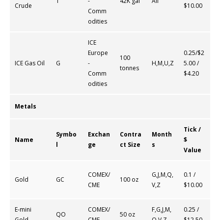
T
-
42K gal
All
Crude
$10.00
Comm
odities
ICE
Europe
0.25/$2
100
ICE Gas Oil
G
-
H,M,U,Z
5.00 /
tonnes
Comm
$4.20
odities
Metals
Tick /
Symbo
Exchan
Contra
Month
Name
$
l
ge
ct Size
s
Value
COMEX/
G,J,M,Q,
0.1 /
Gold
GC
100 oz
CME
V,Z
$10.00
E-mini
COMEX/
F,G,J,M,
0.25 /
QO
50 oz
Gold
CME
Q,V,Z
$12.50