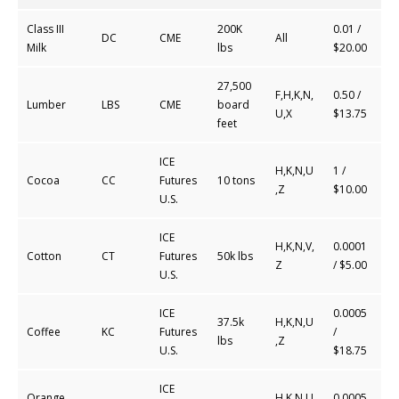
Class III
200K
0.01 /
DC
CME
All
Milk
lbs
$20.00
27,500
F,H,K,N,
0.50
/
Lumber
LBS
CME
board
U,X
$
13.75
feet
ICE
H,K,N,U
1 /
Cocoa
CC
Futures
10 tons
,Z
$10.00
U.S.
ICE
H,K,N,V,
0.0001
Cotton
CT
Futures
50k lbs
Z
/ $5.00
U.S.
ICE
0.0005
37.5k
H,K,N,U
Coffee
KC
Futures
/
lbs
,Z
U.S.
$18.75
ICE
Orange
H,K,N,U
0.0005