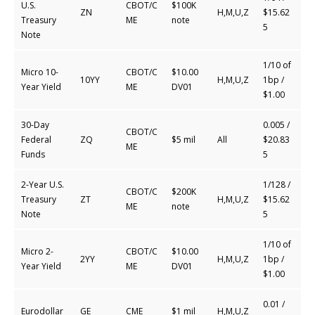
U.S.
CBOT/C
$100K
ZN
H,M,U,Z
$15.62
Treasury
ME
note
5
Note
1/10 of
Micro 10-
CBOT/C
$10.00
10YY
H,M,U,Z
1bp /
Year Yield
ME
DV01
$1.00
30-Day
0.005 /
CBOT/C
Federal
ZQ
$5 mil
All
$20.83
ME
Funds
5
2-Year U.S.
1/128 /
CBOT/C
$200K
Treasury
ZT
H,M,U,Z
$15.62
ME
note
Note
5
1/10 of
Micro 2-
CBOT/C
$10.00
2YY
H,M,U,Z
1bp /
Year Yield
ME
DV01
$1.00
0.01 /
Eurodollar
GE
CME
$1 mil
H,M,U,Z