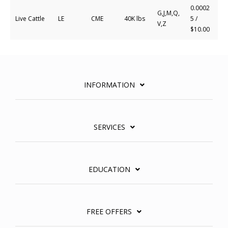
0.0002
G,J,M,Q,
Live Cattle
LE
CME
40K lbs
5 /
V,Z
$10.00
INFORMATION
SERVICES
EDUCATION
FREE OFFERS