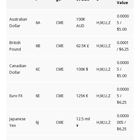
Value
0.0000
Australian
100K
6A
CME
H,M,U,Z
5
/
Dollar
AUD
$5.00
British
0.0001
6B
CME
62.5K £
H,M,U,Z
Pound
/ $6.25
0.0000
Canadian
6C
CME
100K $
H,M,U,Z
5 /
Dollar
$5.00
0.0000
Euro FX
6E
CME
125K €
H,M,U,Z
5 /
$6.25
0.0000
Japanese
12.5 mil
6J
CME
H,M,U,Z
005 /
Yen
¥
$6.25