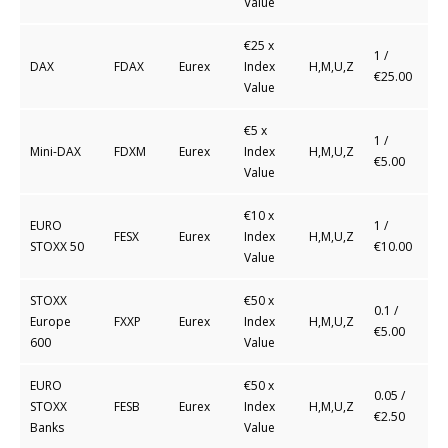
Value
€25 x
1 /
DAX
FDAX
Eurex
Index
H,M,U,Z
€25.00
Value
€5 x
1 /
Mini-DAX
FDXM
Eurex
Index
H,M,U,Z
€5.00
Value
€10 x
EURO
1 /
FESX
Eurex
Index
H,M,U,Z
STOXX 50
€10.00
Value
STOXX
€50 x
0.1 /
Europe
FXXP
Eurex
Index
H,M,U,Z
€5.00
600
Value
EURO
€50 x
0.05 /
STOXX
FESB
Eurex
Index
H,M,U,Z
€2.50
Banks
Value