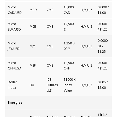
Micro
10,000
0.0001/
MCD
CME
H,M,U,Z
CAD/USD
CAD
$1.00
Micro
12,500
0.0001
M6E
CME
H,M,U,Z
EUR/USD
€
/ $1.25
0.0000
Micro
1,250,0
MJY
CME
H,M,U,Z
01 /
JPY/USD
00 ¥
$1.25
Micro
12,500
0.0001
MSF
CME
H,M,U,Z
CHF/USD
CHF
/ $1.25
ICE
$1000 X
Dollar
0.005 /
DX
Futures
Index
H,M,U,Z
Index
$5.00
U.S.
Value
Energies
Tick /