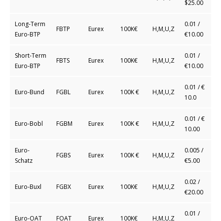
$25.00
Long-Term
0.01 /
FBTP
Eurex
100K€
H,M,U,Z
Euro-BTP
€10.00
Short-Term
0.01 /
FBTS
Eurex
100K€
H,M,U,Z
Euro-BTP
€10.00
0.01 / €
Euro-Bund
FGBL
Eurex
100K €
H,M,U,Z
10.0
0.01 / €
Euro-Bobl
FGBM
Eurex
100K €
H,M,U,Z
10.00
Euro-
0.005 /
FGBS
Eurex
100K €
H,M,U,Z
Schatz
€5.00
0.02 /
Euro-Buxl
FGBX
Eurex
100K€
H,M,U,Z
€20.00
0.01 /
Euro-OAT
FOAT
Eurex
100K€
H,M,U,Z