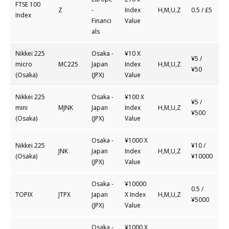
FTSE 100
Z
-
Index
H,M,U,Z
0.5 / £5
Index
Financi
Value
als
Nikkei 225
Osaka -
¥10 X
¥5 /
micro
MC225
Japan
Index
H,M,U,Z
¥50
(Osaka)
(JPX)
Value
Nikkei 225
Osaka -
¥100 X
¥5 /
mini
MJNK
Japan
Index
H,M,U,Z
¥500
(Osaka)
(JPX)
Value
Osaka -
¥1000 X
Nikkei 225
¥10 /
JNK
Japan
Index
H,M,U,Z
(Osaka)
¥10000
(JPX)
Value
Osaka -
¥10000
0.5 /
TOPIX
JTPX
Japan
X Index
H,M,U,Z
¥5000
(JPX)
Value
Osaka -
¥1000 X