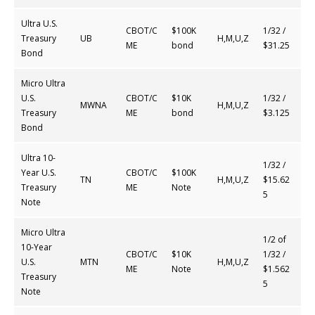
Ultra U.S.
CBOT/C
$100K
1/32 /
Treasury
UB
H,M,U,Z
ME
bond
$31.25
Bond
Micro Ultra
U.S.
CBOT/C
$10K
1/32 /
MWNA
H,M,U,Z
Treasury
ME
bond
$3.125
Bond
Ultra 10-
1/32 /
Year U.S.
CBOT/C
$100K
TN
H,M,U,Z
$15.62
Treasury
ME
Note
5
Note
Micro Ultra
1/2 of
10-Year
CBOT/C
$10K
1/32 /
U.S.
MTN
H,M,U,Z
ME
Note
$1.562
Treasury
5
Note