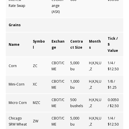
Rate Swap
ange
(ASX)
Grains
Tick /
Symbo
Exchan
Contra
Month
Name
$
l
ge
ct Size
s
Value
CBOT/C
5,000
H,K,N,U
1/4 /
Corn
ZC
ME
bu
,Z
$12.50
CBOT/C
1,000
H,K,N,U
1/8 /
Mini-Corn
XC
ME
bu
,Z
$1.25
CBOT/C
500
H,K,N,U
0.0050
Micro Corn
MZC
ME
bushels
,Z
/ $2.50
Chicago
CBOT/C
5,000
H,K,N,U
1/4 /
ZW
SRW Wheat
ME
bu
,Z
$12.50