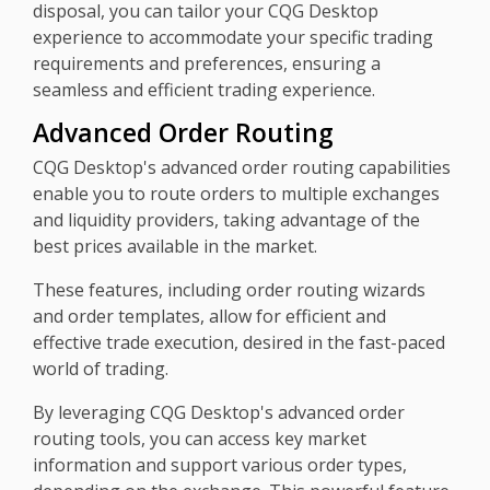
disposal, you can tailor your CQG Desktop
experience to accommodate your specific trading
requirements and preferences, ensuring a
seamless and efficient trading experience.
Advanced Order Routing
CQG Desktop's advanced order routing capabilities
enable you to route orders to multiple exchanges
and liquidity providers, taking advantage of the
best prices available in the market.
These features, including order routing wizards
and order templates, allow for efficient and
effective trade execution, desired in the fast-paced
world of trading.
By leveraging CQG Desktop's advanced order
routing tools, you can access key market
information and support various order types,