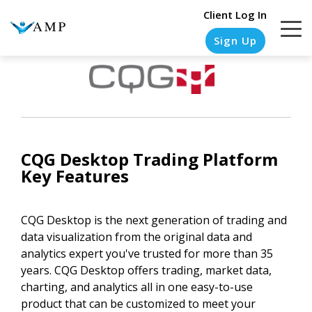
Client Log In
Sign Up
COLUMN
COLUMN
COLUMN
COLUMN
HEADLINE
HEADLINE
HEADLINE
HEADLINE
CQG Desktop
Trading Platform
Testing
Testing
Testing
Testing
Key Features
1
1
1
1
Testing
Testing
Testing
Testing
CQG Desktop is the next generation of trading and
2
2
2
2
data visualization from the original data and
analytics expert you've trusted for more than 35
Testing
Testing
Testing
Testing
years. CQG Desktop offers trading, market data,
3
3
3
3
charting, and analytics all in one easy-to-use
product that can be customized to meet your