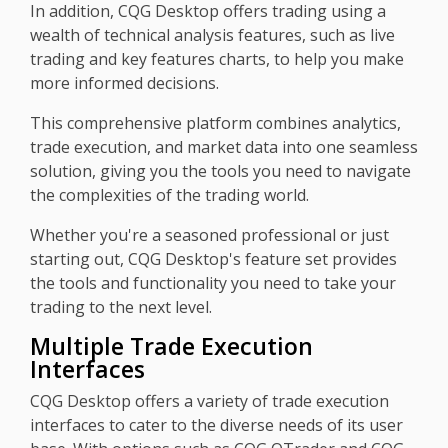
In addition, CQG Desktop offers trading using a
wealth of technical analysis features, such as live
trading and key features charts, to help you make
more informed decisions.
This comprehensive platform combines analytics,
trade execution, and market data into one seamless
solution, giving you the tools you need to navigate
the complexities of the trading world.
Whether you're a seasoned professional or just
starting out, CQG Desktop's feature set provides
the tools and functionality you need to take your
trading to the next level.
Multiple Trade Execution
Interfaces
CQG Desktop offers a variety of trade execution
interfaces to cater to the diverse needs of its user