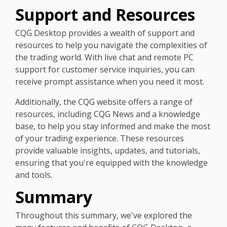
Support and Resources
CQG Desktop provides a wealth of support and
resources to help you navigate the complexities of
the trading world. With live chat and remote PC
support for customer service inquiries, you can
receive prompt assistance when you need it most.
Additionally, the CQG website offers a range of
resources, including CQG News and a knowledge
base, to help you stay informed and make the most
of your trading experience. These resources
provide valuable insights, updates, and tutorials,
ensuring that you're equipped with the knowledge
and tools.
Summary
Throughout this summary, we've explored the