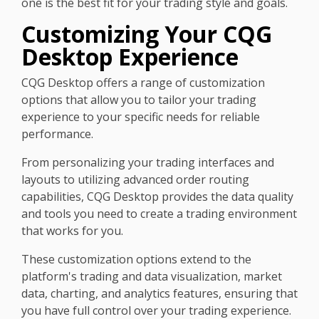
one is the best fit for your trading style and goals.
Customizing Your CQG
Desktop Experience
CQG Desktop offers a range of customization
options that allow you to tailor your trading
experience to your specific needs for reliable
performance.
From personalizing your trading interfaces and
layouts to utilizing advanced order routing
capabilities, CQG Desktop provides the data quality
and tools you need to create a trading environment
that works for you.
These customization options extend to the
platform's trading and data visualization, market
data, charting, and analytics features, ensuring that
you have full control over your trading experience.