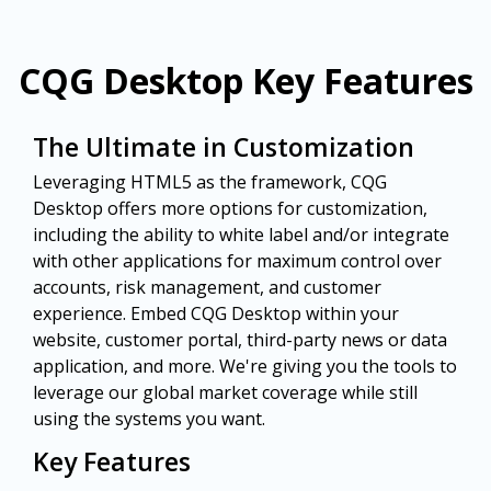
CQG Desktop Key Features
The Ultimate in Customization
Leveraging HTML5 as the framework, CQG
Desktop offers more options for customization,
including the ability to white label and/or integrate
with other applications for maximum control over
accounts, risk management, and customer
experience. Embed CQG Desktop within your
website, customer portal, third-party news or data
application, and more. We're giving you the tools to
leverage our global market coverage while still
using the systems you want.
Key Features