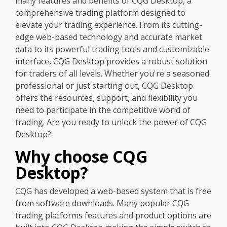
many features and benefits of CQG Desktop, a
comprehensive trading platform designed to
elevate your trading experience. From its cutting-
edge web-based technology and accurate market
data to its powerful trading tools and customizable
interface, CQG Desktop provides a robust solution
for traders of all levels. Whether you're a seasoned
professional or just starting out, CQG Desktop
offers the resources, support, and flexibility you
need to participate in the competitive world of
trading. Are you ready to unlock the power of CQG
Desktop?
Why choose CQG
Desktop?
CQG has developed a web-based system that is free
from software downloads. Many popular CQG
trading platforms features and product options are