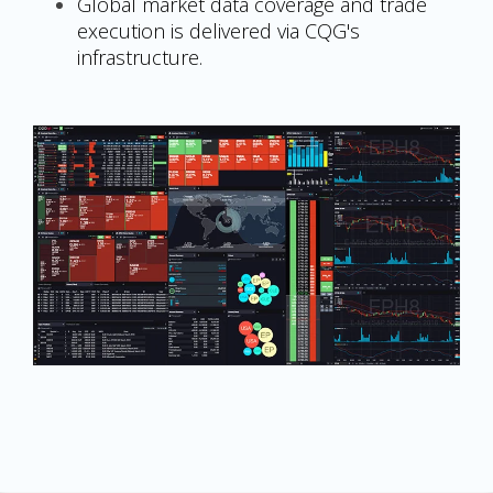
Global market data coverage and trade
execution is delivered via CQG's
infrastructure.