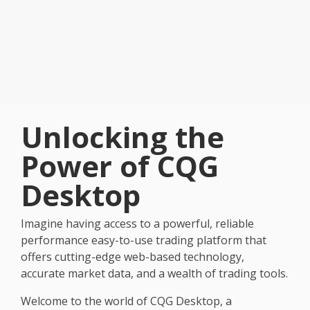
Unlocking the
Power of CQG
Desktop
Imagine having access to a powerful, reliable
performance easy-to-use trading platform that
offers cutting-edge web-based technology,
accurate market data, and a wealth of trading tools.
Welcome to the world of CQG Desktop, a