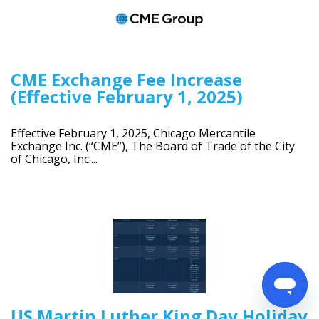
CME Exchange Fee Increase
(Effective February 1, 2025)
Effective February 1, 2025, Chicago Mercantile
Exchange Inc. (“CME”), The Board of Trade of the City
of Chicago, Inc....
US Martin Luther King Day Holiday