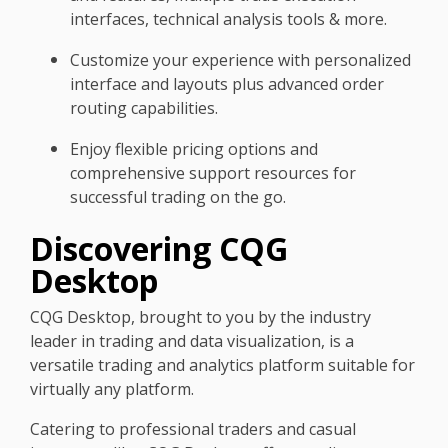
interfaces, technical analysis tools & more.
Customize your experience with personalized
interface and layouts plus advanced order
routing capabilities.
Enjoy flexible pricing options and
comprehensive support resources for
successful trading on the go.
Discovering CQG
Desktop
CQG Desktop, brought to you by the industry
leader in trading and data visualization, is a
versatile trading and analytics platform suitable for
virtually any platform.
Catering to professional traders and casual