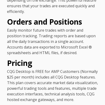
depending on the exchange. This powerful feature
ensures that your trades are executed quickly and
efficiently.
Orders and Positions
Easily monitor future trades with order and
position tracking. Trading reports are based upon
all the daily transactions in a single account.
Accounts data are exported to Microsoft Excel ®
spreadsheets and HTML files, if desired.
Pricing
CQG Desktop is FREE for AMP Customers (Normally
$25 per month) includes all CQG Desktop features.
This plan covers accurate market data visualization,
powerful trading tools and features, multiple trade
execution interfaces, technical analysis tools, CQG
hosted exchange gateways, and more.