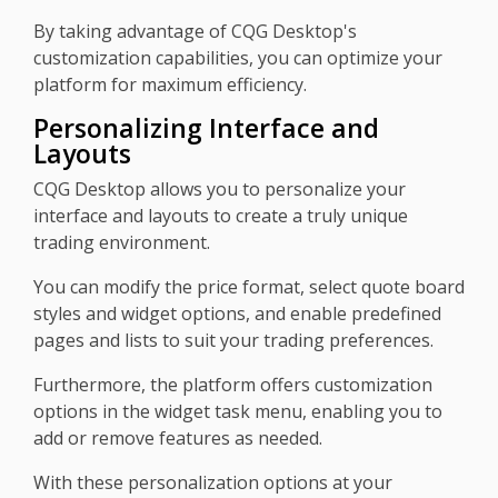
By taking advantage of CQG Desktop's
customization capabilities, you can optimize your
platform for maximum efficiency.
Personalizing Interface and
Layouts
CQG Desktop allows you to personalize your
interface and layouts to create a truly unique
trading environment.
You can modify the price format, select quote board
styles and widget options, and enable predefined
pages and lists to suit your trading preferences.
Furthermore, the platform offers customization
options in the widget task menu, enabling you to
add or remove features as needed.
With these personalization options at your