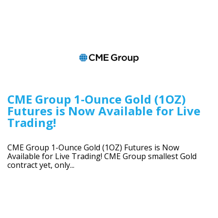
CME Group 1-Ounce Gold (1OZ)
Futures is Now Available for Live
Trading!
CME Group 1-Ounce Gold (1OZ) Futures is Now
Available for Live Trading! CME Group smallest Gold
contract yet, only...