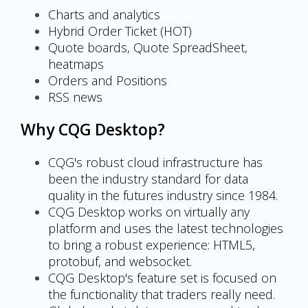
Charts and analytics
Hybrid Order Ticket (HOT)
Quote boards, Quote SpreadSheet,
heatmaps
Orders and Positions
RSS news
Why CQG Desktop?
CQG's robust cloud infrastructure has
been the industry standard for data
quality in the futures industry since 1984.
CQG Desktop works on virtually any
platform and uses the latest technologies
to bring a robust experience: HTML5,
protobuf, and websocket.
CQG Desktop's feature set is focused on
the functionality that traders really need.