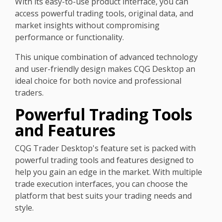
With its easy-to-use product interface, you can
access powerful trading tools, original data, and
market insights without compromising
performance or functionality.
This unique combination of advanced technology
and user-friendly design makes CQG Desktop an
ideal choice for both novice and professional
traders.
Powerful Trading Tools
and Features
CQG Trader Desktop's feature set is packed with
powerful trading tools and features designed to
help you gain an edge in the market. With multiple
trade execution interfaces, you can choose the
platform that best suits your trading needs and
style.