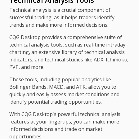
Technical Analysis Tools
Technical analysis is a crucial component of
successful trading, as it helps traders identify
trends and make more informed decisions.
CQG Desktop provides a comprehensive suite of
technical analysis tools, such as real-time intraday
charting, an extensive library of technical analysis
indicators, and technical studies like ADX, Ichimoku,
PVP, and more.
These tools, including popular analytics like
Bollinger Bands, MACD, and ATR, allow you to
quickly and easily assess market conditions and
identify potential trading opportunities.
With CQG Desktop's powerful technical analysis
features at your fingertips, you can make more
informed decisions and trade on market
opportunities.