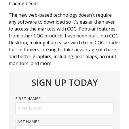
trading needs.
The new web-based technology doesn't require
any software to download so it's easier than ever
to access the markets with CQG. Popular features
from other CQG products have been built into CQG
Desktop, making it an easy switch from CQG Trader
for customers looking to take advantage of charts
and better graphics, including heat maps, account
monitors, and more.
SIGN UP TODAY
FIRST NAME
*
LAST NAME
*