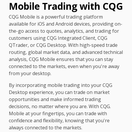
Mobile Trading with CQG
CQG Mobile is a powerful trading platform
available for iOS and Android devices, providing on-
the-go access to quotes, analytics, and trading for
customers using CQG Integrated Client, CQG
QTrader, or CQG Desktop. With high-speed trade
routing, global market data, and advanced technical
analysis, CQG Mobile ensures that you can stay
connected to the markets, even when you're away
from your desktop.
By incorporating mobile trading into your CQG
Desktop experience, you can trade on market
opportunities and make informed trading
decisions, no matter where you are. With CQG.
Mobile at your fingertips, you can trade with
confidence and flexibility, knowing that you're
always connected to the markets.