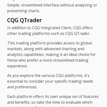
Simple, streamlined interface without analyzing or
presenting charts.
CQG QTrader
In addition to CQG Integrated Client, CQG offers
other trading platforms such as CQG QTrader.
This trading platform provides access to global
markets, along with advanced charting and
analytics capabilities, making it an ideal choice for
those who prefer a more streamlined trading
experience.
As you explore the various CQG platforms, it's
essential to consider your specific trading needs
and preferences.
Each platform offers its own unique set of features
and benefits, so take the time to evaluate which