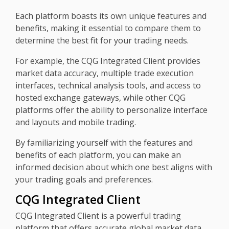
Each platform boasts its own unique features and
benefits, making it essential to compare them to
determine the best fit for your trading needs.
For example, the CQG Integrated Client provides
market data accuracy, multiple trade execution
interfaces, technical analysis tools, and access to
hosted exchange gateways, while other CQG
platforms offer the ability to personalize interface
and layouts and mobile trading.
By familiarizing yourself with the features and
benefits of each platform, you can make an
informed decision about which one best aligns with
your trading goals and preferences.
CQG Integrated Client
CQG Integrated Client is a powerful trading
platform that offers accurate global market data,