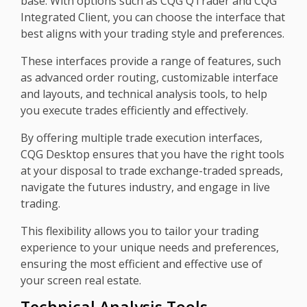
base. With options such as CQG QTrader and CQG
Integrated Client, you can choose the interface that
best aligns with your trading style and preferences.
These interfaces provide a range of features, such
as advanced order routing, customizable interface
and layouts, and technical analysis tools, to help
you execute trades efficiently and effectively.
By offering multiple trade execution interfaces,
CQG Desktop ensures that you have the right tools
at your disposal to trade exchange-traded spreads,
navigate the futures industry, and engage in live
trading.
This flexibility allows you to tailor your trading
experience to your unique needs and preferences,
ensuring the most efficient and effective use of
your screen real estate.