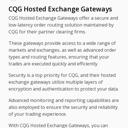
CQG Hosted Exchange Gateways
CQG Hosted Exchange Gateways offer a secure and
low-latency order routing solution maintained by
CQG for their partner clearing firms.
These gateways provide access to a wide range of
markets and exchanges, as well as advanced order
types and routing features, ensuring that your
trades are executed quickly and efficiently.
Security is a top priority for CQG, and their hosted
exchange gateways utilize multiple layers of
encryption and authentication to protect your data.
Advanced monitoring and reporting capabilities are
also employed to ensure the security and reliability
of your trading experience.
With CQG Hosted Exchange Gateways, you can