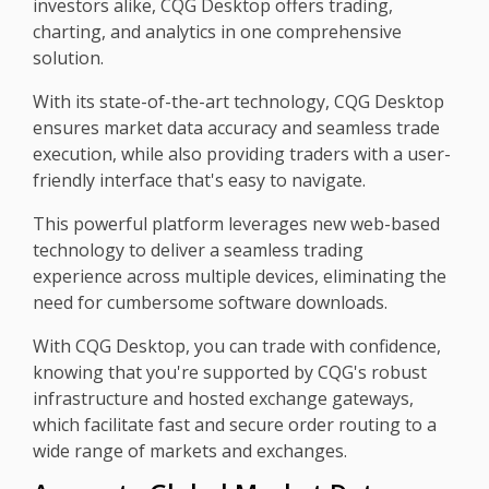
investors alike, CQG Desktop offers trading,
charting, and analytics in one comprehensive
solution.
With its state-of-the-art technology, CQG Desktop
ensures market data accuracy and seamless trade
execution, while also providing traders with a user-
friendly interface that's easy to navigate.
This powerful platform leverages new web-based
technology to deliver a seamless trading
experience across multiple devices, eliminating the
need for cumbersome software downloads.
With CQG Desktop, you can trade with confidence,
knowing that you're supported by CQG's robust
infrastructure and hosted exchange gateways,
which facilitate fast and secure order routing to a
wide range of markets and exchanges.