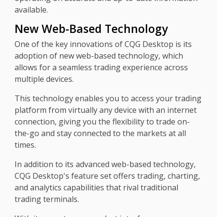
available.
New Web-Based Technology
One of the key innovations of CQG Desktop is its
adoption of new web-based technology, which
allows for a seamless trading experience across
multiple devices.
This technology enables you to access your trading
platform from virtually any device with an internet
connection, giving you the flexibility to trade on-
the-go and stay connected to the markets at all
times.
In addition to its advanced web-based technology,
CQG Desktop's feature set offers trading, charting,
and analytics capabilities that rival traditional
trading terminals.