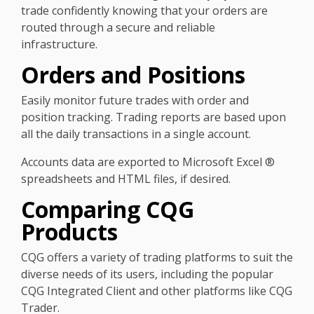
trade confidently knowing that your orders are
routed through a secure and reliable
infrastructure.
Orders and Positions
Easily monitor future trades with order and
position tracking. Trading reports are based upon
all the daily transactions in a single account.
Accounts data are exported to Microsoft Excel ®
spreadsheets and HTML files, if desired.
Comparing CQG
Products
CQG offers a variety of trading platforms to suit the
diverse needs of its users, including the popular
CQG Integrated Client and other platforms like CQG
Trader.