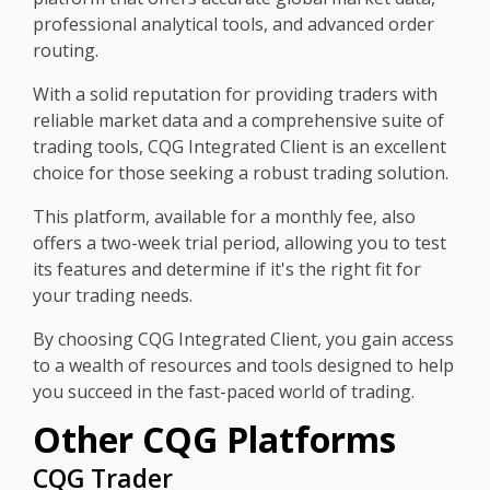
professional analytical tools, and advanced order
routing.
With a solid reputation for providing traders with
reliable market data and a comprehensive suite of
trading tools, CQG Integrated Client is an excellent
choice for those seeking a robust trading solution.
This platform, available for a monthly fee, also
offers a two-week trial period, allowing you to test
its features and determine if it's the right fit for
your trading needs.
By choosing CQG Integrated Client, you gain access
to a wealth of resources and tools designed to help
you succeed in the fast-paced world of trading.
Other CQG Platforms
CQG Trader