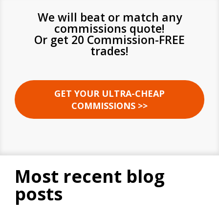
We will beat or match any
commissions quote!
Or get 20 Commission-FREE
trades!
GET YOUR ULTRA-CHEAP
COMMISSIONS >>
most recent blog
posts