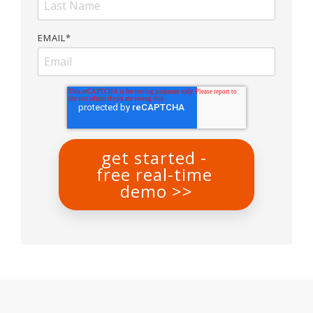
EMAIL
*