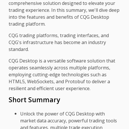
comprehensive solution designed to elevate your
trading experience. In this summary, we'll dive deep
into the features and benefits of CQG Desktop
trading platform.
CQG trading platforms, trading interfaces, and
CQG's infrastructure has become an industry
standard.
CQG Desktop is a versatile software solution that
operates seamlessly across multiple platforms,
employing cutting-edge technologies such as
HTML5, WebSockets, and Protobuf to deliver a
resilient and efficient user experience.
Short Summary
Unlock the power of CQG Desktop with
market data accuracy, powerful trading tools
and features, multiple trade execution