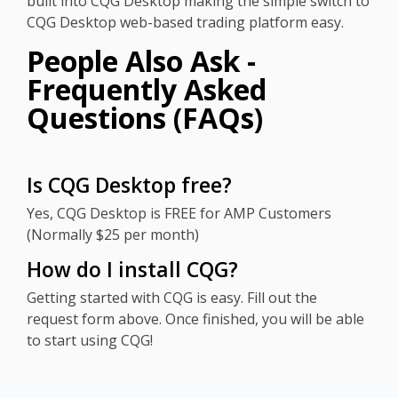
built into CQG Desktop making the simple switch to
CQG Desktop web-based trading platform easy.
People Also Ask -
Frequently Asked
Questions (FAQs)
Is CQG Desktop free?
Yes, CQG Desktop is FREE for AMP Customers
(Normally $25 per month)
How do I install CQG?
Getting started with CQG is easy. Fill out the
request form above. Once finished, you will be able
to start using CQG!