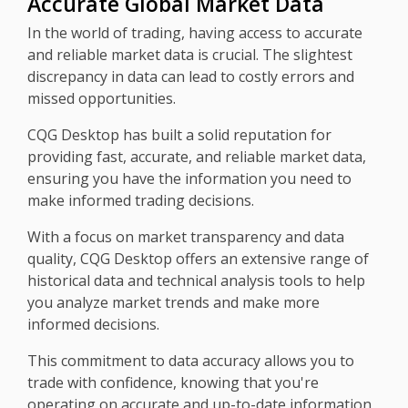
Accurate Global Market Data
In the world of trading, having access to accurate
and reliable market data is crucial. The slightest
discrepancy in data can lead to costly errors and
missed opportunities.
CQG Desktop has built a solid reputation for
providing fast, accurate, and reliable market data,
ensuring you have the information you need to
make informed trading decisions.
With a focus on market transparency and data
quality, CQG Desktop offers an extensive range of
historical data and technical analysis tools to help
you analyze market trends and make more
informed decisions.
This commitment to data accuracy allows you to
trade with confidence, knowing that you're
operating on accurate and up-to-date information