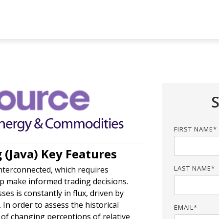
UMN HEADLINE
COLUMN HEADLINE
sting 1
Testing 2
Testing 1
Testing 2
sting 3
Testing 3
FIRST NAME
*
(Java) Key Features
LAST NAME
*
interconnected, which requires
lp make informed trading decisions.
sses is constantly in flux, driven by
 In order to assess the historical
EMAIL
*
t of changing perceptions of relative