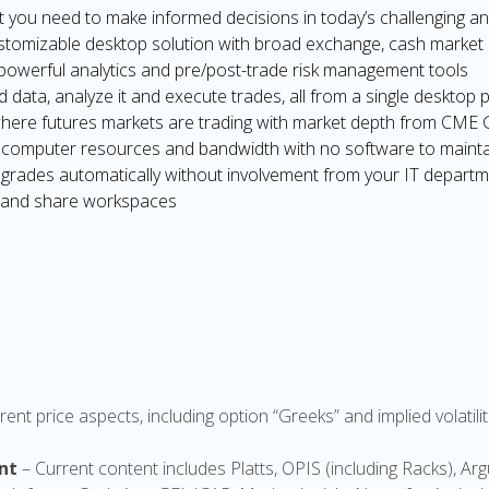
t you need to make informed decisions in today’s challenging a
stomizable desktop solution with broad exchange, cash market 
f powerful analytics and pre/post-trade risk management tools
nd data, analyze it and execute trades, all from a single desktop 
here futures markets are trading with market depth from CME
of computer resources and bandwidth with no software to maint
grades automatically without involvement from your IT departme
 and share workspaces
rent price aspects, including option “Greeks” and implied volati
nt
– Current content includes Platts, OPIS (including Racks), A