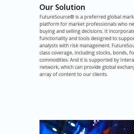
Our Solution
FutureSource® is a preferred global marke
platform for market professionals who n
buying and selling decisions. It incorpora
functionality and tools designed to suppo
analysts with risk management. FutureSou
class coverage, including stocks, bonds, 
commodities. And it is supported by Intera
network, which can provide global exchan
array of content to our clients.