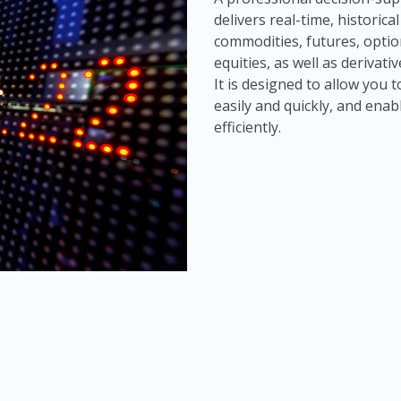
delivers real-time, historic
commodities, futures, optio
equities, as well as derivat
It is designed to allow you
easily and quickly, and enab
efficiently.