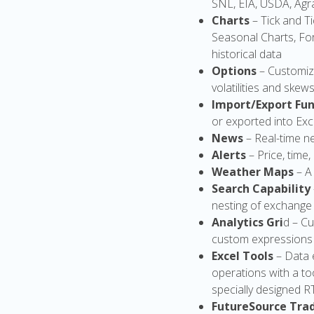
SNL, EIA, USDA, Agra
Charts
– Tick and T
Seasonal Charts, For
historical data
Options
– Customiz
volatilities and skew
Import/Export Fun
or exported into Exc
News
– Real-time n
Alerts
– Price, time
Weather Maps
– A
Search Capability
nesting of exchange
Analytics Gri
d – Cu
custom expressions i
Excel Tools
– Data 
operations with a to
specially designed 
FutureSource Tra