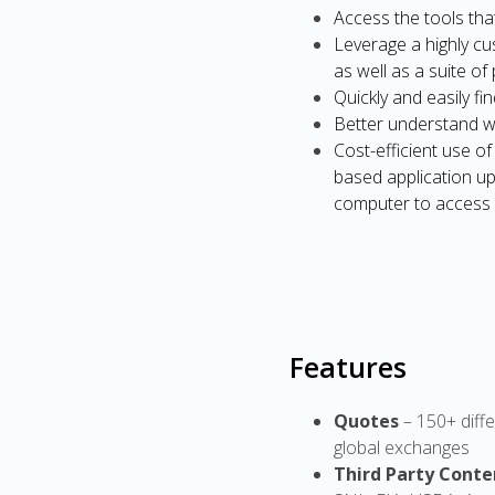
Access the tools tha
Leverage a highly cu
as well as a suite o
Quickly and easily fi
Better understand w
Cost-efficient use 
based application up
computer to access
Features
Quotes
– 150+ diffe
global exchanges
Third Party Conte