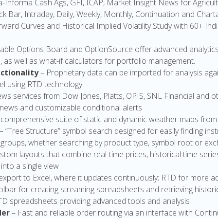
-Informa Cash Ags, GFI, ICAP, Market Insight News for Agricul
ick Bar, Intraday, Daily, Weekly, Monthly, Continuation and Char
ward Curves and Historical Implied Volatility Study with 60+ Ind
able Options Board and OptionSource offer advanced analytics s
s, as well as what-if calculators for portfolio management.
ctionality
– Proprietary data can be imported for analysis ag
el using RTD technology.
ews services from Dow Jones, Platts, OPIS, SNL Financial and o
, news and customizable conditional alerts
 comprehensive suite of static and dynamic weather maps from
– “Tree Structure” symbol search designed for easily finding i
 groups, whether searching by product type, symbol root or ex
stom layouts that combine real-time prices, historical time serie
nto a single view
export to Excel, where it updates continuously; RTD for more
olbar for creating streaming spreadsheets and retrieving histori
RTD spreadsheets providing advanced tools and analysis
der
– Fast and reliable order routing via an interface with Conti