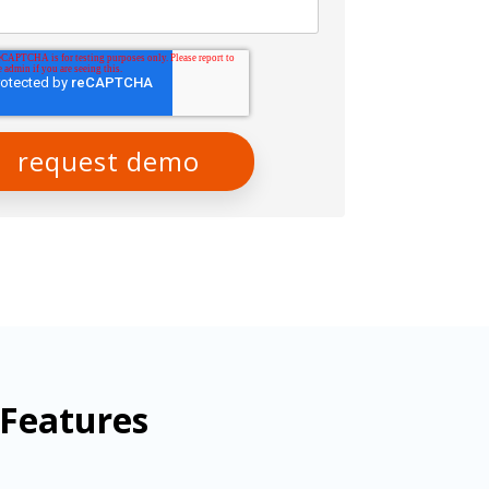
 Features