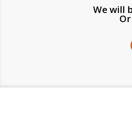
We will 
Or