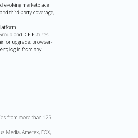
nd evolving marketplace
and third-party coverage,
platform
 Group and ICE Futures
ain or upgrade; browser-
nt; log in from any
lities from more than 125
rgus Media, Amerex, EOX,