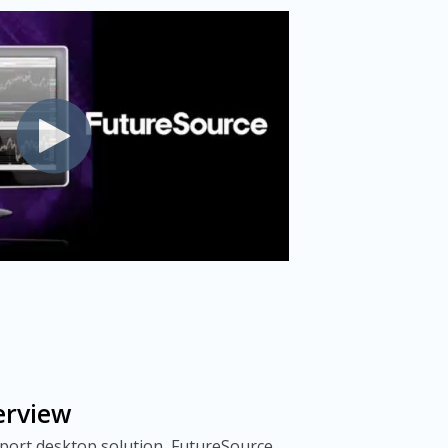
erview
pport desktop solution, FutureSource