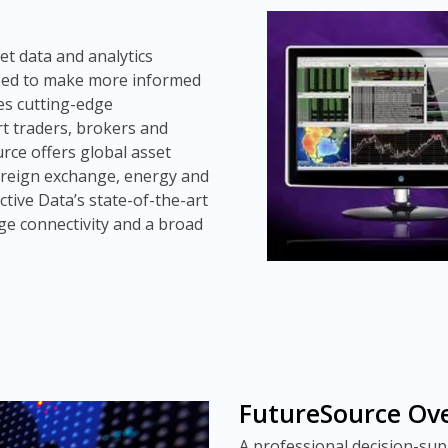
t data and analytics
eed to make more informed
tes cutting-edge
rt traders, brokers and
rce offers global asset
foreign exchange, energy and
ctive Data’s state-of-the-art
ge connectivity and a broad
FutureSource Ov
A professional decision-su