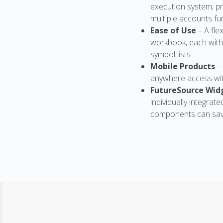
execution system; pr
multiple accounts fun
Ease of Use
– A fl
workbook, each with
symbol lists
Mobile Products
–
anywhere access wit
FutureSource Wid
individually integrat
components can sav