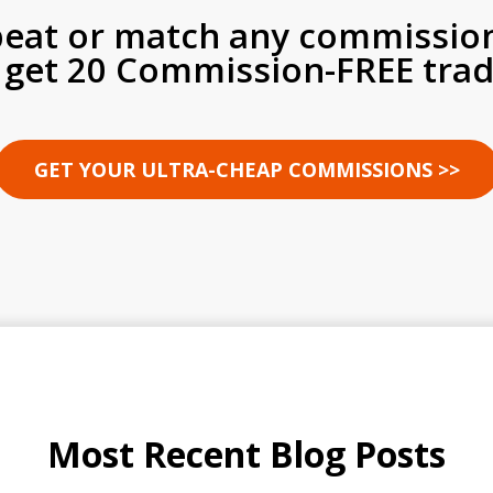
beat or match any commissio
 get 20 Commission-FREE trad
GET YOUR ULTRA-CHEAP COMMISSIONS >>
Most Recent Blog Posts