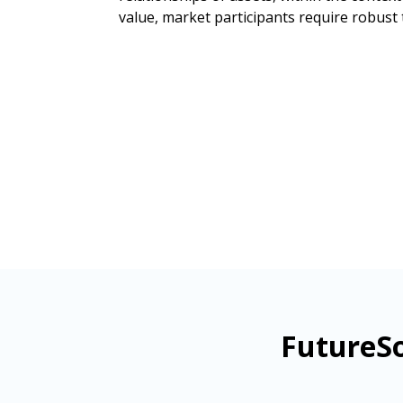
value, market participants require robust 
FutureSo