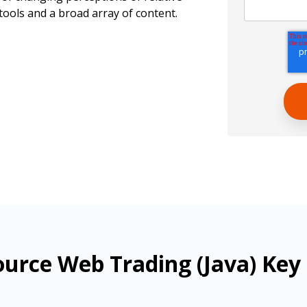
tools and a broad array of content.
urce Web Trading (Java) Key