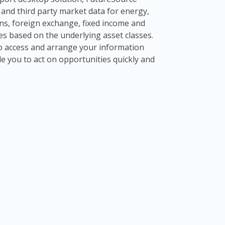
al and third party market data for energy,
ns, foreign exchange, fixed income and
ives based on the underlying asset classes.
 to access and arrange your information
le you to act on opportunities quickly and