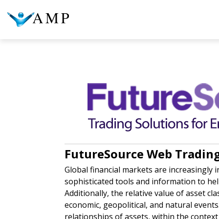
COLUMN HEADLINE
COL
Testing 1
Testing 2
Te
Testing 3
Te
FutureSource Web Trading 
Global financial markets are increasingly 
sophisticated tools and information to he
Additionally, the relative value of asset cla
economic, geopolitical, and natural events.
relationships of assets, within the contex