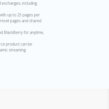
d exchanges, including
with up to 25 pages per
preset pages and shared
nd BlackBerry for anytime,
rce product can be
ynamic streaming