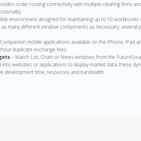
ovides order routing connectivity with multiple clearing firms an
ctionality
exible environment designed for maintaining up to 10 workbooks 
 as many different window components as necessary; several 
 Companion mobile applications available on the iPhone, iPad a
hout duplicate exchange fees
gets
– Watch List, Chart or News windows from the FutureSou
ed into websites or applications to display market data; these d
e development time, resources and bandwidth