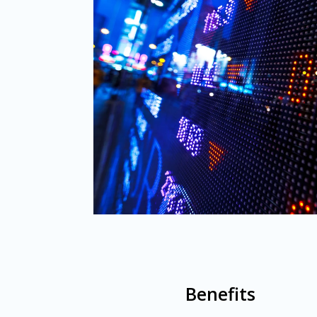
Benefits