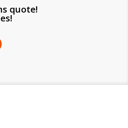
ns quote!
es!