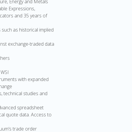
ture, Energy and Metals
table Expressions,
icators and 35 years of
uch as historical implied
ainst exchange-traded data
thers
 WSI
nstruments with expanded
change
s, technical studies and
 advanced spreadsheet
cal quote data. Access to
nuum’s trade order