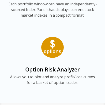
Each portfolio window can have an independently-
sourced Index Panel that displays current stock
market indexes in a compact format.
Option Risk Analyzer
Allows you to plot and analyze profit/loss curves
for a basket of option trades.