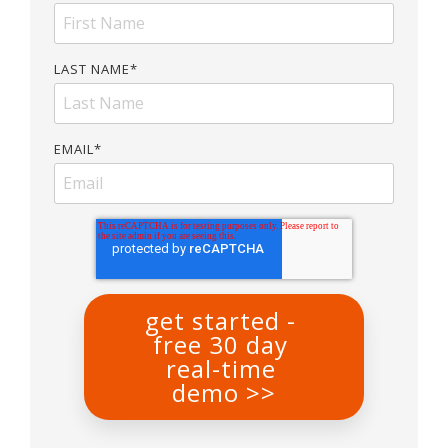
LAST NAME
*
EMAIL
*