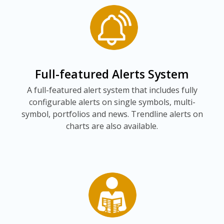
Full-featured Alerts System
A full-featured alert system that includes fully
configurable alerts on single symbols, multi-
symbol, portfolios and news. Trendline alerts on
charts are also available.