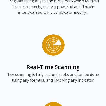
program using any of the brokers to which Medved
Trader connects, using a powerful and flexible
interface. You can also place or modify...
Real-Time Scanning
The scanning is fully customizable, and can be done
using any formula, and involving any indicator.