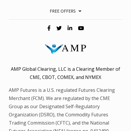
FREE OFFERS
AMP Global Clearing, LLC is a Clearing Member of
CME, CBOT, COMEX, and NYMEX
AMP Futures is a U.S. regulated Futures Clearing
Merchant (FCM). We are regulated by the CME
Group as our Designated Self-Regulatory
Organization (DSRO), the Commodity Futures
Trading Commission (CFTC), and the National