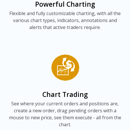
Powerful Charting
Flexible and fully customizable charting, with all the
various chart types, indicators, annotations and
alerts that active traders require.
Chart Trading
See where your current orders and positions are,
create a new order, drag pending orders with a
mouse to new price, see them execute - all from the
chart.