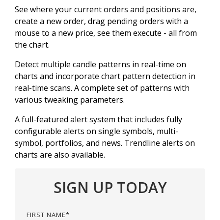
See where your current orders and positions are,
create a new order, drag pending orders with a
mouse to a new price, see them execute - all from
the chart.
Detect multiple candle patterns in real-time on
charts and incorporate chart pattern detection in
real-time scans. A complete set of patterns with
various tweaking parameters.
A full-featured alert system that includes fully
configurable alerts on single symbols, multi-
symbol, portfolios, and news. Trendline alerts on
charts are also available.
SIGN UP TODAY
FIRST NAME
*