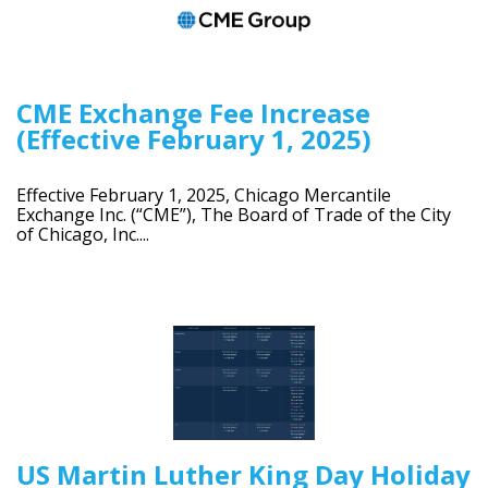
CME Exchange Fee Increase
(Effective February 1, 2025)
Effective February 1, 2025, Chicago Mercantile
Exchange Inc. (“CME”), The Board of Trade of the City
of Chicago, Inc....
US Martin Luther King Day Holiday