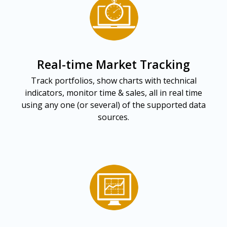
Real-time Market Tracking
Track portfolios, show charts with technical
indicators, monitor time & sales, all in real time
using any one (or several) of the supported data
sources.