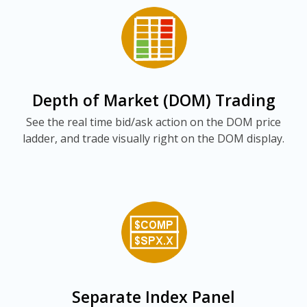
Depth of Market (DOM) Trading
See the real time bid/ask action on the DOM price
ladder, and trade visually right on the DOM display.
Separate Index Panel