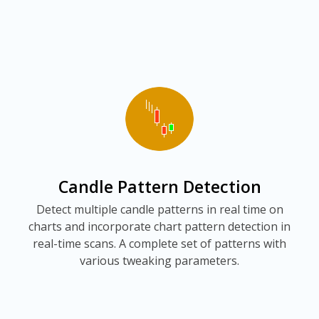
Candle Pattern Detection
Detect multiple candle patterns in real time on
charts and incorporate chart pattern detection in
real-time scans. A complete set of patterns with
various tweaking parameters.