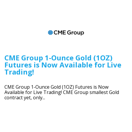
CME Group 1-Ounce Gold (1OZ)
Futures is Now Available for Live
Trading!
CME Group 1-Ounce Gold (1OZ) Futures is Now
Available for Live Trading! CME Group smallest Gold
contract yet, only...