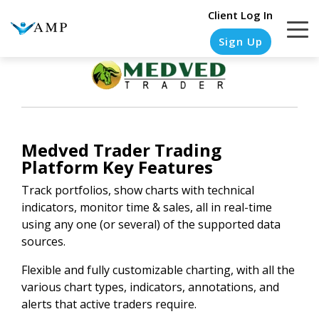
Client Log In
Sign Up
COLUMN
COLUMN
COLUMN
COLUMN
HEADLINE
HEADLINE
HEADLINE
HEADLINE
Medved Trader Trading
Platform Key Features
Testing
Testing
Testing
Testing
1
1
1
1
Track portfolios, show charts with technical
indicators, monitor time & sales, all in real-time
Testing
Testing
Testing
Testing
using any one (or several) of the supported data
2
2
2
2
sources.
Testing
Testing
Testing
Testing
Flexible and fully customizable charting, with all the
3
3
3
3
various chart types, indicators, annotations, and
alerts that active traders require.