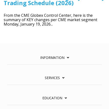
Trading Schedule (2026)
From the CME Globex Control Center, here is the
summary of KEY changes per CME market segment
Monday, January 19, 2026...
INFORMATION
SERVICES
EDUCATION