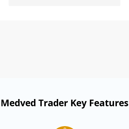
Medved Trader Key Features