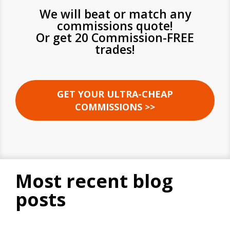
We will beat or match any
commissions quote!
Or get 20 Commission-FREE
trades!
GET YOUR ULTRA-CHEAP
COMMISSIONS >>
most recent blog
posts