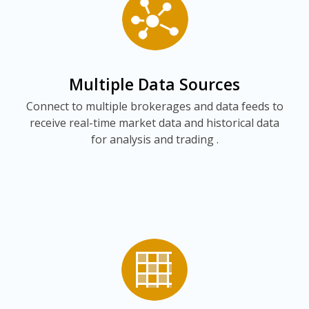
Multiple Data Sources
Connect to multiple brokerages and data feeds to
receive real-time market data and historical data
for analysis and trading .