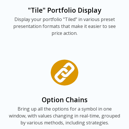
"Tile" Portfolio Display
Display your portfolio "Tiled" in various preset
presentation formats that make it easier to see
price action.
Option Chains
Bring up all the options for a symbol in one
window, with values changing in real-time, grouped
by various methods, including strategies.