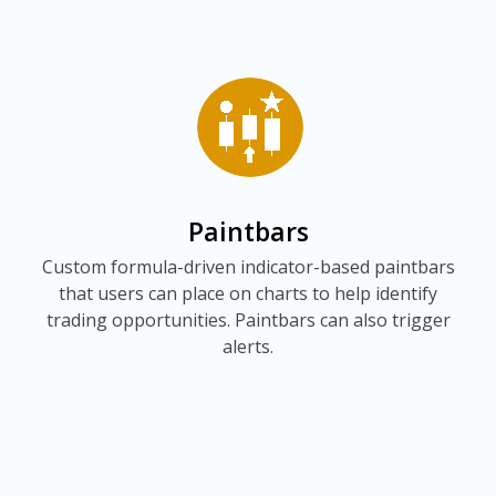
Paintbars
Custom formula-driven indicator-based paintbars
that users can place on charts to help identify
trading opportunities. Paintbars can also trigger
alerts.