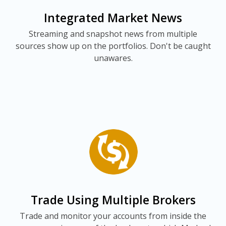
Integrated Market News
Streaming and snapshot news from multiple
sources show up on the portfolios. Don't be caught
unawares.
Trade Using Multiple Brokers
Trade and monitor your accounts from inside the