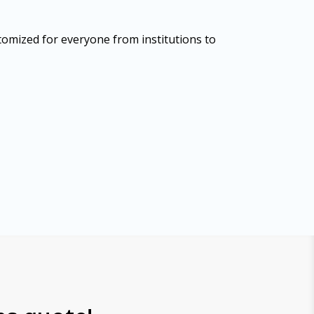
tomized for everyone from institutions to