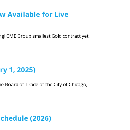
w Available for Live
g! CME Group smallest Gold contract yet,
ry 1, 2025)
he Board of Trade of the City of Chicago,
Schedule (2026)