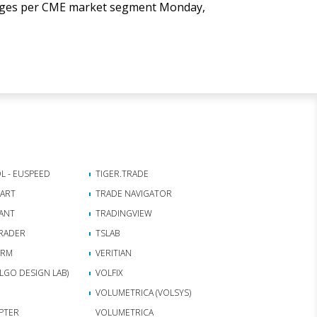
anges per CME market segment Monday,
L - EUSPEED
TIGER.TRADE
HART
TRADE NAVIGATOR
ANT
TRADINGVIEW
RADER
TSLAB
ORM
VERITIAN
(ALGO DESIGN LAB)
VOLFIX
VOLUMETRICA (VOLSYS)
APTER
VOLUMETRICA