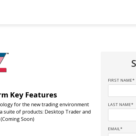
UMN HEADLINE
COLUMN HEADLINE
sting 1
Testing 2
Testing 1
Testing 2
sting 3
Testing 3
FIRST NAME
*
rm Key Features
hnology for the new trading environment
LAST NAME
*
s a suite of products: Desktop Trader and
d (Coming Soon)
EMAIL
*