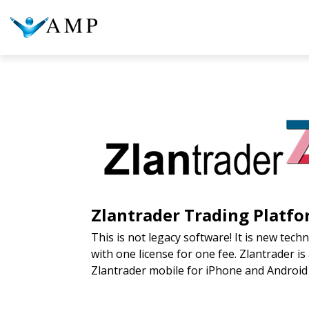
COLUMN HEADLINE
COL
Testing 1
Testing 2
Te
Testing 3
Te
Zlantrader
Trading Platfo
This is not legacy software! It is new tec
with one license for one fee. Zlantrader i
Zlantrader mobile for iPhone and Androi