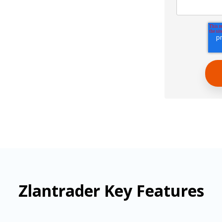
Zlantrader Key Features