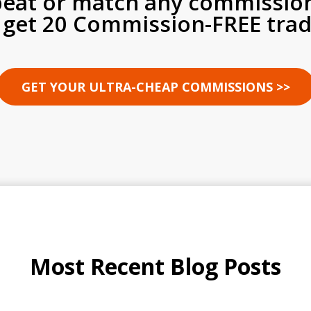
beat or match any commissio
 get 20 Commission-FREE trad
GET YOUR ULTRA-CHEAP COMMISSIONS >>
Most Recent Blog Posts