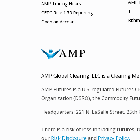
AMP 
AMP Trading Hours
TT - 
CFTC Rule 1.55 Reporting
Rithm
Open an Account
AMP Global Clearing, LLC is a Clearing
AMP Futures is a U.S. regulated Futures 
Organization (DSRO), the Commodity Futur
Headquarters: 221 N. LaSalle Street, 25th
There is a risk of loss in trading futures,
our
Risk Disclosure
and
Privacy Policy.