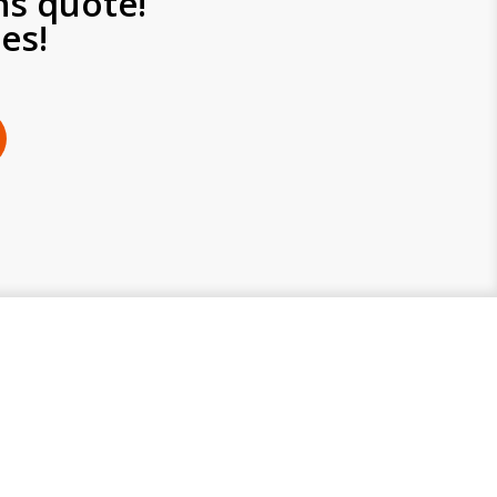
ns quote!
es!