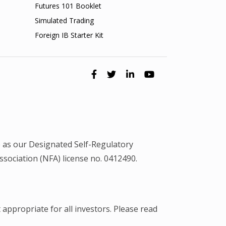
Futures 101 Booklet
Simulated Trading
Foreign IB Starter Kit
 as our Designated Self-Regulatory
ociation (NFA) license no. 0412490.
 appropriate for all investors. Please read