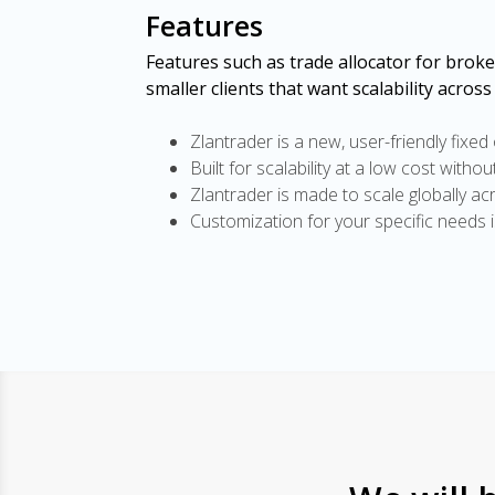
Features
Features such as trade allocator for brok
smaller clients that want scalability across
Zlantrader is a new, user-friendly fixed
Built for scalability at a low cost witho
Zlantrader is made to scale globally ac
Customization for your specific needs 