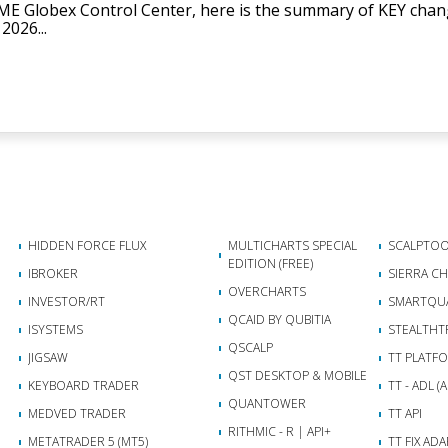
ME Globex Control Center, here is the summary of KEY ch
2026...
HIDDEN FORCE FLUX
MULTICHARTS SPECIAL
SCALPTOO
EDITION (FREE)
IBROKER
SIERRA C
OVERCHARTS
INVESTOR/RT
SMARTQU
QCAID BY QUBITIA
ISYSTEMS
STEALTHT
QSCALP
JIGSAW
TT PLATF
QST DESKTOP & MOBILE
KEYBOARD TRADER
TT - ADL 
QUANTOWER
MEDVED TRADER
TT API
RITHMIC - R | API+
METATRADER 5 (MT5)
TT FIX AD