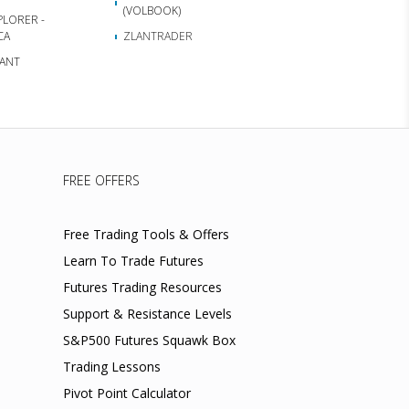
(VOLBOOK)
PLORER -
CA
ZLANTRADER
ANT
FREE OFFERS
Free Trading Tools & Offers
Learn To Trade Futures
Futures Trading Resources
Support & Resistance Levels
S&P500 Futures Squawk Box
Trading Lessons
Pivot Point Calculator