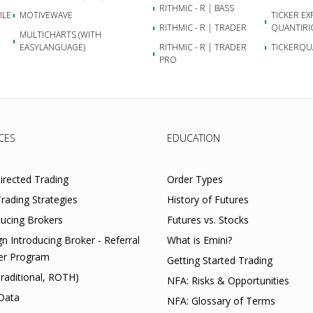
RITHMIC - R | BASS
ILE
MOTIVEWAVE
TICKER EX
RITHMIC - R | TRADER
QUANTIRI
MULTICHARTS (WITH
EASYLANGUAGE)
RITHMIC - R | TRADER
TICKERQU
PRO
CES
EDUCATION
Directed Trading
Order Types
rading Strategies
History of Futures
ducing Brokers
Futures vs. Stocks
gn Introducing Broker - Referral
What is Emini?
er Program
Getting Started Trading
Traditional, ROTH)
NFA: Risks & Opportunities
Data
NFA: Glossary of Terms