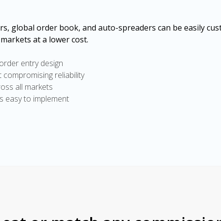
ers, global order book, and auto-spreaders can be easily cus
 markets at a lower cost.
 order entry design
ut compromising reliability
ross all markets
is easy to implement