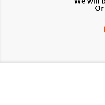
We will 
Or