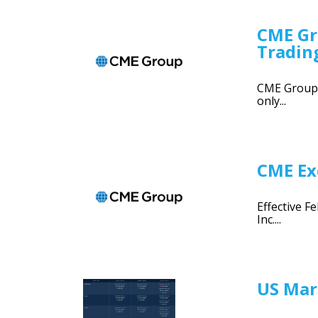
CME Gr
Tradin
CME Group 1
only...
CME Exc
Effective F
Inc....
US Mar