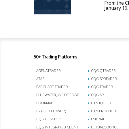
From the C
January 19, 
50+ Trading Platforms
AGENATRADER
CQG QTRADER
ATAS
CQG SPREADER
BARCHART TRADER
CQG TRADER
BLUEWATER, INSIDE EDGE
CQG API
BOOKMAP
DTN IQFEED
C2 (COLLECTIVE 2)
DTN PROPHETX
CQG DESKTOP
ESIGNAL
CQG INTEGRATED CLIENT
FUTURESOURCE