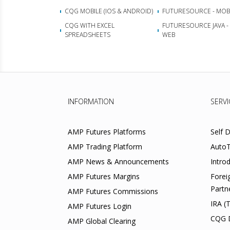
CQG MOBILE (IOS & ANDROID)
FUTURESOURCE - MOB
CQG WITH EXCEL
FUTURESOURCE JAVA -
SPREADSHEETS
WEB
INFORMATION
SERVI
AMP Futures Platforms
Self 
AMP Trading Platform
AutoT
AMP News & Announcements
Intro
AMP Futures Margins
Forei
Partn
AMP Futures Commissions
IRA (
AMP Futures Login
CQG 
AMP Global Clearing