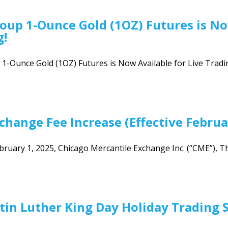
oup 1-Ounce Gold (1OZ) Futures is No
g!
-Ounce Gold (1OZ) Futures is Now Available for Live Tradin
hange Fee Increase (Effective Februa
ebruary 1, 2025, Chicago Mercantile Exchange Inc. (“CME”), T
tin Luther King Day Holiday Trading 