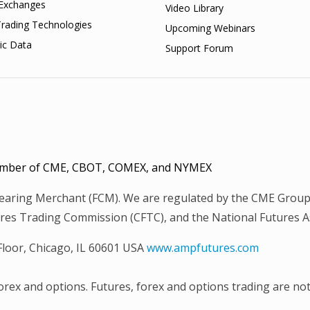
Exchanges
Video Library
Trading Technologies
Upcoming Webinars
ic Data
Support Forum
 Member of CME, CBOT, COMEX, and NYMEX
Clearing Merchant (FCM). We are regulated by the CME Group
es Trading Commission (CFTC), and the National Futures Ass
 Floor, Chicago, IL 60601 USA
www.ampfutures.com
 forex and options. Futures, forex and options trading are not