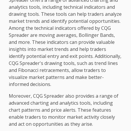
Spreader offers a range of advanced charting and
analytics tools, including technical indicators and
drawing tools. These tools can help traders analyze
market trends and identify potential opportunities.
Among the technical indicators offered by CQG
Spreader are moving averages, Bollinger Bands,
and more. These indicators can provide valuable
insights into market trends and help traders
identify potential entry and exit points. Additionally,
CQG Spreader's drawing tools, such as trend lines
and Fibonacci retracements, allow traders to
visualize market patterns and make better-
informed decisions.
Moreover, CQG Spreader also provides a range of
advanced charting and analytics tools, including
chart patterns and price alerts. These features
enable traders to monitor market activity closely
and act on opportunities as they arise.