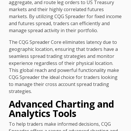
aggregate, and route leg orders to US Treasury
markets and their highly correlated futures
markets. By utilizing CQG Spreader for fixed income
and futures spread, traders can efficiently and
manage spread activity in their portfolio.
The CQG Spreader Core eliminates latency due to
geographic location, ensuring that traders have a
seamless spread trading strategies and monitor
experience regardless of their physical location.
This global reach and powerful functionality make
CQG Spreader the ideal choice for traders looking
to manage their cross account spread trading
strategies.
Advanced Charting and
Analytics Tools
To help traders make informed decisions, CQG