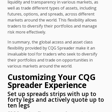
liquidity and transparency in various markets, as
well as trade different types of assets, including
futures, options, and spreads, across different
markets around the world. This flexibility allows
traders to diversify their portfolios and manage
risk more effectively.
In summary, the global access and asset class
flexibility provided by CQG Spreader make it an
invaluable tool for traders who seek to diversify
their portfolios and trade on opportunities in
various markets around the world.
Customizing Your CQG
Spreader Experience
Set up spreads strips with up to
forty legs and actively quote up to
ten legs