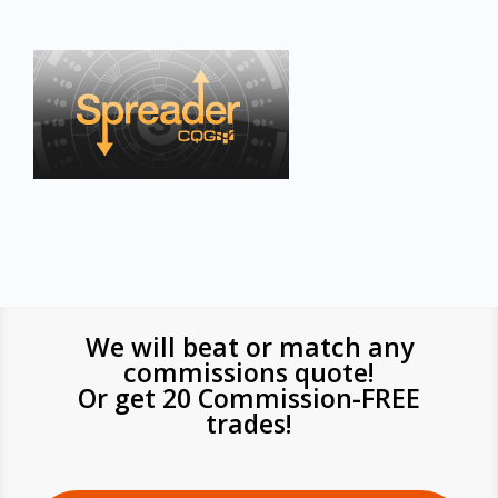
We will beat or match any
commissions quote!
Or get 20 Commission-FREE
trades!