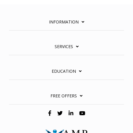
INFORMATION
SERVICES
EDUCATION
FREE OFFERS