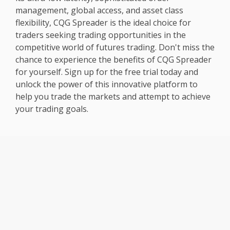
management, global access, and asset class
flexibility, CQG Spreader is the ideal choice for
traders seeking trading opportunities in the
competitive world of futures trading. Don't miss the
chance to experience the benefits of CQG Spreader
for yourself. Sign up for the free trial today and
unlock the power of this innovative platform to
help you trade the markets and attempt to achieve
your trading goals.