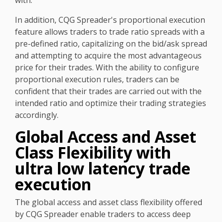
with.
In addition, CQG Spreader's proportional execution
feature allows traders to trade ratio spreads with a
pre-defined ratio, capitalizing on the bid/ask spread
and attempting to acquire the most advantageous
price for their trades. With the ability to configure
proportional execution rules, traders can be
confident that their trades are carried out with the
intended ratio and optimize their trading strategies
accordingly.
Global Access and Asset
Class Flexibility with
ultra low latency trade
execution
The global access and asset class flexibility offered
by CQG Spreader enable traders to access deep