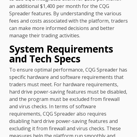
an additional $1,400 per month for the CQG
Spreader features. By understanding the various
fees and costs associated with the platform, traders
can make more informed decisions and better
manage their trading activities.
System Requirements
and Tech Specs
To ensure optimal performance, CQG Spreader has
specific hardware and software requirements that
traders must meet. For hardware requirements,
hard drive power-saving features must be disabled,
and the program must be excluded from firewall
and virus checks. In terms of software
requirements, CQG Spreader also requires
disabling hard drive power-saving features and
excluding it from firewall and virus checks. These
measures help the platform run smoothly and