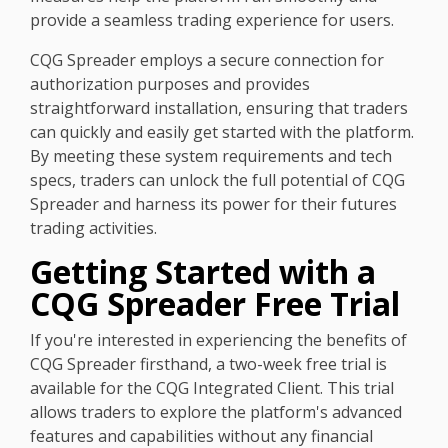
provide a seamless trading experience for users.
CQG Spreader employs a secure connection for
authorization purposes and provides
straightforward installation, ensuring that traders
can quickly and easily get started with the platform.
By meeting these system requirements and tech
specs, traders can unlock the full potential of CQG
Spreader and harness its power for their futures
trading activities.
Getting Started with a
CQG Spreader Free Trial
If you're interested in experiencing the benefits of
CQG Spreader firsthand, a two-week free trial is
available for the CQG Integrated Client. This trial
allows traders to explore the platform's advanced
features and capabilities without any financial