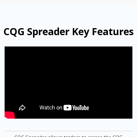
CQG Spreader Key Features