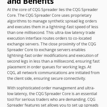
and Benefits
At the core of CQG Spreader lies the CQG Spreader
Core. The CQG Spreader Core uses proprietary
algorithms to manage synthetic spread leg orders
and executes them in a lightning-fast speed of less
than one millisecond. This ultra-low latency trade
execution interface routes orders to co-located
exchange servers. The close proximity of the CQG
Spreader Core to exchange servers enables
lightning-fast order modifications and execution of
second legs in less than a millisecond, ensuring fast
placement in order queues for working legs.
At
CQG, all network communications are initiated from
the client side, ensuring secure connectivity.
With sophisticated order management and ultra-
low latency, the CQG Spreader Core is an essential
tool for serious traders who are demanding. CQG
Spreader features set allows you to set up spreads