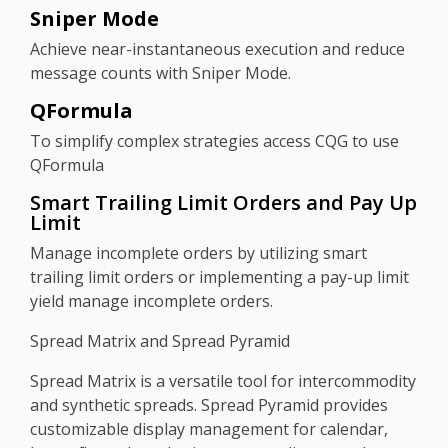
Sniper Mode
Achieve near-instantaneous execution and reduce
message counts with Sniper Mode.
QFormula
To simplify complex strategies access CQG to use
QFormula
Smart Trailing Limit Orders and Pay Up
Limit
Manage incomplete orders by utilizing smart
trailing limit orders or implementing a pay-up limit
yield manage incomplete orders.
Spread Matrix and Spread Pyramid
Spread Matrix is a versatile tool for intercommodity
and synthetic spreads. Spread Pyramid provides
customizable display management for calendar,