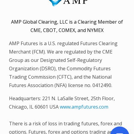
AMP Global Clearing, LLC is a Clearing Member of
CME, CBOT, COMEX, and NYMEX
AMP Futures is a U.S. regulated Futures Clearing
Merchant (FCM). We are regulated by the CME
Group as our Designated Self-Regulatory
Organization (DSRO), the Commodity Futures
Trading Commission (CFTC), and the National
Futures Association (NFA) license no. 0412490.
Headquarters: 221 N. LaSalle Street, 25th Floor,
Chicago, IL 60601 USA
www.ampfutures.com
There is a risk of loss in trading futures, forex and
options. Futures, forex and options trading are not