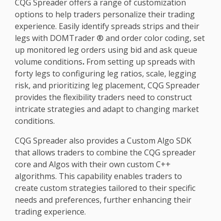
CQG Spreader offers a range of customization
options to help traders personalize their trading
experience. Easily identify spreads strips and their
legs with DOMTrader ® and order color coding, set
up monitored leg orders using bid and ask queue
volume conditions
.
From setting up spreads with
forty legs to configuring leg ratios, scale, legging
risk, and prioritizing leg placement, CQG Spreader
provides the flexibility traders need to construct
intricate strategies and adapt to changing market
conditions.
CQG Spreader also provides a Custom Algo SDK
that allows traders to combine the CQG spreader
core and Algos with their own custom C++
algorithms. This capability enables traders to
create custom strategies tailored to their specific
needs and preferences, further enhancing their
trading experience.