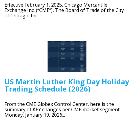
Effective February 1, 2025, Chicago Mercantile
Exchange Inc. (“CME”), The Board of Trade of the City
of Chicago, Inc....
US Martin Luther King Day Holiday
Trading Schedule (2026)
From the CME Globex Control Center, here is the
summary of KEY changes per CME market segment
Monday, January 19, 2026...