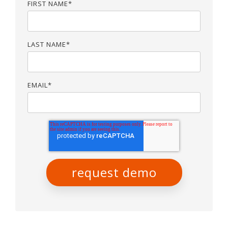
FIRST NAME
*
LAST NAME
*
EMAIL
*