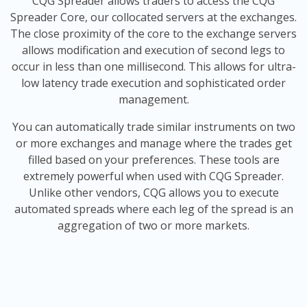
CQG Spreader allows traders to access the CQG
Spreader Core, our collocated servers at the exchanges.
The close proximity of the core to the exchange servers
allows modification and execution of second legs to
occur in less than one millisecond. This allows for ultra-
low latency trade execution and sophisticated order
management.
You can automatically trade similar instruments on two
or more exchanges and manage where the trades get
filled based on your preferences. These tools are
extremely powerful when used with CQG Spreader.
Unlike other vendors, CQG allows you to execute
automated spreads where each leg of the spread is an
aggregation of two or more markets.