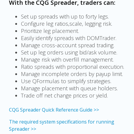
With the CQG Spreader, traders can:
Set up spreads with up to forty legs.
Configure leg ratios,scale, legging risk.
Prioritize leg placement.
Easily identify spreads with DOMTrader.
Manage cross-account spread trading.
Set up leg orders using bid/ask volume.
Manage risk with overfill management.
Ratio spreads with proportional execution.
Manage incomplete orders by payup limit.
Use QFormulas to simplify strategies.
Manage placement with queue holders.
Trade off net change prices or yield.
CQG Spreader Quick Reference Guide >>
The required system specifications for running
Spreader >>