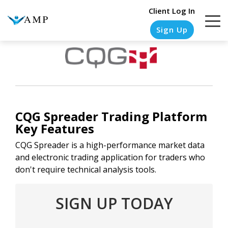
Client Log In
Sign Up
COLUMN
COLUMN
COLUMN
COLUMN
HEADLINE
HEADLINE
HEADLINE
HEADLINE
CQG Spreader
Trading Platform
Testing
Testing
Testing
Testing
Key Features
1
1
1
1
CQG Spreader is a high-performance market data
Testing
Testing
Testing
Testing
and electronic trading application for traders who
2
2
2
2
don't require technical analysis tools.
Testing
Testing
Testing
Testing
SIGN UP TODAY
3
3
3
3