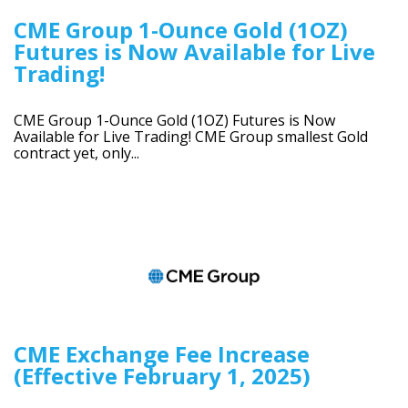
CME Group 1-Ounce Gold (1OZ)
Futures is Now Available for Live
Trading!
CME Group 1-Ounce Gold (1OZ) Futures is Now
Available for Live Trading! CME Group smallest Gold
contract yet, only...
CME Exchange Fee Increase
(Effective February 1, 2025)