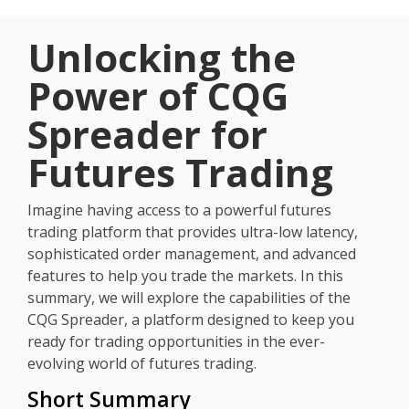
Unlocking the
Power of CQG
Spreader for
Futures Trading
Imagine having access to a powerful futures
trading platform that provides ultra-low latency,
sophisticated order management, and advanced
features to help you trade the markets. In this
summary, we will explore the capabilities of the
CQG Spreader, a platform designed to keep you
ready for trading opportunities in the ever-
evolving world of futures trading.
Short Summary