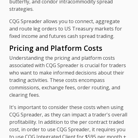
butterfly, and condor intracommodity spread
strategies.
CQG Spreader allows you to connect, aggregate
and route leg orders to US Treasury markets for
fixed income and futures cash spread trading.
Pricing and Platform Costs
Understanding the pricing and platform costs
associated with CQG Spreader is crucial for traders
who want to make informed decisions about their
trading activities. These costs encompass
commissions, exchange fees, order routing, and
clearing fees.
It's important to consider these costs when using
CQG Spreader, as they can impact a trader's overall
profitability. In addition to the per contract traded
cost, in order to use CQG Spreader, it requires you
to use CQG Integrated Client for $595 per month +