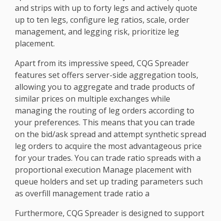
and strips with up to forty legs and actively quote
up to ten legs, configure leg ratios, scale, order
management, and legging risk, prioritize leg
placement.
Apart from its impressive speed, CQG Spreader
features set offers server-side aggregation tools,
allowing you to aggregate and trade products of
similar prices on multiple exchanges while
managing the routing of leg orders according to
your preferences. This means that you can trade
on the bid/ask spread and attempt synthetic spread
leg orders to acquire the most advantageous price
for your trades. You can trade ratio spreads with a
proportional execution Manage placement with
queue holders and set up trading parameters such
as overfill management trade ratio a
Furthermore, CQG Spreader is designed to support