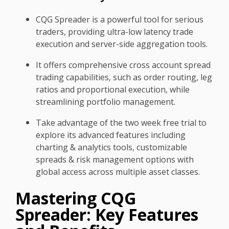
CQG Spreader is a powerful tool for serious
traders, providing ultra-low latency trade
execution and server-side aggregation tools.
It offers comprehensive cross account spread
trading capabilities, such as order routing, leg
ratios and proportional execution, while
streamlining portfolio management.
Take advantage of the two week free trial to
explore its advanced features including
charting & analytics tools, customizable
spreads & risk management options with
global access across multiple asset classes.
Mastering CQG
Spreader: Key Features