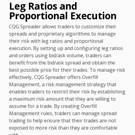
Leg Ratios and
Proportional Execution
CQG Spreader allows traders to customize their
spreads and proprietary algorithms to manage
their risk with leg ratios and proportional
execution. By setting up and configuring leg ratios
and orders using bid/ask volume, traders can
benefit from the bid/ask spread and obtain the
best possible price for their trades. To manage risk
effectively, CQG Spreader offers Overfill
Management, a risk management strategy that
enables traders to restrict their risk by establishing
a maximum risk amount that they are willing to
assume for a trade. By creating Overfill
Management rules, traders can manage spread
trading to help ensure that their trades are not
exposed to more risk than they are comfortable