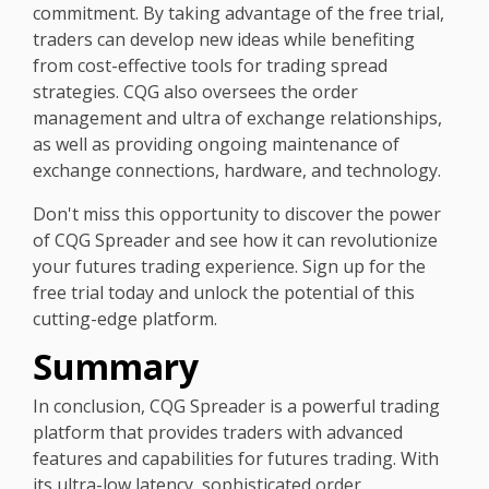
commitment. By taking advantage of the free trial,
traders can develop new ideas while benefiting
from cost-effective tools for trading spread
strategies. CQG also oversees the order
management and ultra of exchange relationships,
as well as providing ongoing maintenance of
exchange connections, hardware, and technology.
Don't miss this opportunity to discover the power
of CQG Spreader and see how it can revolutionize
your futures trading experience. Sign up for the
free trial today and unlock the potential of this
cutting-edge platform.
Summary
In conclusion, CQG Spreader is a powerful trading
platform that provides traders with advanced
features and capabilities for futures trading. With
its ultra-low latency, sophisticated order