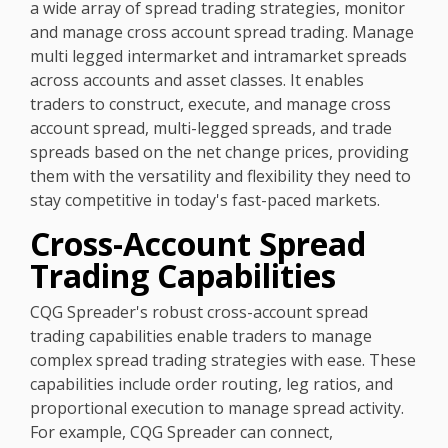
a wide array of spread trading strategies, monitor
and manage cross account spread trading. Manage
multi legged intermarket and intramarket spreads
across accounts and asset classes. It enables
traders to construct, execute, and manage cross
account spread, multi-legged spreads, and trade
spreads based on the net change prices, providing
them with the versatility and flexibility they need to
stay competitive in today's fast-paced markets.
Cross-Account Spread
Trading Capabilities
CQG Spreader's robust cross-account spread
trading capabilities enable traders to manage
complex spread trading strategies with ease. These
capabilities include order routing, leg ratios, and
proportional execution to manage spread activity.
For example, CQG Spreader can connect,