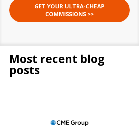
GET YOUR ULTRA-CHEAP
COMMISSIONS >>
most recent blog
posts