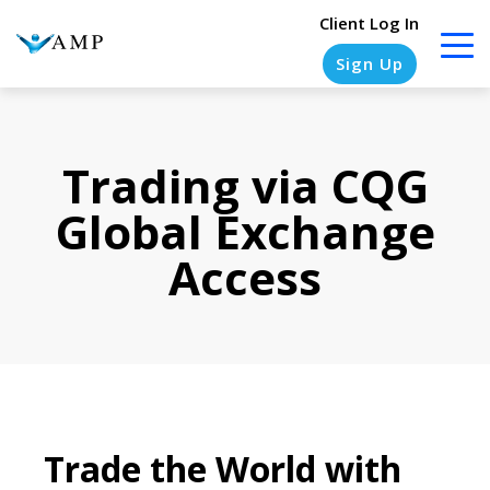
Client Log In
Sign Up
Trading via CQG
COLUMN
COLUMN
COLUMN
COLUMN
HEADLINE
HEADLINE
HEADLINE
HEADLINE
Global Exchange
Testing
Testing
Testing
Testing
Access
1
1
1
1
Testing
Testing
Testing
Testing
2
2
2
2
Testing
Testing
Testing
Testing
3
3
3
3
Trade the World with