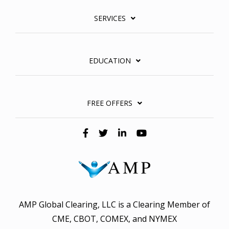
SERVICES
EDUCATION
FREE OFFERS
AMP Global Clearing, LLC is a Clearing Member of
CME, CBOT, COMEX, and NYMEX