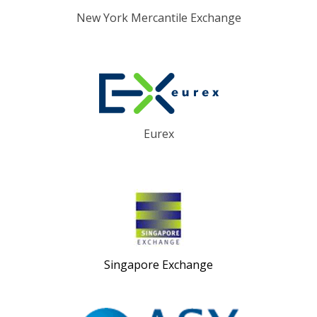
New York Mercantile Exchange
Eurex
Singapore Exchange