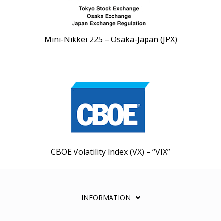
Mini-Nikkei 225 – Osaka-Japan (JPX)
CBOE Volatility Index (VX) – “VIX”
INFORMATION