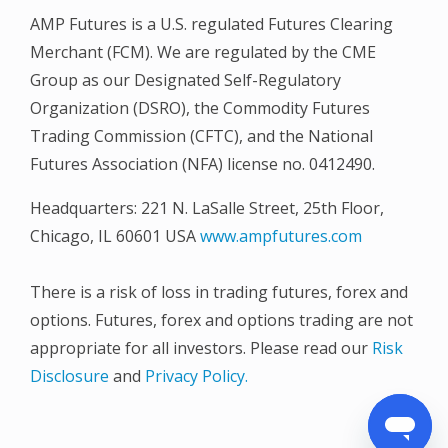
AMP Futures is a U.S. regulated Futures Clearing
Merchant (FCM). We are regulated by the CME
Group as our Designated Self-Regulatory
Organization (DSRO), the Commodity Futures
Trading Commission (CFTC), and the National
Futures Association (NFA) license no. 0412490.
Headquarters: 221 N. LaSalle Street, 25th Floor,
Chicago, IL 60601 USA
www.ampfutures.com
There is a risk of loss in trading futures, forex and
options. Futures, forex and options trading are not
appropriate for all investors. Please read our
Risk
Disclosure
and
Privacy Policy.