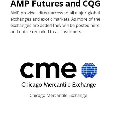
AMP Futures and CQG
AMP provides direct access to all major global
exchanges and exotic markets. As more of the
exchanges are added they will be posted here
and notice remailed to all customers.
Chicago Mercantile Exchange