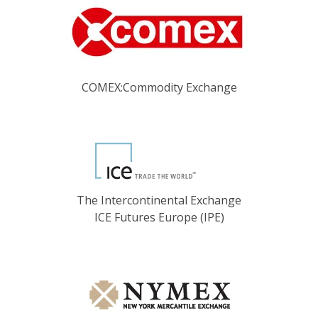
COMEX:Commodity Exchange
The Intercontinental Exchange
ICE Futures Europe (IPE)