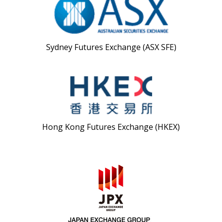
Sydney Futures Exchange (ASX SFE)
Hong Kong Futures Exchange (HKEX)