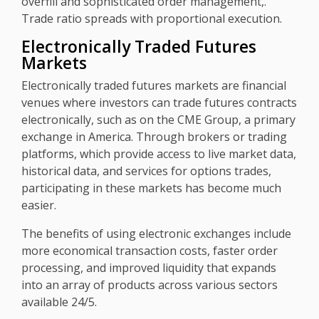
overfill and sophisticated order management,.
Trade ratio spreads with proportional execution.
Electronically Traded Futures
Markets
Electronically traded futures markets are financial
venues where investors can trade futures contracts
electronically, such as on the CME Group, a primary
exchange in America. Through brokers or trading
platforms, which provide access to live market data,
historical data, and services for options trades,
participating in these markets has become much
easier.
The benefits of using electronic exchanges include
more economical transaction costs, faster order
processing, and improved liquidity that expands
into an array of products across various sectors
available 24/5.