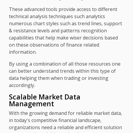
These advanced tools provide access to different
technical analysis techniques such analytics
numerous chart styles such as trend lines, support
& resistance levels and patterns recognition
capabilities that help make wiser decisions based
on these observations of finance related
information.
By using a combination of all those resources one
can better understand trends within this type of
data helping them when trading or investing
accordingly.
Scalable Market Data
Management
With the growing demand for reliable market data,
in today's competitive financial landscape,
organizations need a reliable and efficient solution