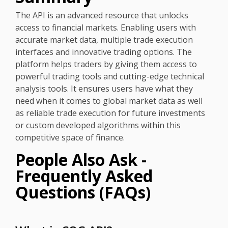
The API is an advanced resource that unlocks
access to financial markets. Enabling users with
accurate market data, multiple trade execution
interfaces and innovative trading options. The
platform helps traders by giving them access to
powerful trading tools and cutting-edge technical
analysis tools. It ensures users have what they
need when it comes to global market data as well
as reliable trade execution for future investments
or custom developed algorithms within this
competitive space of finance.
People Also Ask -
Frequently Asked
Questions (FAQs)