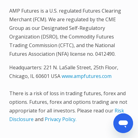
AMP Futures is a U.S. regulated Futures Clearing
Merchant (FCM). We are regulated by the CME
Group as our Designated Self-Regulatory
Organization (DSRO), the Commodity Futures
Trading Commission (CFTC), and the National
Futures Association (NFA) license no. 0412490.
Headquarters: 221 N. LaSalle Street, 25th Floor,
Chicago, IL 60601 USA
www.ampfutures.com
There is a risk of loss in trading futures, forex and
options. Futures, forex and options trading are not
appropriate for all investors. Please read our
Risk
Disclosure
and
Privacy Policy.