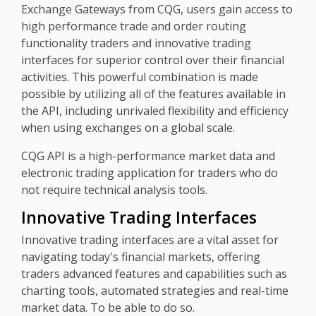
Exchange Gateways from CQG, users gain access to
high performance trade and order routing
functionality traders and innovative trading
interfaces for superior control over their financial
activities. This powerful combination is made
possible by utilizing all of the features available in
the API, including unrivaled flexibility and efficiency
when using exchanges on a global scale.
CQG API is a high-performance market data and
electronic trading application for traders who do
not require technical analysis tools.
Innovative Trading Interfaces
Innovative trading interfaces are a vital asset for
navigating today's financial markets, offering
traders advanced features and capabilities such as
charting tools, automated strategies and real-time
market data. To be able to do so.