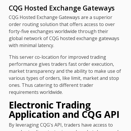
CQG Hosted Exchange Gateways
CQG Hosted Exchange Gateways are a superior
order routing solution that offers access to over
forty-five exchanges worldwide through their
global network of CQG hosted exchange gateways
with minimal latency.
This server co-location for improved trading
performance gives traders fast order execution,
market transparency and the ability to make use of
various types of orders, like limit, market and stop
ones. Thus catering to different trader
requirements worldwide.
Electronic Trading
Application and CQG API
By leveraging CQG's API, traders have access to