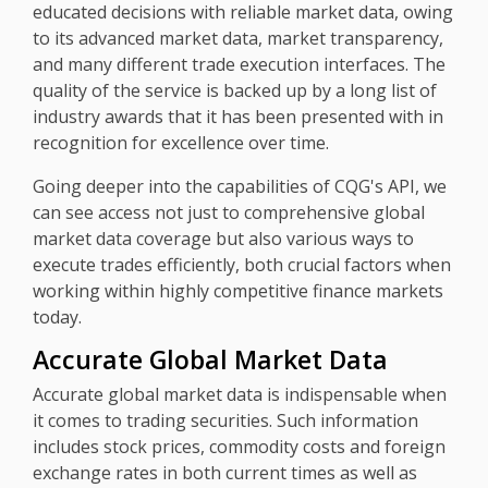
educated decisions with reliable market data, owing
to its advanced market data, market transparency,
and many different trade execution interfaces. The
quality of the service is backed up by a long list of
industry awards that it has been presented with in
recognition for excellence over time.
Going deeper into the capabilities of CQG's API, we
can see access not just to comprehensive global
market data coverage but also various ways to
execute trades efficiently, both crucial factors when
working within highly competitive finance markets
today.
Accurate Global Market Data
Accurate global market data is indispensable when
it comes to trading securities. Such information
includes stock prices, commodity costs and foreign
exchange rates in both current times as well as