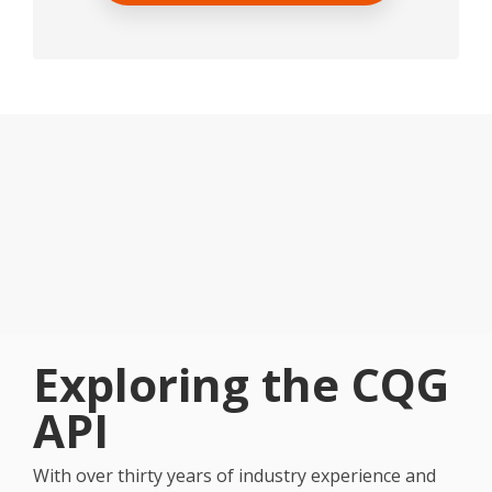
Exploring the CQG
API
With over thirty years of industry experience and