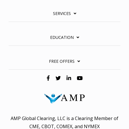
SERVICES
EDUCATION
FREE OFFERS
AMP Global Clearing, LLC is a Clearing Member of
CME, CBOT, COMEX, and NYMEX