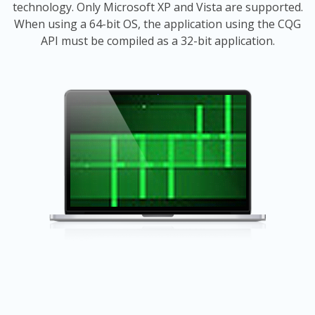
technology. Only Microsoft XP and Vista are supported.
When using a 64-bit OS, the application using the CQG
API must be compiled as a 32-bit application.