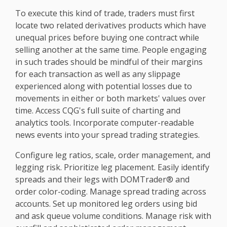
To execute this kind of trade, traders must first
locate two related derivatives products which have
unequal prices before buying one contract while
selling another at the same time. People engaging
in such trades should be mindful of their margins
for each transaction as well as any slippage
experienced along with potential losses due to
movements in either or both markets' values over
time. Access CQG's full suite of charting and
analytics tools. Incorporate computer-readable
news events into your spread trading strategies.
Configure leg ratios, scale, order management, and
legging risk. Prioritize leg placement. Easily identify
spreads and their legs with DOMTrader® and
order color-coding. Manage spread trading across
accounts. Set up monitored leg orders using bid
and ask queue volume conditions. Manage risk with