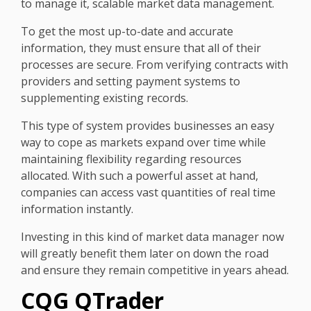
to manage it, scalable market data management.
To get the most up-to-date and accurate
information, they must ensure that all of their
processes are secure. From verifying contracts with
providers and setting payment systems to
supplementing existing records.
This type of system provides businesses an easy
way to cope as markets expand over time while
maintaining flexibility regarding resources
allocated. With such a powerful asset at hand,
companies can access vast quantities of real time
information instantly.
Investing in this kind of market data manager now
will greatly benefit them later on down the road
and ensure they remain competitive in years ahead.
CQG QTrader