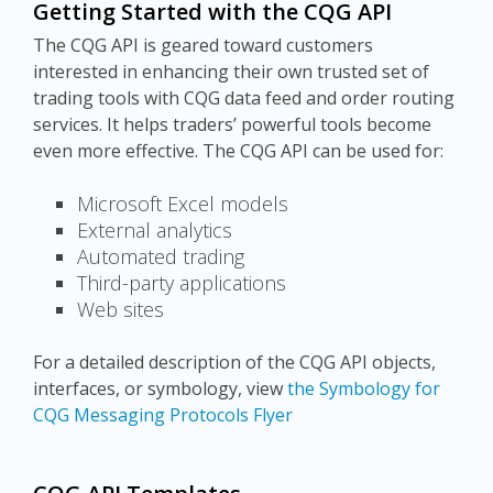
Getting Started with the CQG API
The CQG API is geared toward customers
interested in enhancing their own trusted set of
trading tools with CQG data feed and order routing
services. It helps traders’ powerful tools become
even more effective. The CQG API can be used for:
Microsoft Excel models
External analytics
Automated trading
Third-party applications
Web sites
For a detailed description of the CQG API objects,
interfaces, or symbology, view
the Symbology for
CQG Messaging Protocols Flyer