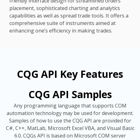
friendly interface design for streamlined orders
placement, sophisticated charting and analytics
capabilities as well as spread trade tools. It offers a
comprehensive suite of instruments aimed at
enhancing one’s efficiency in making trades.
CQG API Key Features
CQG API Samples
Any programming language that supports COM
automation technology may be used for development.
Samples of how to use the CQG API are provided for
C#, C++, MatLab, Microsoft Excel VBA, and Visual Basic
6.0. CQGs API is based on Microsoft COM server