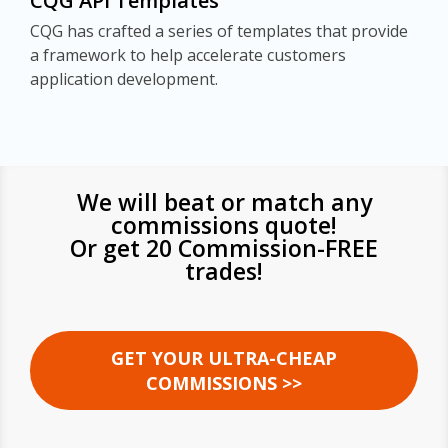
CQG API Templates
CQG has crafted a series of templates that provide
a framework to help accelerate customers
application development.
We will beat or match any
commissions quote!
Or get 20 Commission-FREE
trades!
GET YOUR ULTRA-CHEAP
COMMISSIONS >>