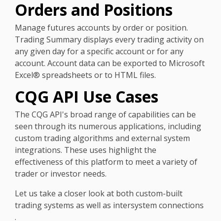
Orders and Positions
Manage futures accounts by order or position.
Trading Summary displays every trading activity on
any given day for a specific account or for any
account. Account data can be exported to Microsoft
Excel® spreadsheets or to HTML files.
CQG API Use Cases
The CQG API's broad range of capabilities can be
seen through its numerous applications, including
custom trading algorithms and external system
integrations. These uses highlight the
effectiveness of this platform to meet a variety of
trader or investor needs.
Let us take a closer look at both custom-built
trading systems as well as intersystem connections
.