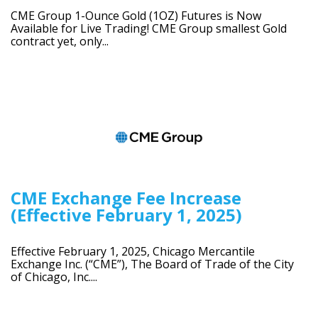
CME Group 1-Ounce Gold (1OZ) Futures is Now
Available for Live Trading! CME Group smallest Gold
contract yet, only...
CME Exchange Fee Increase
(Effective February 1, 2025)
Effective February 1, 2025, Chicago Mercantile
Exchange Inc. (“CME”), The Board of Trade of the City
of Chicago, Inc....