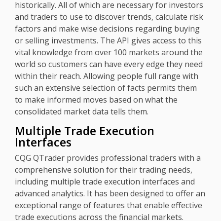
historically. All of which are necessary for investors
and traders to use to discover trends, calculate risk
factors and make wise decisions regarding buying
or selling investments. The API gives access to this
vital knowledge from over 100 markets around the
world so customers can have every edge they need
within their reach. Allowing people full range with
such an extensive selection of facts permits them
to make informed moves based on what the
consolidated market data tells them.
Multiple Trade Execution
Interfaces
CQG QTrader provides professional traders with a
comprehensive solution for their trading needs,
including multiple trade execution interfaces and
advanced analytics. It has been designed to offer an
exceptional range of features that enable effective
trade executions across the financial markets.