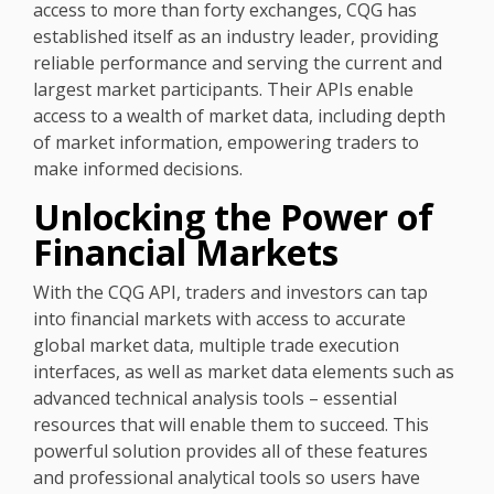
access to more than forty exchanges, CQG has
established itself as an industry leader, providing
reliable performance and serving the current and
largest market participants. Their APIs enable
access to a wealth of market data, including depth
of market information, empowering traders to
make informed decisions.
Unlocking the Power of
Financial Markets
With the CQG API, traders and investors can tap
into financial markets with access to accurate
global market data, multiple trade execution
interfaces, as well as market data elements such as
advanced technical analysis tools – essential
resources that will enable them to succeed. This
powerful solution provides all of these features
and professional analytical tools so users have