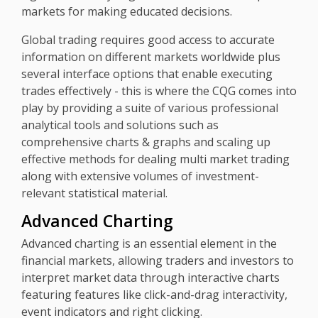
markets for making educated decisions.
Global trading requires good access to accurate
information on different markets worldwide plus
several interface options that enable executing
trades effectively - this is where the CQG comes into
play by providing a suite of various professional
analytical tools and solutions such as
comprehensive charts & graphs and scaling up
effective methods for dealing multi market trading
along with extensive volumes of investment-
relevant statistical material.
Advanced Charting
Advanced charting is an essential element in the
financial markets, allowing traders and investors to
interpret market data through interactive charts
featuring features like click-and-drag interactivity,
event indicators and right clicking.