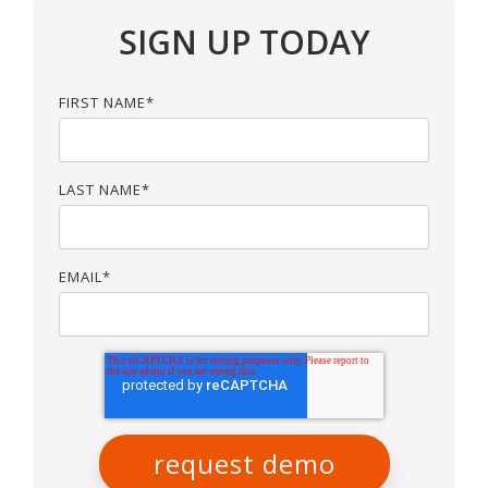
SIGN UP TODAY
FIRST NAME
*
LAST NAME
*
EMAIL
*