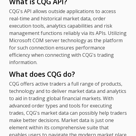
What is CQG API?
CQG's API allows outside applications to access
real-time and historical market data, order
execution tools, analytics capabilities and risk
management functions reliably via its APIs. Utilizing
Microsoft COM server technology as the platform
for such connection ensures performance
efficiency when connecting with CQG's trading
information.
What does CQG do?
CQG offers active traders a full range of products,
technology and to deliver market data and analytics
to aid in trading global financial markets. With
advanced order types and tools for executing
trades, CQG's market data can possibly help traders
make better decisions. Market data is just one
element within its comprehensive suite that
enables users to navigate the modern market place