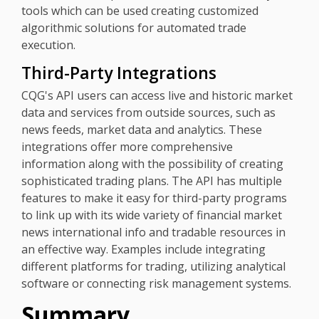
tools which can be used creating customized
algorithmic solutions for automated trade
execution.
Third-Party Integrations
CQG's API users can access live and historic market
data and services from outside sources, such as
news feeds, market data and analytics. These
integrations offer more comprehensive
information along with the possibility of creating
sophisticated trading plans. The API has multiple
features to make it easy for third-party programs
to link up with its wide variety of financial market
news international info and tradable resources in
an effective way. Examples include integrating
different platforms for trading, utilizing analytical
software or connecting risk management systems.
Summary