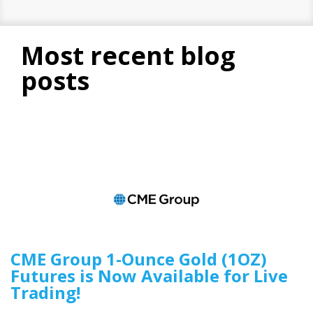
most recent blog
posts
CME Group 1-Ounce Gold (1OZ)
Futures is Now Available for Live
Trading!