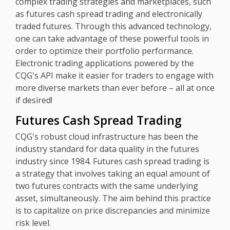
complex trading strategies and marketplaces, such
as futures cash spread trading and electronically
traded futures. Through this advanced technology,
one can take advantage of these powerful tools in
order to optimize their portfolio performance.
Electronic trading applications powered by the
CQG's API make it easier for traders to engage with
more diverse markets than ever before – all at once
if desired!
Futures Cash Spread Trading
CQG's robust cloud infrastructure has been the
industry standard for data quality in the futures
industry since 1984. Futures cash spread trading is
a strategy that involves taking an equal amount of
two futures contracts with the same underlying
asset, simultaneously. The aim behind this practice
is to capitalize on price discrepancies and minimize
risk level.