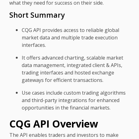
what they need for success on their side.
Short Summary
CQG API provides access to reliable global
market data and multiple trade execution
interfaces.
It offers advanced charting, scalable market
data management, integrated client & APIs,
trading interfaces and hosted exchange
gateways for efficient transactions.
Use cases include custom trading algorithms
and third-party integrations for enhanced
opportunities in the financial markets.
CQG API Overview
The API enables traders and investors to make