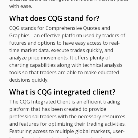
with ease.
What does CQG stand for?
CQG stands for Comprehensive Quotes and
Graphics - an effective platform used by traders of
futures and options to have easy access to real-
time market data, execute trades quickly, and
analyze price movements. It offers plenty of
charting capabilities along with technical analysis
tools so that traders are able to make educated
decisions quickly.
What is CQG integrated client?
The CQG Integrated Client is an efficient trading
platform that has been created to provide
professional traders with the necessary resources
and features for optimizing their trading activities.
Featuring access to multiple global markets, user-