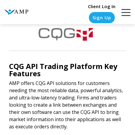
Client Log In
Sign Up
COLUMN
COLUMN
COLUMN
COLUMN
HEADLINE
HEADLINE
HEADLINE
HEADLINE
CQG API
Trading Platform Key
Testing
Testing
Testing
Testing
Features
1
1
1
1
AMP offers CQG API solutions for customers
needing the most reliable data, powerful analytics,
Testing
Testing
Testing
Testing
and ultra-low-latency trading. Firms and traders
2
2
2
2
looking to create a link between exchanges and
Testing
Testing
Testing
Testing
their own software can use the CQG API to bring
3
3
3
3
market information into their applications as well
as execute orders directly.