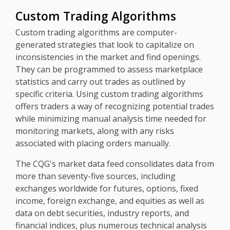
Custom Trading Algorithms
Custom trading algorithms are computer-
generated strategies that look to capitalize on
inconsistencies in the market and find openings.
They can be programmed to assess marketplace
statistics and carry out trades as outlined by
specific criteria. Using custom trading algorithms
offers traders a way of recognizing potential trades
while minimizing manual analysis time needed for
monitoring markets, along with any risks
associated with placing orders manually.
The CQG's market data feed consolidates data from
more than seventy-five sources, including
exchanges worldwide for futures, options, fixed
income, foreign exchange, and equities as well as
data on debt securities, industry reports, and
financial indices, plus numerous technical analysis