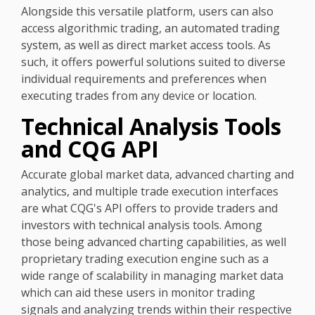
Alongside this versatile platform, users can also
access algorithmic trading, an automated trading
system, as well as direct market access tools. As
such, it offers powerful solutions suited to diverse
individual requirements and preferences when
executing trades from any device or location.
Technical Analysis Tools
and CQG API
Accurate global market data, advanced charting and
analytics, and multiple trade execution interfaces
are what CQG's API offers to provide traders and
investors with technical analysis tools. Among
those being advanced charting capabilities, as well
proprietary trading execution engine such as a
wide range of scalability in managing market data
which can aid these users in monitor trading
signals and analyzing trends within their respective