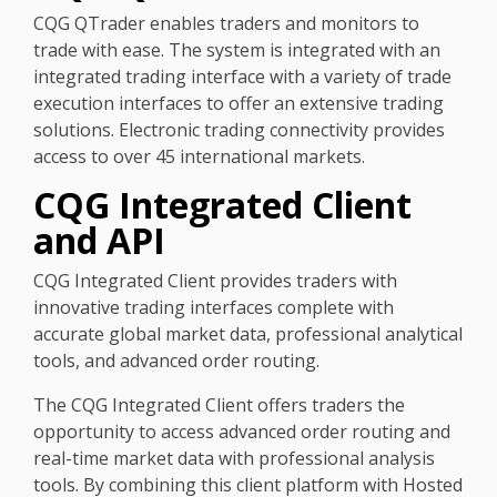
CQG QTrader enables traders and monitors to
trade with ease. The system is integrated with an
integrated trading interface with a variety of trade
execution interfaces to offer an extensive trading
solutions. Electronic trading connectivity provides
access to over 45 international markets.
CQG Integrated Client
and API
CQG Integrated Client provides traders with
innovative trading interfaces complete with
accurate global market data, professional analytical
tools, and advanced order routing.
The CQG Integrated Client offers traders the
opportunity to access advanced order routing and
real-time market data with professional analysis
tools. By combining this client platform with Hosted