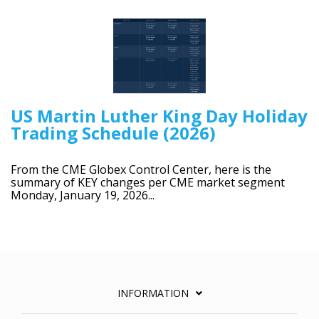
US Martin Luther King Day Holiday
Trading Schedule (2026)
From the CME Globex Control Center, here is the
summary of KEY changes per CME market segment
Monday, January 19, 2026...
INFORMATION