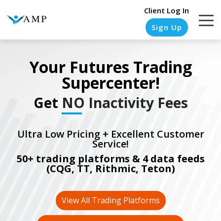
Client Log In
Sign Up
Your Futures Trading
Supercenter!
COLUMN
COLUMN
COLUMN
COLUMN
HEADLINE
HEADLINE
HEADLINE
HEADLINE
Get
NO Inactivity Fees
Testing
Testing
Testing
Testing
1
1
1
1
Ultra Low Pricing + Excellent Customer
Service!
Testing
Testing
Testing
Testing
50+ trading platforms & 4 data feeds
2
2
2
2
(CQG, TT, Rithmic, Teton)
Testing
Testing
Testing
Testing
3
3
3
3
View All Trading Platforms