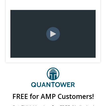
FREE for AMP Customers!