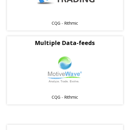
CQG - Rithmic
Multiple Data-feeds
CQG - Rithmic