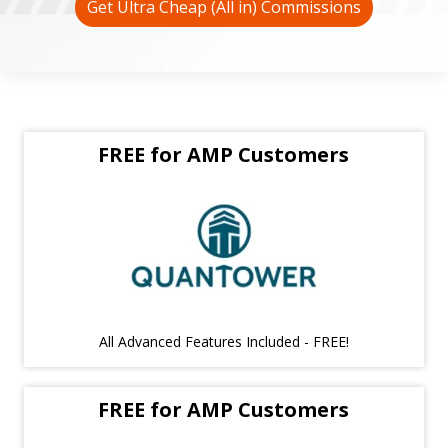
Get Ultra Cheap (All in) Commissions
FREE for AMP Customers
All Advanced Features Included - FREE!
FREE for AMP Customers