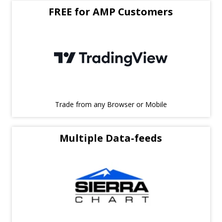
FREE for AMP Customers
Trade from any Browser or Mobile
Multiple Data-feeds