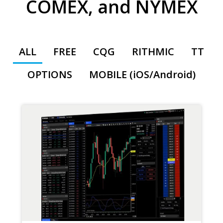
COMEX, and NYMEX
ALL
FREE
CQG
RITHMIC
TT
OPTIONS
MOBILE (iOS/Android)