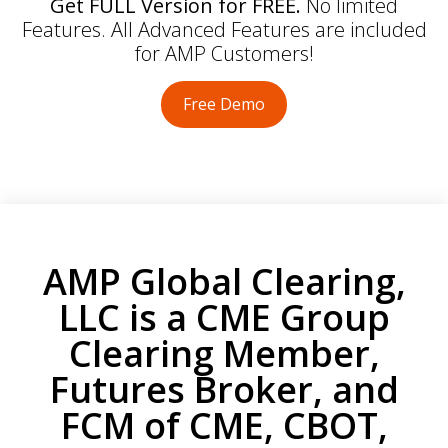
Get FULL Version for FREE.
No limited
Features. All Advanced Features are included
for AMP Customers!
Free Demo
AMP Global Clearing,
LLC is a CME Group
Clearing Member,
Futures Broker, and
FCM of CME, CBOT,