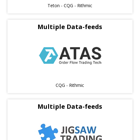
Teton - CQG - Rithmic
Multiple Data-feeds
CQG - Rithmic
Multiple Data-feeds