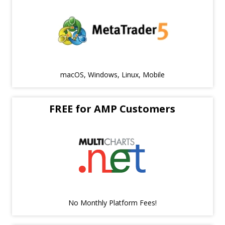
macOS, Windows, Linux, Mobile
FREE for AMP Customers
No Monthly Platform Fees!