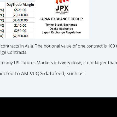
 contracts in Asia. The notional value of one contract is 100 t
arge Contracts.
 any US Futures Markets it is very close, if not larger than
nnected to AMP/CQG datafeed, such as: