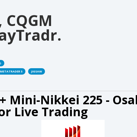
, CQGM
ayTradr.
)
METATRADER 5
JIGSAW
+ Mini-Nikkei 225 - Osa
or Live Trading