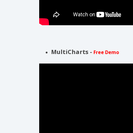
MultiCharts -
Free Demo