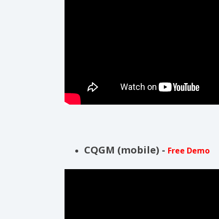
CQGM (mobile) -
Free Demo