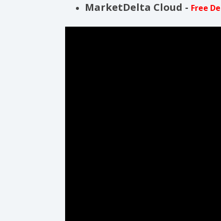
MarketDelta Cloud -
Free D