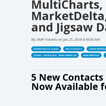
MultiCharts,
MarketDelta
and Jigsaw D
By:
AMP Futures
on
Jan 25, 2018 6:45:00 AM
MARKETDELTA CLOUD
MULTICHARTS
CQGM (MOBILE
OSAKA - JAPAN (JPX) - MINI-NIKKEI 225
NEW SERVICES
5 New Contacts 
Now Available f