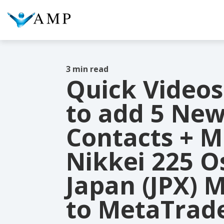
3 min read
Quick Videos
COLUMN HEADLINE
COL
to add 5 Ne
Testing 1
Testing 2
Te
Contacts + Mi
Testing 3
Te
Nikkei 225 O
Japan (JPX) 
to MetaTrade