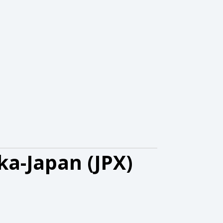
ka-Japan (JPX)