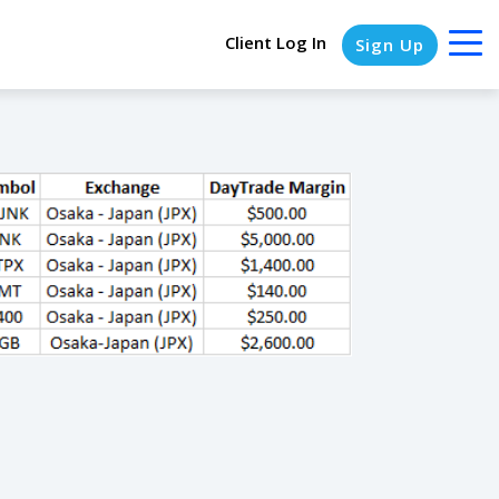
Client Log In
Sign Up
COLUMN HEADLINE
Testing 1
Testing 2
Testing 3