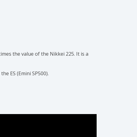
imes the value of the Nikkei 225. It is a
 the ES (Emini SP500).