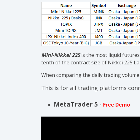
Mini-Nikkei 225
is the most liquid futures
tenth of the contract size of Nikkei 225 L
When comparing the daily trading volume to
This is for all trading platforms co
MetaTrader 5 -
Free Demo