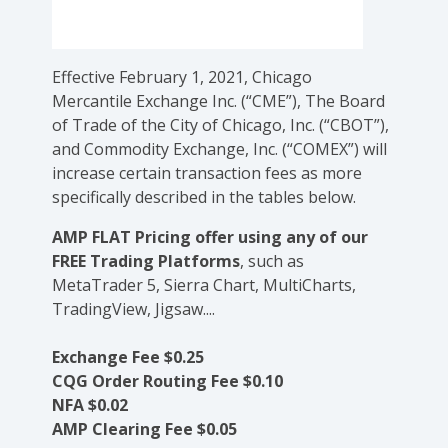
Effective February 1, 2021, Chicago
Mercantile Exchange Inc. (“CME”), The Board
of Trade of the City of Chicago, Inc. (“CBOT”),
and Commodity Exchange, Inc. (“COMEX”) will
increase certain transaction fees as more
specifically described in the tables below.
AMP FLAT Pricing offer using any of our
FREE Trading Platforms
, such as
MetaTrader 5, Sierra Chart, MultiCharts,
TradingView, Jigsaw....
Exchange Fee $0.25
CQG Order Routing Fee $0.10
NFA $0.02
AMP Clearing Fee $0.05