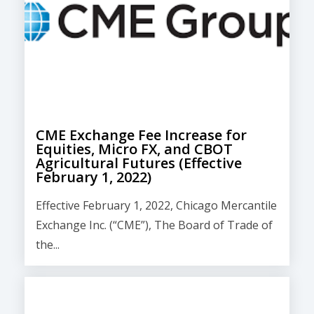
CME Exchange Fee Increase for
Equities, Micro FX, and CBOT
Agricultural Futures (Effective
February 1, 2022)
Effective February 1, 2022, Chicago Mercantile
Exchange Inc. (“CME”), The Board of Trade of
the...