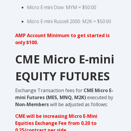
Micro E-mini Dow: MYM = $50.00
Micro E-mini Russell 2000: M2K = $50.00
AMP Account Minimum to get started is
only $100.
CME Micro E-mini
EQUITY FUTURES
Exchange Transaction fees for
CME Micro E-
mini Futures (MES, MNQ, M2K)
executed by
Non-Members
will be adjusted as follows:
CME will be increasing Micro E-Mini
Equities Exchange Fee from 0.20 to
0.25/contract per side.