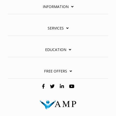
INFORMATION
SERVICES
EDUCATION
FREE OFFERS