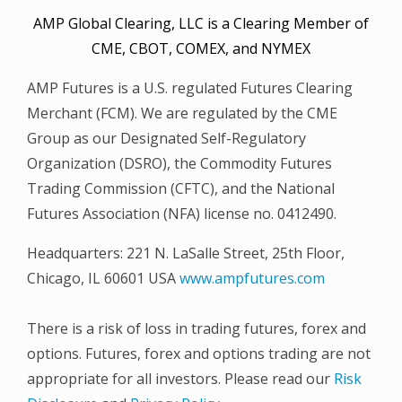
AMP Global Clearing, LLC is a Clearing Member of
CME, CBOT, COMEX, and NYMEX
AMP Futures is a U.S. regulated Futures Clearing
Merchant (FCM). We are regulated by the CME
Group as our Designated Self-Regulatory
Organization (DSRO), the Commodity Futures
Trading Commission (CFTC), and the National
Futures Association (NFA) license no. 0412490.
Headquarters: 221 N. LaSalle Street, 25th Floor,
Chicago, IL 60601 USA
www.ampfutures.com
There is a risk of loss in trading futures, forex and
options. Futures, forex and options trading are not
appropriate for all investors. Please read our
Risk