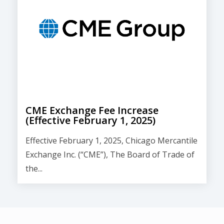
CME Exchange Fee Increase
(Effective February 1, 2025)
Effective February 1, 2025, Chicago Mercantile
Exchange Inc. (“CME”), The Board of Trade of
the...