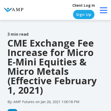
Client Log In
Sign Up
3 min read
CME Exchange Fee
COLUMN
COLUMN
COLUMN
COLUMN
HEADLINE
HEADLINE
HEADLINE
HEADLINE
Increase for Micro
Testing
Testing
Testing
Testing
E-Mini Equities &
1
1
1
1
Micro Metals
Testing
Testing
Testing
Testing
(Effective February
2
2
2
2
1, 2021)
Testing
Testing
Testing
Testing
3
3
3
3
By:
AMP Futures
on
Jan 26, 2021 1:00:18 PM