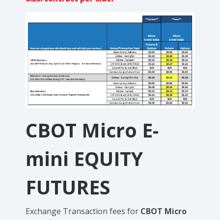
CBOT
Micro E-
mini
EQUITY
FUTURES
Exchange
Transaction fees for
CBOT Micro