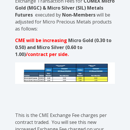
Exchange
Transaction Fees for
COMEX Micro
Gold (MGC) & Micro Silver (SIL) Metals
Futures
executed by
Non-Members
will be
adjusted for Micro Precious Metals products
as follows:
CME will be increasing
Micro Gold (0.30 to
0.50) and Micro Silver (0.60 to
1.00)
/contract per side.
This is the CME Exchange Fee charges per
contract traded. You will see this new
increased Exchange Fee charged on your