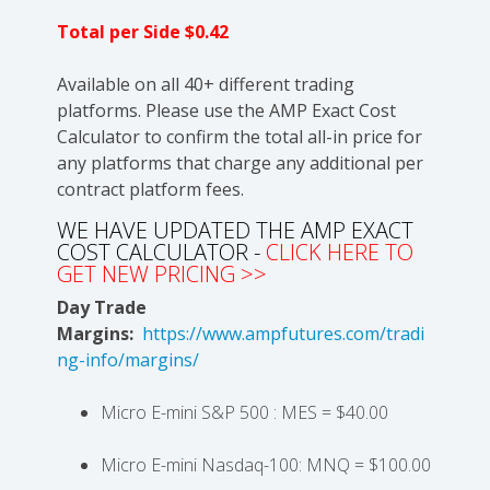
Total per Side $0.42
Available on all 40+ different trading
platforms. Please use the AMP Exact Cost
Calculator to confirm the total all-in price for
any platforms that charge any additional per
contract platform fees.
WE HAVE UPDATED THE AMP EXACT
COST CALCULATOR -
CLICK HERE TO
GET NEW PRICING >>
Day Trade
Margins:
https://www.ampfutures.com/tradi
ng-info/margins/
Micro E-mini S&P 500 : MES = $40.00
Micro E-mini Nasdaq-100: MNQ = $100.00