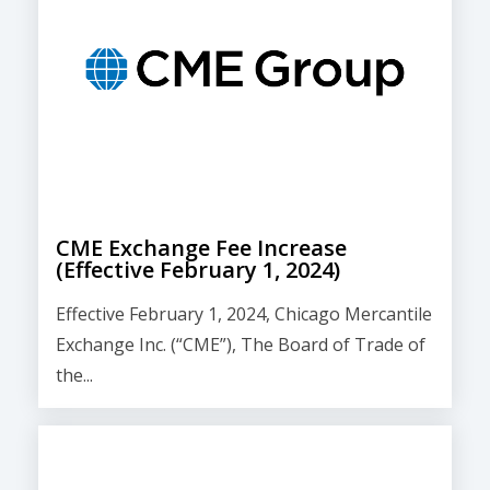
CME Exchange Fee Increase
(Effective February 1, 2024)
Effective February 1, 2024, Chicago Mercantile
Exchange Inc. (“CME”), The Board of Trade of
the...