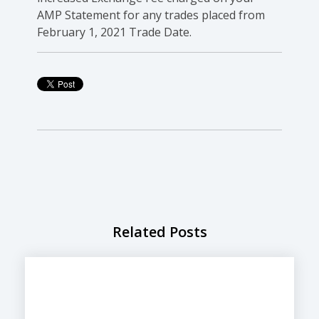
AMP Statement for any trades placed from
February 1, 2021 Trade Date.
Related Posts