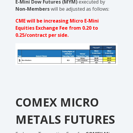
E-Mini Dow Futures (MYM)
executed by
Non-Members
will be adjusted as follows:
CME will be increasing Micro E-Mini
Equities Exchange Fee from 0.20 to
0.25/contract per side.
COMEX MICRO
METALS FUTURES