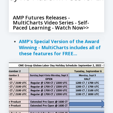
AMP Futures Releases -
MultiCharts Video Series - Self-
Paced Learning - Watch Now>>
AMP's Special Version of the Award
Winning - MultiCharts includes all of
these features for FREE...