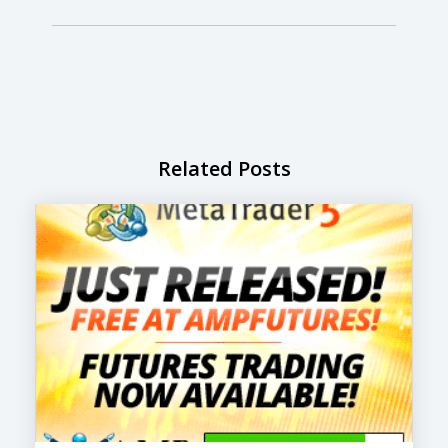
Related Posts