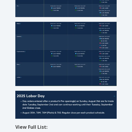
View Full List: