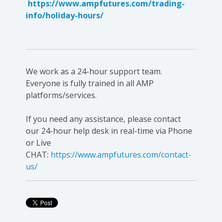
https://www.ampfutures.com/trading-
info/holiday-hours/
We work as a 24-hour support team.
Everyone is fully trained in all AMP
platforms/services.
If you need any assistance, please contact
our 24-hour help desk in real-time via Phone
or Live
CHAT:
https://www.ampfutures.com/contact-
us/