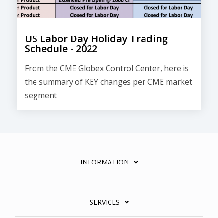
US Labor Day Holiday Trading
Schedule - 2022
From the CME Globex Control Center, here is
the
summary of KEY changes
per CME market
segment
INFORMATION
SERVICES