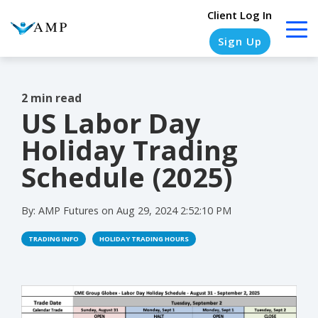
Client Log In
Sign Up
2 min read
US Labor Day
COLUMN
COLUMN
COLUMN
COLUMN
HEADLINE
HEADLINE
HEADLINE
HEADLINE
Holiday Trading
Testing
Testing
Testing
Testing
Schedule (2025)
1
1
1
1
By:
AMP Futures
on
Aug 29, 2024 2:52:10 PM
Testing
Testing
Testing
Testing
2
2
2
2
TRADING INFO
HOLIDAY TRADING HOURS
Testing
Testing
Testing
Testing
3
3
3
3