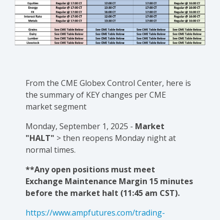
From the CME Globex Control Center, here is
the
summary of KEY changes
per CME
market segment
Monday, September 1, 2025 -
Market
"HALT"
> then reopens Monday night at
normal times.
**Any open positions must meet
Exchange Maintenance Margin 15 minutes
before the market halt (11:45 am CST).
https://www.ampfutures.com/trading-