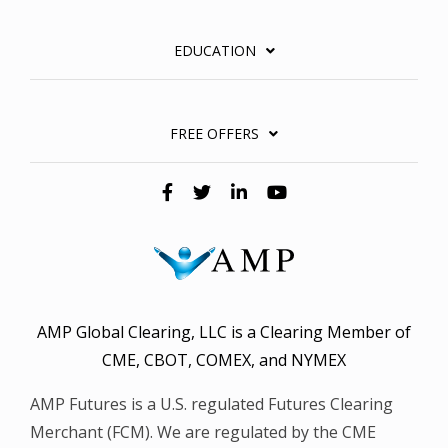
EDUCATION
FREE OFFERS
AMP Global Clearing, LLC is a Clearing Member of
CME, CBOT, COMEX, and NYMEX
AMP Futures is a U.S. regulated Futures Clearing
Merchant (FCM). We are regulated by the CME