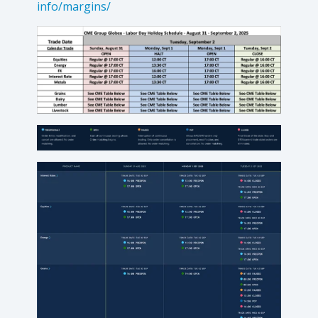
info/margins/