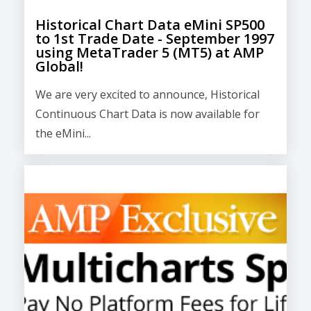
Historical Chart Data eMini SP500
to 1st Trade Date - September 1997
using MetaTrader 5 (MT5) at AMP
Global!
We are very excited to announce, Historical
Continuous Chart Data is now available for
the eMini...