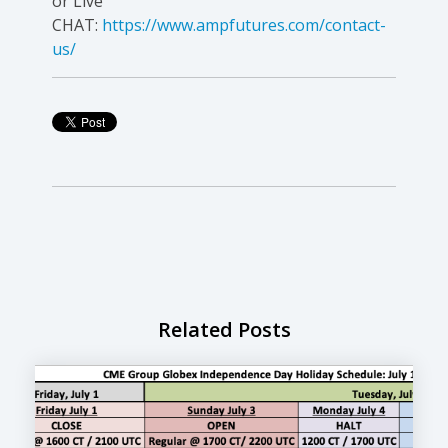
or Live
CHAT:
https://www.ampfutures.com/contact-
us/
Related Posts