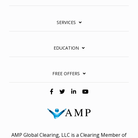
SERVICES
EDUCATION
FREE OFFERS
AMP Global Clearing, LLC is a Clearing Member of