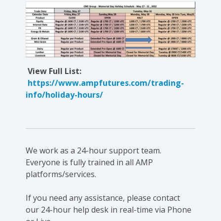
View Full List:
https://www.ampfutures.com/trading-
info/holiday-hours/
We work as a 24-hour support team.
Everyone is fully trained in all AMP
platforms/services.
If you need any assistance, please contact
our 24-hour help desk in real-time via Phone