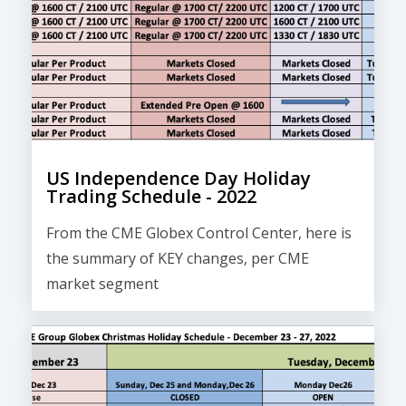
US Independence Day Holiday
Trading Schedule - 2022
From the CME Globex Control Center, here is
the
summary of KEY changes
, per CME
market segment