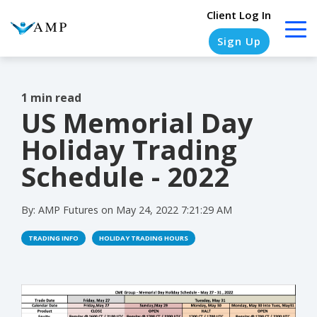
Client Log In
Sign Up
1 min read
US Memorial Day
COLUMN
COLUMN
COLUMN
COLUMN
HEADLINE
HEADLINE
HEADLINE
HEADLINE
Holiday Trading
Testing
Testing
Testing
Testing
Schedule - 2022
1
1
1
1
By:
AMP Futures
on
May 24, 2022 7:21:29 AM
Testing
Testing
Testing
Testing
2
2
2
2
TRADING INFO
HOLIDAY TRADING HOURS
Testing
Testing
Testing
Testing
3
3
3
3