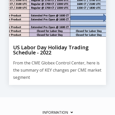
US Labor Day Holiday Trading
Schedule - 2022
From the CME Globex Control Center, here is
the
summary of KEY changes
per CME market
segment
INFORMATION