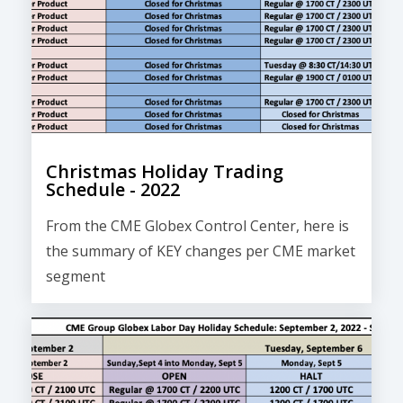
Christmas Holiday Trading
Schedule - 2022
From the CME Globex Control Center, here is
the
summary of KEY changes
per CME market
segment