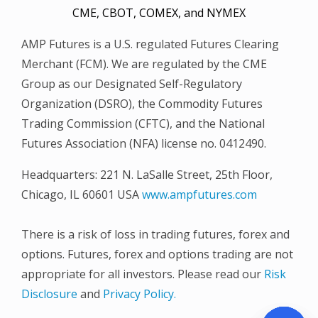
CME, CBOT, COMEX, and NYMEX
AMP Futures is a U.S. regulated Futures Clearing
Merchant (FCM). We are regulated by the CME
Group as our Designated Self-Regulatory
Organization (DSRO), the Commodity Futures
Trading Commission (CFTC), and the National
Futures Association (NFA) license no. 0412490.
Headquarters: 221 N. LaSalle Street, 25th Floor,
Chicago, IL 60601 USA
www.ampfutures.com
There is a risk of loss in trading futures, forex and
options. Futures, forex and options trading are not
appropriate for all investors. Please read our
Risk
Disclosure
and
Privacy Policy.