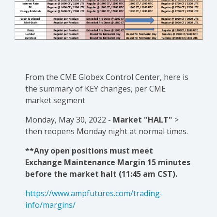
From the CME Globex Control Center, here is
the
summary of KEY changes
, per CME
market segment
Monday, May 30, 2022 -
Market "HALT"
>
then reopens Monday night at normal times.
**Any open positions must meet
Exchange Maintenance Margin 15 minutes
before the market halt (11:45 am CST).
https://www.ampfutures.com/trading-
info/margins/