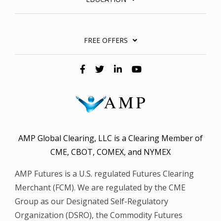
FREE OFFERS
AMP Global Clearing, LLC is a Clearing Member of
CME, CBOT, COMEX, and NYMEX
AMP Futures is a U.S. regulated Futures Clearing
Merchant (FCM). We are regulated by the CME
Group as our Designated Self-Regulatory
Organization (DSRO), the Commodity Futures