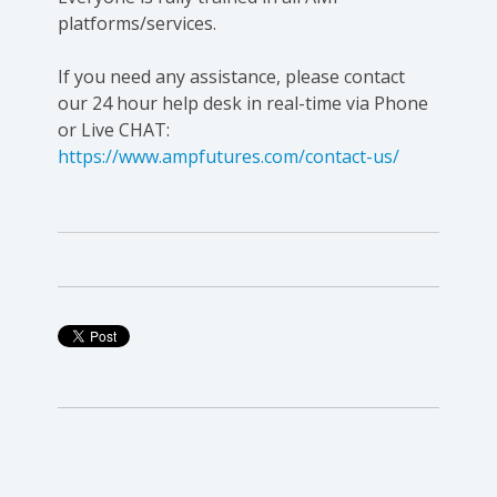
platforms/services.
If you need any assistance, please contact
our 24 hour help desk in real-time via Phone
or Live CHAT:
https://www.ampfutures.com/contact-us/