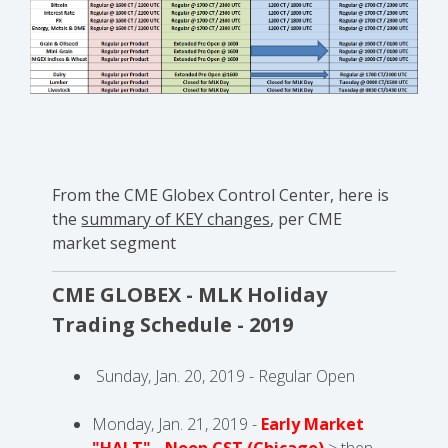
From the CME Globex Control Center, here is
the
summary of KEY changes
, per CME
market segment
CME GLOBEX - MLK Holiday
Trading Schedule - 2019
Sunday, Jan. 20, 2019 - Regular Open
Monday, Jan. 21, 2019 -
Early Market
"HALT" - Noon CST (Chicago)
> then