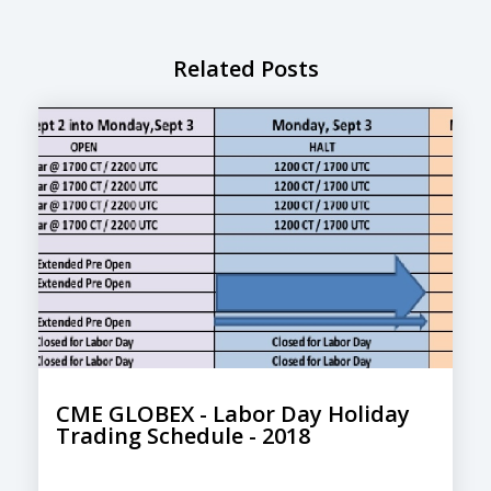
Related Posts
CME GLOBEX - Labor Day Holiday
Trading Schedule - 2018