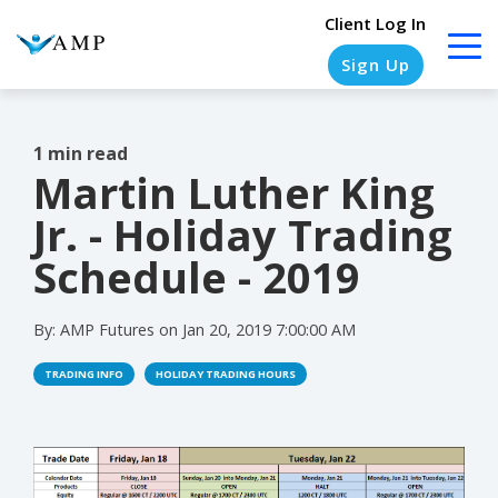
Client Log In
Sign Up
1 min read
Martin Luther King
COLUMN
COLUMN
COLUMN
COLUMN
HEADLINE
HEADLINE
HEADLINE
HEADLINE
Jr. - Holiday Trading
Testing
Testing
Testing
Testing
Schedule - 2019
1
1
1
1
By:
AMP Futures
on
Jan 20, 2019 7:00:00 AM
Testing
Testing
Testing
Testing
2
2
2
2
TRADING INFO
HOLIDAY TRADING HOURS
Testing
Testing
Testing
Testing
3
3
3
3