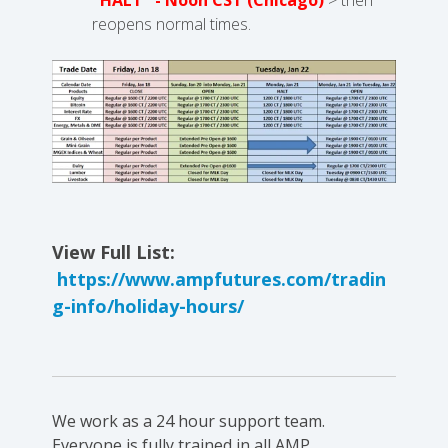
reopens normal times.
View Full List:
https://www.ampfutures.com/tradin
g-info/holiday-hours/
We work as a 24 hour support team.
Everyone is fully trained in all AMP