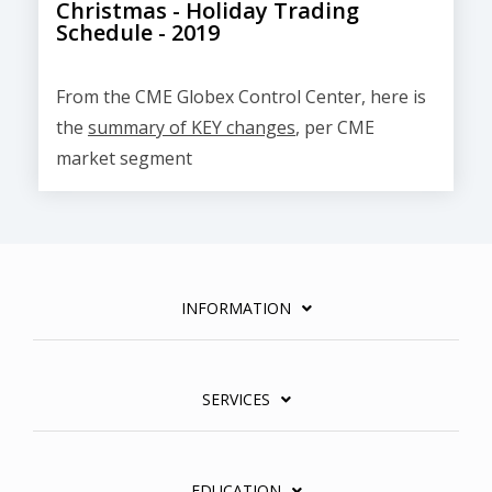
Christmas - Holiday Trading
Schedule - 2019
From the CME Globex Control Center, here is
the
summary of KEY changes
, per CME
market segment
INFORMATION
SERVICES
EDUCATION