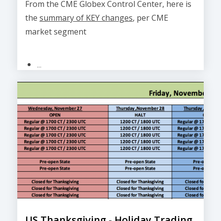
From the CME Globex Control Center, here is
the
summary of KEY changes
, per CME
market segment
...
US Thanksgiving - Holiday Trading