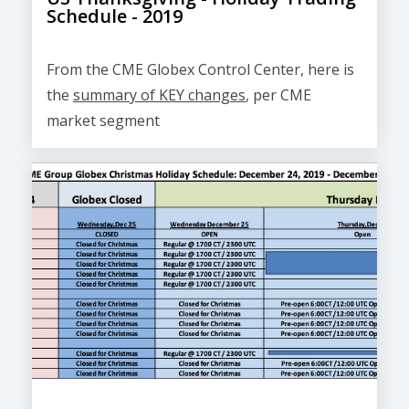
Schedule - 2019
From the CME Globex Control Center, here is
the
summary of KEY changes
, per CME
market segment