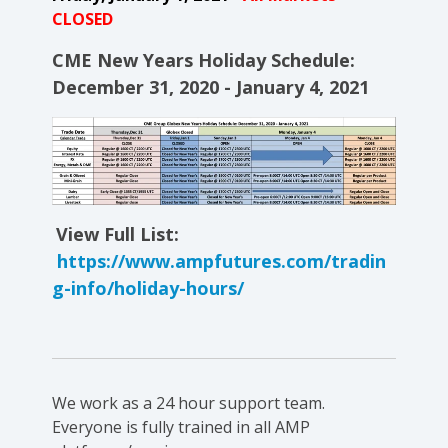
CLOSED
CME New Years Holiday Schedule:
December 31, 2020 - January 4, 2021
View Full List:
https://www.ampfutures.com/tradin
g-info/holiday-hours/
We work as a 24 hour support team.
Everyone is fully trained in all AMP