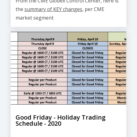
From the CME Globex Control Center, here is
the
summary of KEY changes
, per CME
market segment
Good Friday - Holiday Trading
Schedule - 2020