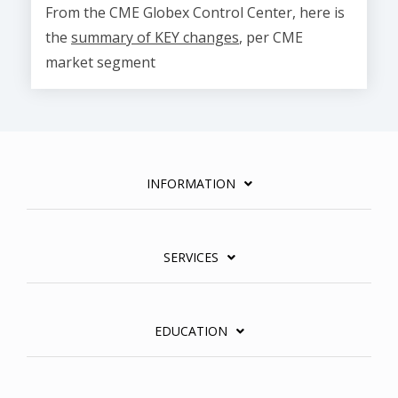
From the CME Globex Control Center, here is
the
summary of KEY changes
, per CME
market segment
INFORMATION
SERVICES
EDUCATION