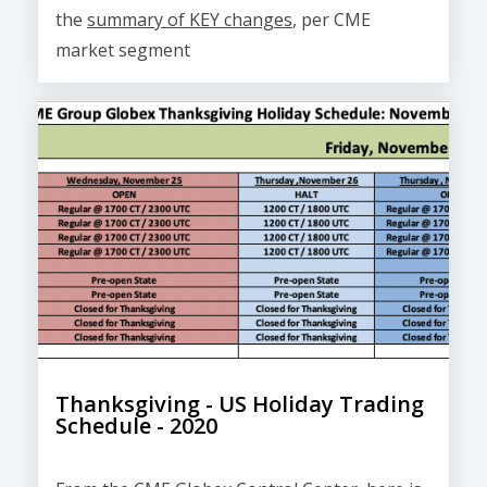
the
summary of KEY changes
, per CME
market segment
Thanksgiving - US Holiday Trading
Schedule - 2020