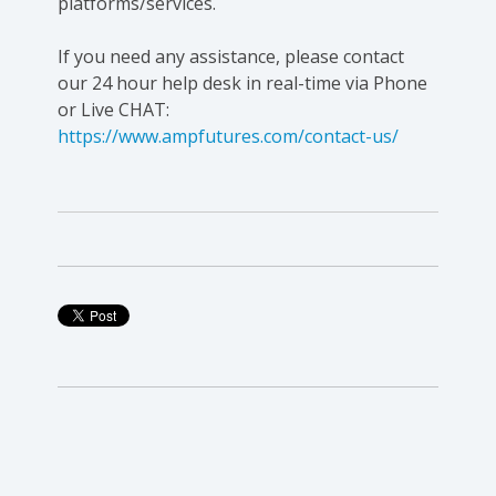
platforms/services.
If you need any assistance, please contact
our 24 hour help desk in real-time via Phone
or Live CHAT:
https://www.ampfutures.com/contact-us/