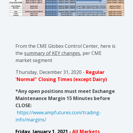
From the CME Globex Control Center, here is
the
summary of KEY changes
, per CME
market segment
Thursday, December 31, 2020 -
Regular
'Normal" Closing Times (except Dairy)
*Any open positions must meet Exchange
Maintenance Margin 15 Minutes before
CLOSE:
https://www.ampfutures.com/trading-
info/margins/
Friday, January 1, 2021 -
All Markets