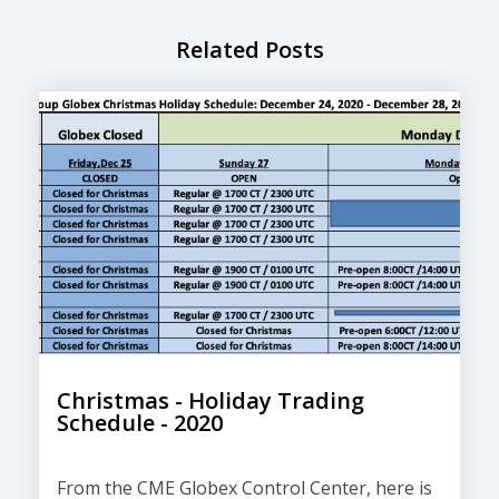
Related Posts
Christmas - Holiday Trading
Schedule - 2020
From the CME Globex Control Center, here is