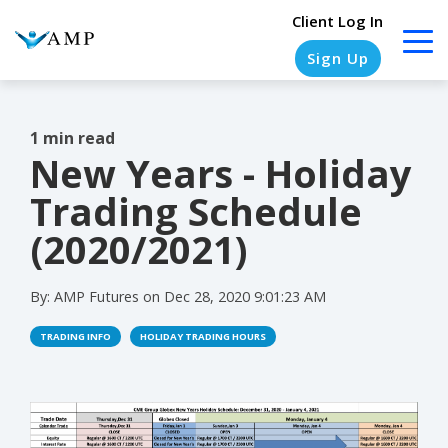
Client Log In
Sign Up
1 min read
New Years - Holiday
COLUMN
COLUMN
COLUMN
COLUMN
HEADLINE
HEADLINE
HEADLINE
HEADLINE
Trading Schedule
Testing
Testing
Testing
Testing
(2020/2021)
1
1
1
1
By:
AMP Futures
on
Dec 28, 2020 9:01:23 AM
Testing
Testing
Testing
Testing
2
2
2
2
TRADING INFO
HOLIDAY TRADING HOURS
Testing
Testing
Testing
Testing
3
3
3
3