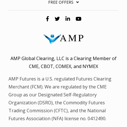
FREE OFFERS
AMP Global Clearing, LLC is a Clearing Member of
CME, CBOT, COMEX, and NYMEX
AMP Futures is a U.S. regulated Futures Clearing
Merchant (FCM). We are regulated by the CME
Group as our Designated Self-Regulatory
Organization (DSRO), the Commodity Futures
Trading Commission (CFTC), and the National
Futures Association (NFA) license no. 0412490.