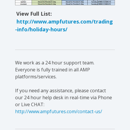
View Full List:
http://www.ampfutures.com/trading
-info/holiday-hours/
We work as a 24 hour support team.
Everyone is fully trained in all AMP
platforms/services.
If you need any assistance, please contact
our 24 hour help desk in real-time via Phone
or Live CHAT:
http://www.ampfutures.com/contact-us/