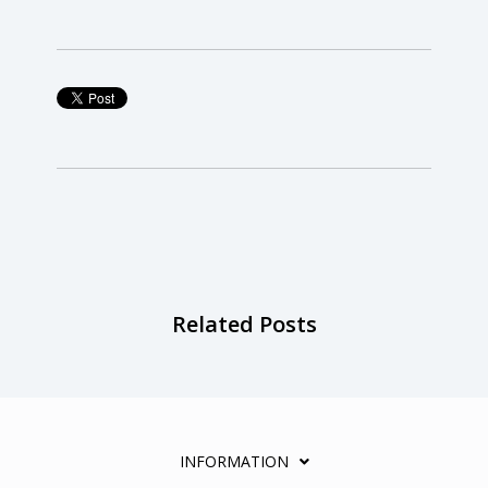
Related Posts
INFORMATION