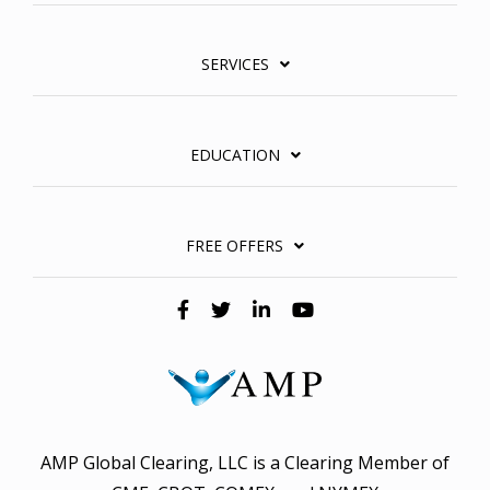
SERVICES
EDUCATION
FREE OFFERS
AMP Global Clearing, LLC is a Clearing Member of