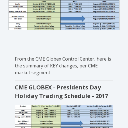
From the CME Globex Control Center, here is
the
summary of KEY changes
, per CME
market segment
CME GLOBEX - Presidents Day
Holiday Trading Schedule - 2017