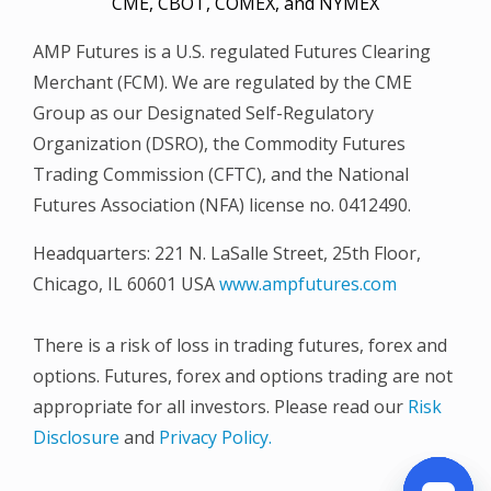
CME, CBOT, COMEX, and NYMEX
AMP Futures is a U.S. regulated Futures Clearing
Merchant (FCM). We are regulated by the CME
Group as our Designated Self-Regulatory
Organization (DSRO), the Commodity Futures
Trading Commission (CFTC), and the National
Futures Association (NFA) license no. 0412490.
Headquarters: 221 N. LaSalle Street, 25th Floor,
Chicago, IL 60601 USA
www.ampfutures.com
There is a risk of loss in trading futures, forex and
options. Futures, forex and options trading are not
appropriate for all investors. Please read our
Risk
Disclosure
and
Privacy Policy.