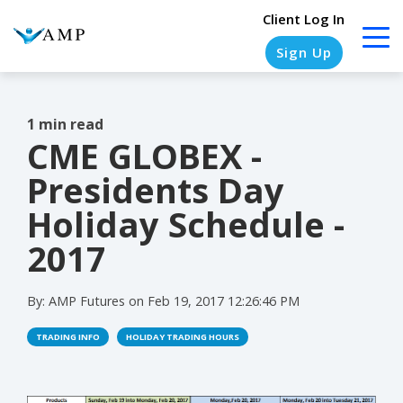
Client Log In
Sign Up
1 min read
CME GLOBEX -
COLUMN
COLUMN
COLUMN
COLUMN
HEADLINE
HEADLINE
HEADLINE
HEADLINE
Presidents Day
Testing
Testing
Testing
Testing
Holiday Schedule -
1
1
1
1
2017
Testing
Testing
Testing
Testing
2
2
2
2
By:
AMP Futures
on
Feb 19, 2017 12:26:46 PM
Testing
Testing
Testing
Testing
TRADING INFO
HOLIDAY TRADING HOURS
3
3
3
3