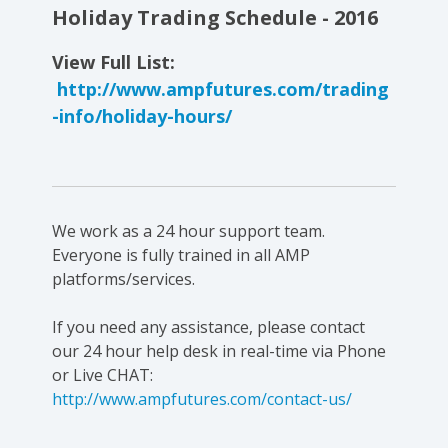
Holiday Trading Schedule - 2016
View Full List:
http://www.ampfutures.com/trading
-info/holiday-hours/
We work as a 24 hour support team.
Everyone is fully trained in all AMP
platforms/services.
If you need any assistance, please contact
our 24 hour help desk in real-time via Phone
or Live CHAT:
http://www.ampfutures.com/contact-us/