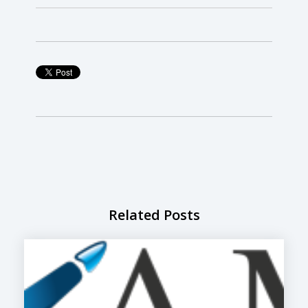
Related Posts