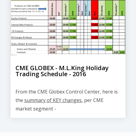
CME GLOBEX - M.L.King Holiday
Trading Schedule - 2016
From the CME Globex Control Center, here is
the
summary of KEY changes
, per CME
market segment -