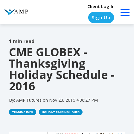
Client Log In
Sign Up
1 min read
CME GLOBEX -
COLUMN
COLUMN
COLUMN
COLUMN
HEADLINE
HEADLINE
HEADLINE
HEADLINE
Thanksgiving
Testing
Testing
Testing
Testing
Holiday Schedule -
1
1
1
1
2016
Testing
Testing
Testing
Testing
2
2
2
2
By:
AMP Futures
on
Nov 23, 2016 4:36:27 PM
Testing
Testing
Testing
Testing
TRADING INFO
HOLIDAY TRADING HOURS
3
3
3
3