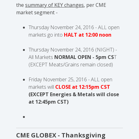
the
summary of KEY changes
, per CME
market segment -
Thursday November 24, 2016 - ALL open
markets go into
HALT at 12:00 noon
Thursday November 24, 2016 (NIGHT) -
All Markets
NORMAL OPEN - 5pm CS
T
(
EXCEPT Meats/Grains remain closed)
Friday November 25, 2016 - ALL open
markets will
CLOSE at 12:15pm CST
(EXCEPT Energies & Metals will close
at 12:45pm CST)
CME GLOBEX - Thanksgiving