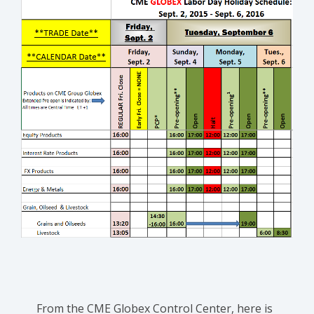
From the CME Globex Control Center, here is