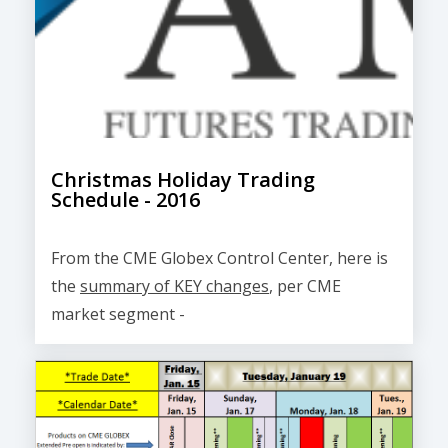
Christmas Holiday Trading
Schedule - 2016
From the CME Globex Control Center, here is
the
summary of KEY changes
, per CME
market segment -