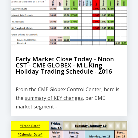
Early Market Close Today - Noon
CST - CME GLOBEX - M.L.King
Holiday Trading Schedule - 2016
From the CME Globex Control Center, here is
the
summary of KEY changes
, per CME
market segment -