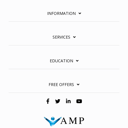
INFORMATION
SERVICES
EDUCATION
FREE OFFERS