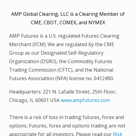
AMP Global Clearing, LLC is a Clearing Member of
CME, CBOT, COMEX, and NYMEX
AMP Futures is a U.S. regulated Futures Clearing
Merchant (FCM). We are regulated by the CME
Group as our Designated Self-Regulatory
Organization (DSRO), the Commodity Futures
Trading Commission (CFTC), and the National
Futures Association (NFA) license no. 0412490.
Headquarters: 221 N. LaSalle Street, 25th Floor,
Chicago, IL 60601 USA
www.ampfutures.com
There is a risk of loss in trading futures, forex and
options. Futures, forex and options trading are not
appropriate for all investors. Please read our
Risk