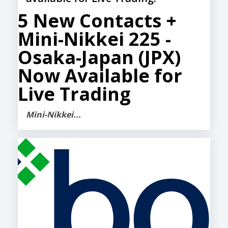
5 New Contacts +
Mini-Nikkei 225 -
Osaka-Japan (JPX)
Now Available for
Live Trading
Mini-Nikkei...