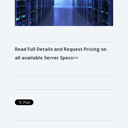
Read Full Details and Request Pricing on
all available Server Specs>>