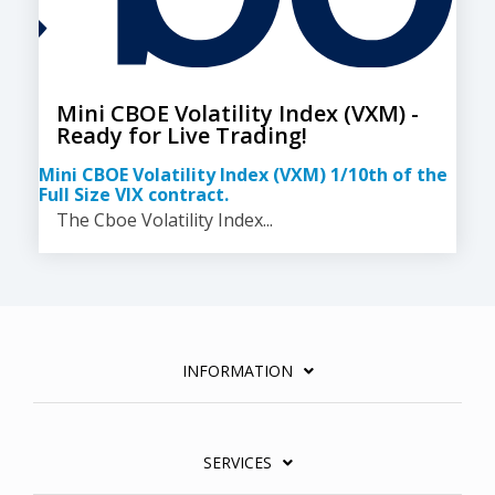
Mini CBOE Volatility Index (VXM) -
Ready for Live Trading!
Mini CBOE Volatility Index (VXM) 1/10th of the
Full Size VIX contract.
The Cboe Volatility Index...
INFORMATION
SERVICES