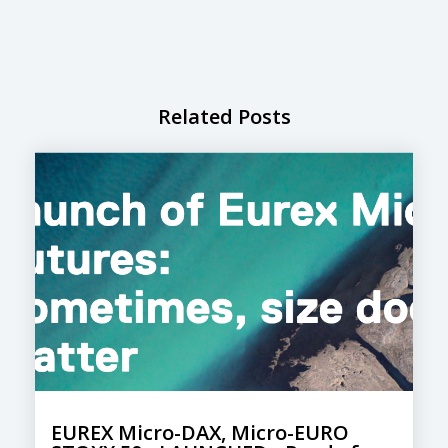
Related Posts
EUREX Micro-DAX, Micro-EURO