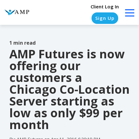
Client Log In
Sign Up
1 min read
AMP Futures is now
COLUMN
COLUMN
COLUMN
COLUMN
HEADLINE
HEADLINE
HEADLINE
HEADLINE
offering our
Testing
Testing
Testing
Testing
customers a
1
1
1
1
Chicago Co-Location
Testing
Testing
Testing
Testing
Server starting as
2
2
2
2
low as only $99 per
Testing
Testing
Testing
Testing
month
3
3
3
3