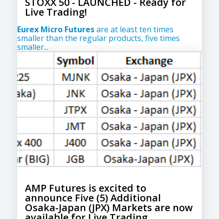
STOXX 50 - LAUNCHED - Ready for
Live Trading!
Eurex Micro Futures
are at least ten times
smaller than the regular products, five times
smaller...
AMP Futures is excited to
announce Five (5) Additional
Osaka-Japan (JPX) Markets are now
available for Live Trading.