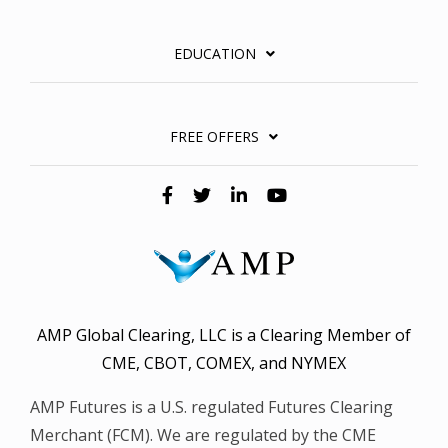
EDUCATION
FREE OFFERS
AMP Global Clearing, LLC is a Clearing Member of
CME, CBOT, COMEX, and NYMEX
AMP Futures is a U.S. regulated Futures Clearing
Merchant (FCM). We are regulated by the CME