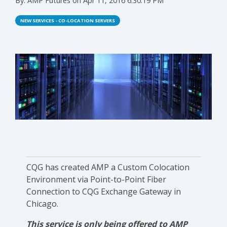
By:
AMP Futures
on
Apr 11, 2016 6:30:19 PM
NEW SERVICES - CO-LOCATION SERVERS
CQG has created AMP a Custom Colocation
Environment via Point-to-Point Fiber
Connection to CQG Exchange Gateway in
Chicago.
This service is only being offered to AMP