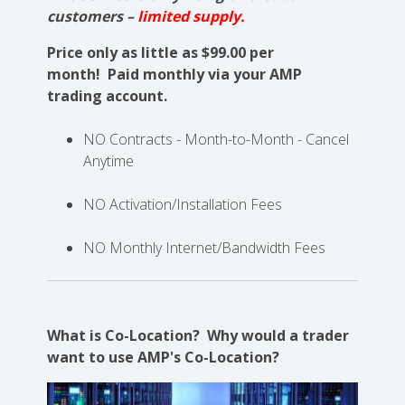
customers –
limited supply.
Price only as little as $99.00 per
month!
Paid monthly via your AMP
trading account.
NO Contracts - Month-to-Month - Cancel
Anytime
NO Activation/Installation Fees
NO Monthly Internet/Bandwidth Fees
What is Co-Location? Why would a trader
want to use AMP's Co-Location?