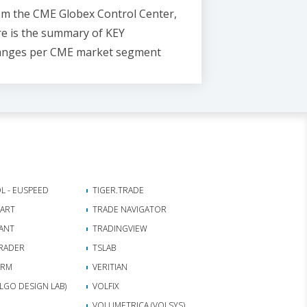
m the CME Globex Control Center,
e is the
summary of KEY
anges
per CME market segment
L - EUSPEED
TIGER.TRADE
HART
TRADE NAVIGATOR
ANT
TRADINGVIEW
RADER
TSLAB
ORM
VERITIAN
(ALGO DESIGN LAB)
VOLFIX
VOLUMETRICA (VOLSYS)