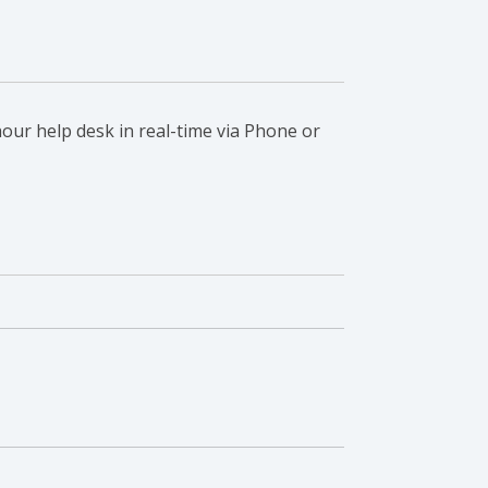
our help desk in real-time via Phone or