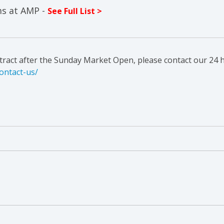
ms at AMP -
See Full List >
ntract after the Sunday Market Open, please contact our 24 h
ontact-us/