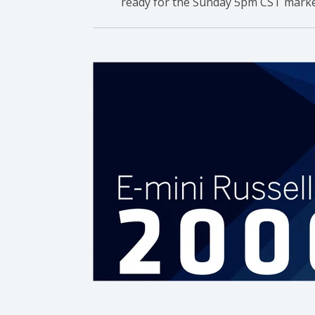
ready for the Sunday 5pm CST marke