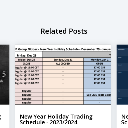
Related Posts
g
New Year Holiday Trading
Ne
Schedule - 2023/2024
Sc