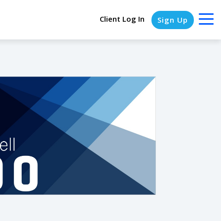
Client Log In
Sign Up
COLUMN HEADLINE
Testing 1
Testing 2
Testing 3