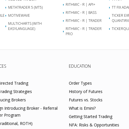
RITHMIC - R | API+
METATRADER 5 (MT5)
TT FIX AD
RITHMIC - R | BASS
ILE
MOTIVEWAVE
TICKER EX
RITHMIC - R | TRADER
QUANTIRI
MULTICHARTS (WITH
EASYLANGUAGE)
RITHMIC - R | TRADER
TICKERQU
PRO
CES
EDUCATION
Directed Trading
Order Types
rading Strategies
History of Futures
ducing Brokers
Futures vs. Stocks
gn Introducing Broker - Referral
What is Emini?
er Program
Getting Started Trading
Traditional, ROTH)
NFA: Risks & Opportunities