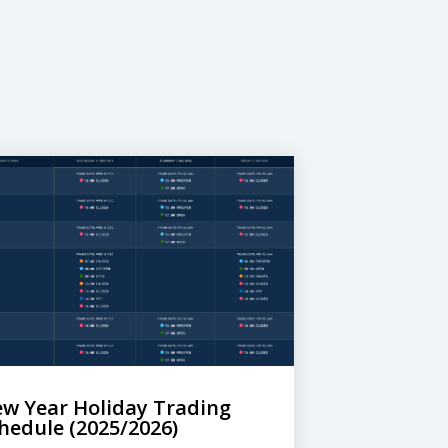
w Year Holiday Trading
hedule (2025/2026)