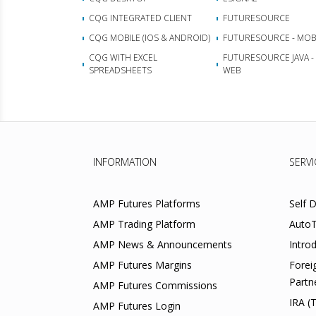
CQG INTEGRATED CLIENT
FUTURESOURCE
CQG MOBILE (IOS & ANDROID)
FUTURESOURCE - MOB
CQG WITH EXCEL
FUTURESOURCE JAVA -
SPREADSHEETS
WEB
INFORMATION
SERVI
AMP Futures Platforms
Self 
AMP Trading Platform
AutoT
AMP News & Announcements
Intro
AMP Futures Margins
Forei
Partn
AMP Futures Commissions
IRA (
AMP Futures Login