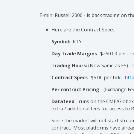
E-mini
Russell
2000 - is back trading on th
Here are the Contract Specs:
Symbol:
RTY
Day Trade Margins
: $250.00 per co
Trading Hours:
(Now Same as ES) -
Contract Specs
: $5.00 per tick -
http
Per contract Pricing
- (Exchange Fee
Datafeed
- runs on the CME/Globex 
extra / additional fees for access to 
Since the market will not start stre
contract. Most platforms have alread