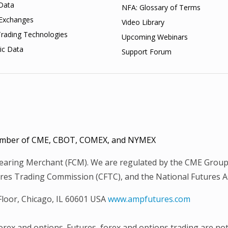
Data
NFA: Glossary of Terms
Exchanges
Video Library
Trading Technologies
Upcoming Webinars
ic Data
Support Forum
 Member of CME, CBOT, COMEX, and NYMEX
Clearing Merchant (FCM). We are regulated by the CME Group
es Trading Commission (CFTC), and the National Futures Ass
 Floor, Chicago, IL 60601 USA
www.ampfutures.com
 forex and options. Futures, forex and options trading are not