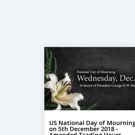
US National Day of Mournin
on 5th December 2018​ -
Amended Trading Hours