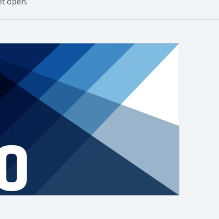
t open.