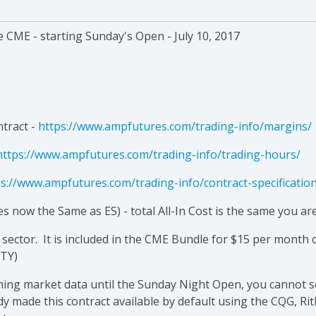
e CME - starting Sunday's Open - July 10, 2017
ntract -
https://www.ampfutures.com/trading-info/margins/
https://www.ampfutures.com/trading-info/trading-hours/
s://www.ampfutures.com/trading-info/contract-specificatio
s now the Same as ES) - total All-In Cost is the same you ar
sector. It is included in the CME Bundle for $15 per month
RTY)
aming market data until the Sunday Night Open, you cannot 
y made this contract available by default using the CQG, Ri