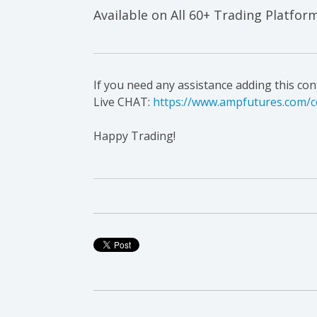
Available on All 60+ Trading Platfor
If you need any assistance adding this co
Live CHAT:
https://www.ampfutures.com/c
Happy Trading!