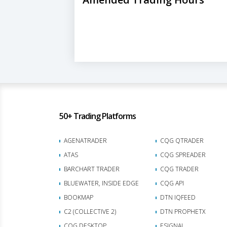
50+ Trading Platforms
AGENATRADER
CQG QTRADER
ATAS
CQG SPREADER
BARCHART TRADER
CQG TRADER
BLUEWATER, INSIDE EDGE
CQG API
BOOKMAP
DTN IQFEED
C2 (COLLECTIVE 2)
DTN PROPHETX
CQG DESKTOP
ESIGNAL