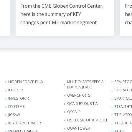
From the CME Globex Control Center,
Fro
here is the
summary of KEY
her
changes
per CME market segment
ch
HIDDEN FORCE FLUX
MULTICHARTS SPECIAL
SCALPTOO
EDITION (FREE)
IBROKER
SIERRA C
OVERCHARTS
INVESTOR/RT
SMARTQU
QCAID BY QUBITIA
ISYSTEMS
STEALTHT
QSCALP
JIGSAW
TT PLATF
QST DESKTOP & MOBILE
KEYBOARD TRADER
TT - ADL 
QUANTOWER
MEDVED TRADER
TT API