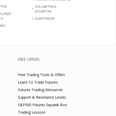
APTER
VOLUMETRICA
(VOLBOOK)
PLORER -
CA
ZLANTRADER
ANT
FREE OFFERS
Free Trading Tools & Offers
Learn To Trade Futures
Futures Trading Resources
Support & Resistance Levels
S&P500 Futures Squawk Box
Trading Lessons