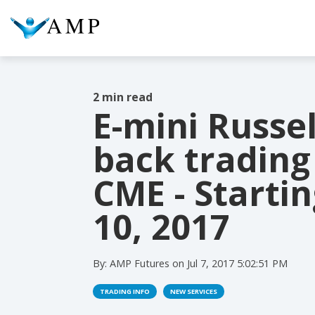
2 min read
E-mini Russel
COLUMN HEADLINE
COL
back trading
Testing 1
Testing 2
Te
CME - Startin
Testing 3
Te
10, 2017
By:
AMP Futures
on
Jul 7, 2017 5:02:51 PM
TRADING INFO
NEW SERVICES