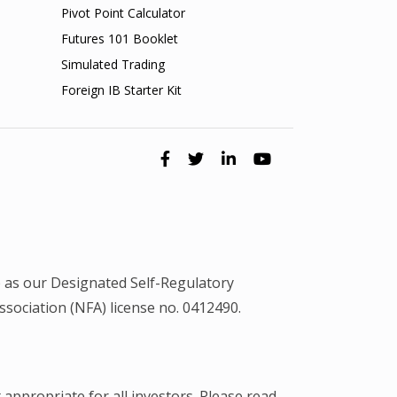
Pivot Point Calculator
Futures 101 Booklet
Simulated Trading
Foreign IB Starter Kit
 as our Designated Self-Regulatory
ociation (NFA) license no. 0412490.
 appropriate for all investors. Please read