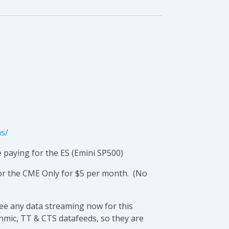
ns/
e paying for the ES (Emini SP500)
 or the CME Only for $5 per month. (No
see any data streaming now for this
thmic, TT & CTS datafeeds, so they are