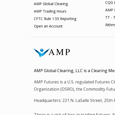
CQG 
AMP Global Clearing
AMP 
AMP Trading Hours
TT - 
CFTC Rule 1.55 Reporting
Rithm
Open an Account
AMP Global Clearing, LLC is a Clearing
AMP Futures is a U.S. regulated Futures 
Organization (DSRO), the Commodity Futur
Headquarters: 221 N. LaSalle Street, 25th
There is a risk of loss in trading futures,