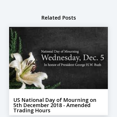
Related Posts
US National Day of Mourning on
5th December 2018​ - Amended
Trading Hours