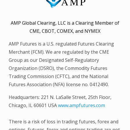
AMP Global Clearing, LLC is a Clearing Member of
CME, CBOT, COMEX, and NYMEX
AMP Futures is a U.S. regulated Futures Clearing
Merchant (FCM). We are regulated by the CME
Group as our Designated Self-Regulatory
Organization (DSRO), the Commodity Futures
Trading Commission (CFTC), and the National
Futures Association (NFA) license no. 0412490.
Headquarters: 221 N. LaSalle Street, 25th Floor,
Chicago, IL 60601 USA
www.ampfutures.com
There is a risk of loss in trading futures, forex and
options. Futures, forex and options trading are not