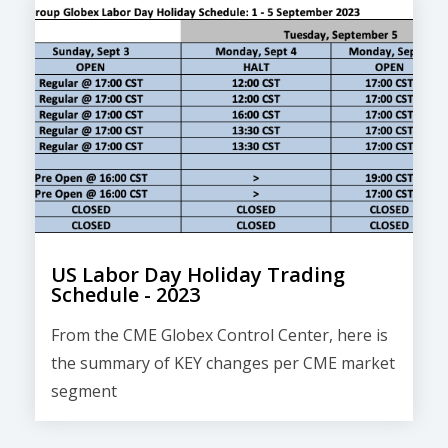
US Labor Day Holiday Trading
Schedule - 2023
From the CME Globex Control Center, here is
the
summary of KEY changes
per CME market
segment