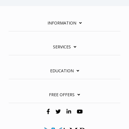
INFORMATION
SERVICES
EDUCATION
FREE OFFERS