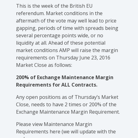
This is the week of the British EU
referendum. Market conditions in the
aftermath of the vote may well lead to price
gapping, periods of time with spreads being
several percentage points wide, or no
liquidity at all. Ahead of these potential
market conditions AMP will raise the margin
requirements on Thursday June 23, 2016
Market Close as follows:
200% of Exchange Maintenance Margin
Requirements for ALL Contracts.
Any open positions as of Thursday’s Market
Close, needs to have 2 times or 200% of the
Exchange Maintenance Margin Requirement.
Please view Maintenance Margin
Requirements here (we will update with the