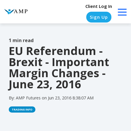
Client Log In
Sign Up
1 min read
EU Referendum -
COLUMN
COLUMN
COLUMN
COLUMN
HEADLINE
HEADLINE
HEADLINE
HEADLINE
Brexit - Important
Testing
Testing
Testing
Testing
Margin Changes -
1
1
1
1
June 23, 2016
Testing
Testing
Testing
Testing
2
2
2
2
By:
AMP Futures
on
Jun 23, 2016 8:38:07 AM
Testing
Testing
Testing
Testing
TRADING INFO
3
3
3
3