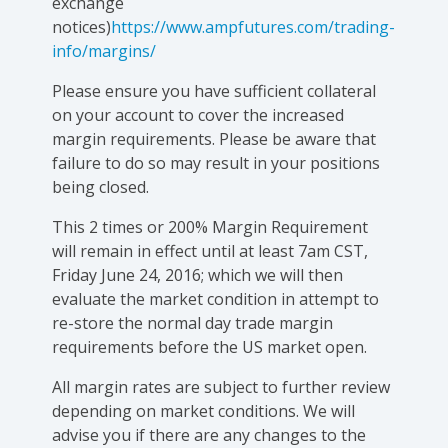
exchange
notices)
https://www.ampfutures.com/trading-
info/margins/
Please ensure you have sufficient collateral
on your account to cover the increased
margin requirements. Please be aware that
failure to do so may result in your positions
being closed.
This 2 times or 200% Margin Requirement
will remain in effect until at least 7am CST,
Friday June 24, 2016; which we will then
evaluate the market condition in attempt to
re-store the normal day trade margin
requirements before the US market open.
All margin rates are subject to further review
depending on market conditions. We will
advise you if there are any changes to the