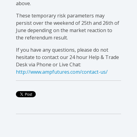
above.
These temporary risk parameters may
persist over the weekend of 25th and 26th of
June depending on the market reaction to
the referendum result.
If you have any questions, please do not
hesitate to contact our 24 hour Help & Trade
Desk via Phone or Live Chat:
http://www.ampfutures.com/contact-us/