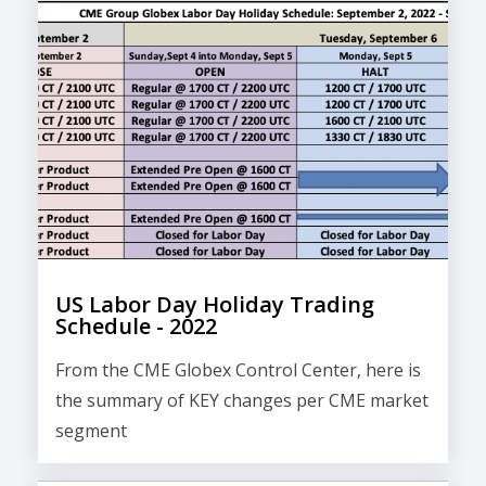
US Labor Day Holiday Trading
Schedule - 2022
From the CME Globex Control Center, here is
the
summary of KEY changes
per CME market
segment