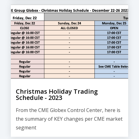
Christmas Holiday Trading
Schedule - 2023
From the CME Globex Control Center, here is
the
summary of KEY changes
per CME market
segment