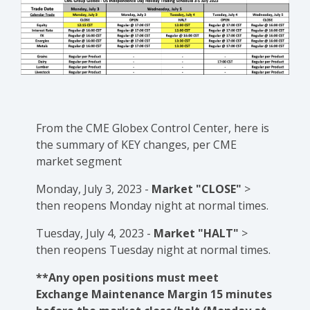
From the CME Globex Control Center, here is
the
summary of KEY changes
, per CME
market segment
Monday, July 3, 2023 -
Market "CLOSE"
>
then reopens Monday night at normal times.
Tuesday, July 4, 2023 -
Market "HALT"
>
then reopens Tuesday night at normal times.
**Any open positions must meet
Exchange Maintenance Margin 15 minutes