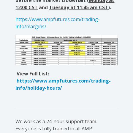
before the market close/halt (
Monday at
12:00 CST
and
Tuesday at 11:45 am CST
).
https://www.ampfutures.com/trading-
info/margins/
View Full List:
https://www.ampfutures.com/trading-
info/holiday-hours/
We work as a 24-hour support team.
Everyone is fully trained in all AMP