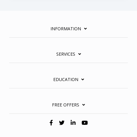
INFORMATION
SERVICES
EDUCATION
FREE OFFERS