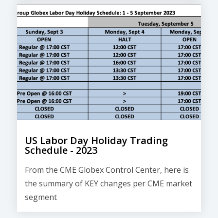
US Labor Day Holiday Trading
Schedule - 2023
From the CME Globex Control Center, here is
the
summary of KEY changes
per CME market
segment