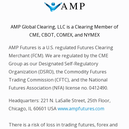
AMP Global Clearing, LLC is a Clearing Member of
CME, CBOT, COMEX, and NYMEX
AMP Futures is a U.S. regulated Futures Clearing
Merchant (FCM). We are regulated by the CME
Group as our Designated Self-Regulatory
Organization (DSRO), the Commodity Futures
Trading Commission (CFTC), and the National
Futures Association (NFA) license no. 0412490.
Headquarters: 221 N. LaSalle Street, 25th Floor,
Chicago, IL 60601 USA
www.ampfutures.com
There is a risk of loss in trading futures, forex and