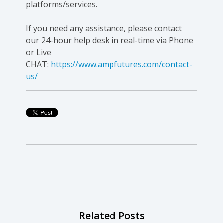
platforms/services.
If you need any assistance, please contact
our 24-hour help desk in real-time via Phone
or Live
CHAT:
https://www.ampfutures.com/contact-
us/
Related Posts