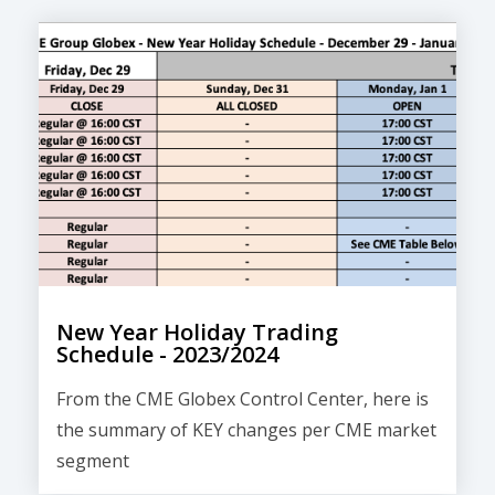
New Year Holiday Trading
Schedule - 2023/2024
From the CME Globex Control Center, here is
the
summary of KEY changes
per CME market
segment