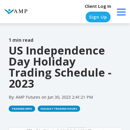
Client Log In
Sign Up
1 min read
US Independence
COLUMN
COLUMN
COLUMN
COLUMN
HEADLINE
HEADLINE
HEADLINE
HEADLINE
Day Holiday
Testing
Testing
Testing
Testing
Trading Schedule -
1
1
1
1
2023
Testing
Testing
Testing
Testing
2
2
2
2
By:
AMP Futures
on
Jun 30, 2023 2:41:21 PM
Testing
Testing
Testing
Testing
TRADING INFO
HOLIDAY TRADING HOURS
3
3
3
3