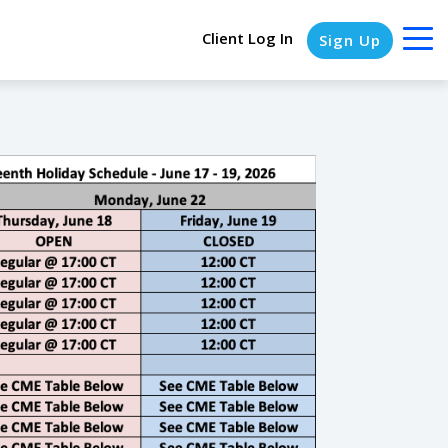
Client Log In
Sign Up
COLUMN HEADLINE
Testing 1
Testing 2
Testing 3