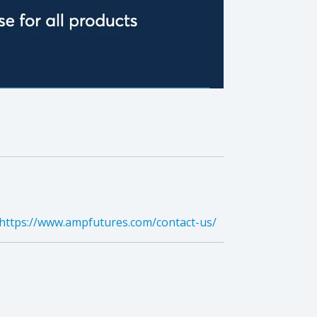
https://www.ampfutures.com/contact-us/