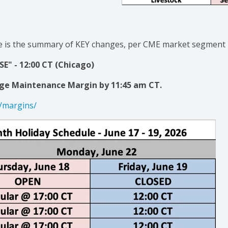
 is the
summary of KEY changes
, per CME market segment
E" - 12:00 CT (Chicago)
ge Maintenance Margin by 11:45 am CT.
/margins/