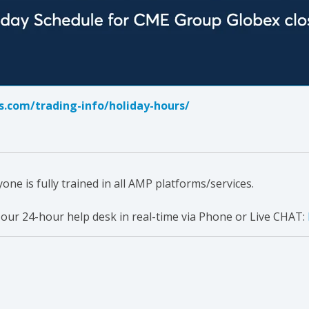
.com/trading-info/holiday-hours/
e is fully trained in all AMP platforms/services.
 our 24-hour help desk in real-time via Phone or Live CHAT: