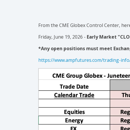
From the CME Globex Control Center, here
Friday, June 19, 2026 -
Early Market "CLOS
*Any open positions must meet Exchan
https://www.ampfutures.com/trading-info