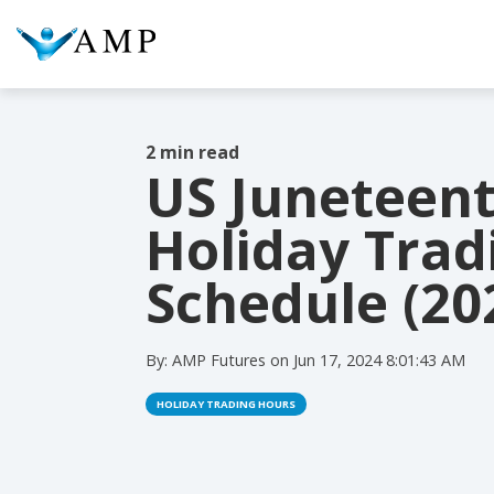
2 min read
US Juneteen
COLUMN HEADLINE
COL
Holiday Trad
Testing 1
Testing 2
Te
Schedule (20
Testing 3
Te
By:
AMP Futures
on
Jun 17, 2024 8:01:43 AM
HOLIDAY TRADING HOURS