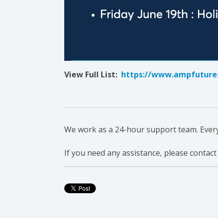
View Full List:
https://www.ampfutures
We work as a 24-hour support team. Everyon
If you need any assistance, please contact