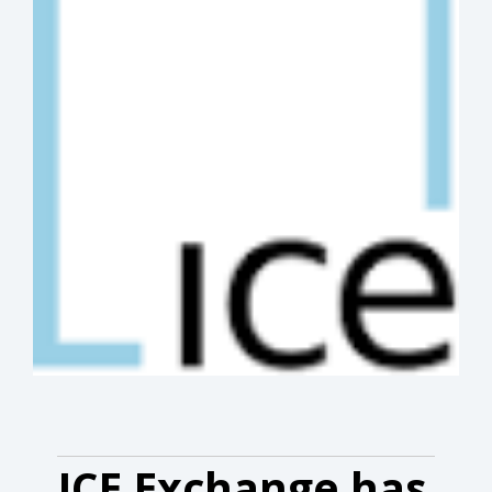
ICE Exchange has