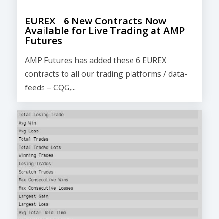
EUREX - 6 New Contracts Now
Available for Live Trading at AMP
Futures
AMP Futures has added these 6 EUREX
contracts to all our trading platforms / data-
feeds – CQG,...