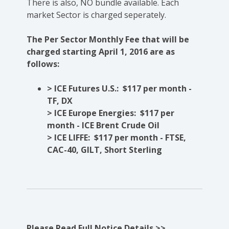
There is also, NO bundle available. Each
market Sector is charged seperately.
The Per Sector Monthly Fee that will be
charged starting April 1, 2016 are as
follows:
> ICE Futures U.S.: $117 per month -
TF, DX
> ICE Europe Energies: $117 per
month - ICE Brent Crude Oil
> ICE LIFFE: $117 per month - FTSE,
CAC-40, GILT, Short Sterling
Please Read Full Notice Details >>