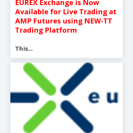
EUREX Exchange is Now
Available for Live Trading at
AMP Futures using NEW-TT
Trading Platform
This...