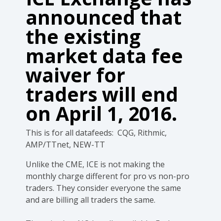
announced that
the existing
market data fee
waiver for
traders will end
on April 1, 2016.
This is for all datafeeds: CQG, Rithmic,
AMP/TTnet, NEW-TT
Unlike the CME, ICE is not making the
monthly charge different for pro vs non-pro
traders. They consider everyone the same
and are billing all traders the same.