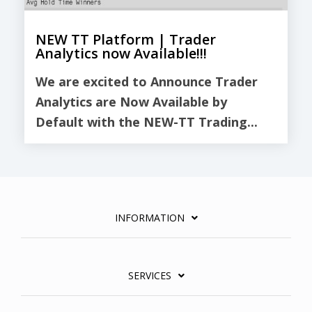
NEW TT Platform | Trader
Analytics now Available!!!
We are excited to Announce Trader
Analytics are Now Available by
Default with the NEW-TT Trading...
INFORMATION
SERVICES