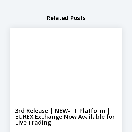
Related Posts
3rd Release | NEW-TT Platform |
EUREX Exchange Now Available for
Live Trading