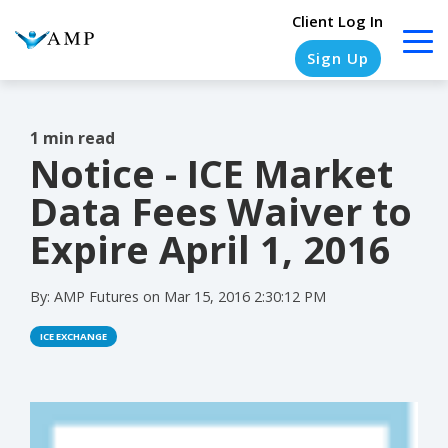
Client Log In
Sign Up
1 min read
Notice - ICE Market
COLUMN
COLUMN
COLUMN
COLUMN
HEADLINE
HEADLINE
HEADLINE
HEADLINE
Data Fees Waiver to
Testing
Testing
Testing
Testing
Expire April 1, 2016
1
1
1
1
By:
AMP Futures
on
Mar 15, 2016 2:30:12 PM
Testing
Testing
Testing
Testing
2
2
2
2
ICE EXCHANGE
Testing
Testing
Testing
Testing
3
3
3
3