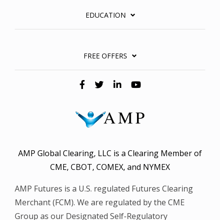
EDUCATION
FREE OFFERS
AMP Global Clearing, LLC is a Clearing Member of
CME, CBOT, COMEX, and NYMEX
AMP Futures is a U.S. regulated Futures Clearing
Merchant (FCM). We are regulated by the CME
Group as our Designated Self-Regulatory