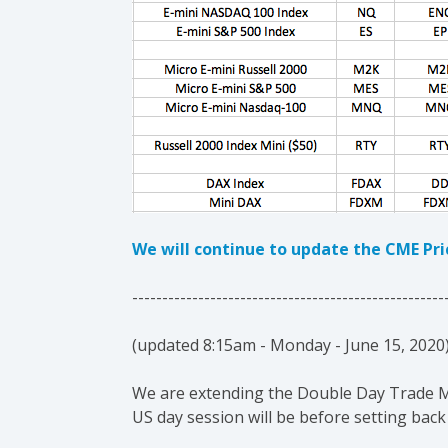
We will continue to update the CME Pr
----------------------------------------------------
(updated 8:15am - Monday - June 15, 2020
We are extending the Double Day Trade Mar
US day session will be before setting back