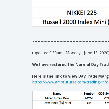
----------------------------------------------------
(updated 9:30am - Monday - June 15, 2020
We have restored the Normal Day Trade
Here is the link to view DayTrade Margi
https://www.ampfutures.com/trading-info