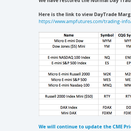
We have restored the Normal Day Trade
Here is the link to view DayTrade Margi
https://www.ampfutures.com/trading-info
We will continue to update the CME Pr