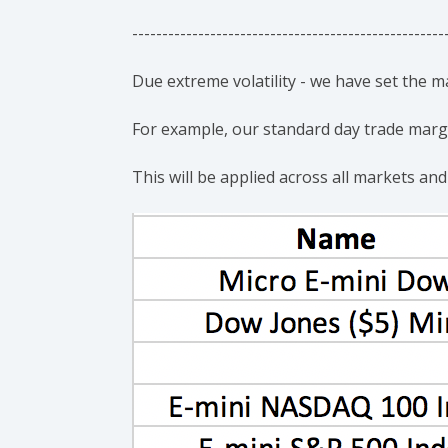
----------------------------------------------------
Due extreme volatility - we have set the 
For example, our standard day trade margin
This will be applied across all markets and