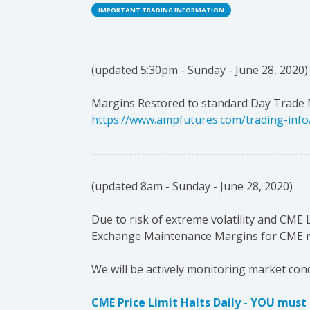
IMPORTANT TRADING INFORMATION
(u
pdated 5:30pm - Sunday - June 28, 2020)
Margins Restored to standard Day Trade 
https://www.ampfutures.com/trading-info
----------------------------------------------------
(u
pdated 8am - Sunday - June 28, 2020)
Due to risk of extreme volatility and CME
Exchange Maintenance Margins for CME ma
We will be actively monitoring market co
CME Price Limit Halts Daily - YOU mus