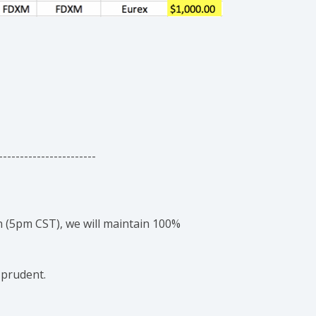
-----------------------
 (5pm CST), we will maintain 100%
 prudent.