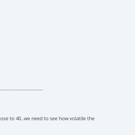
------------------------
se to 40...we need to see how volatile the