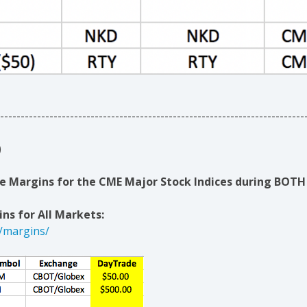
--------------------------------------------------------------------------
)
 Margins for the CME Major Stock Indices during BOTH 
ns for All Markets:
/margins/