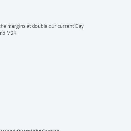
 the margins at double our current Day
and M2K.