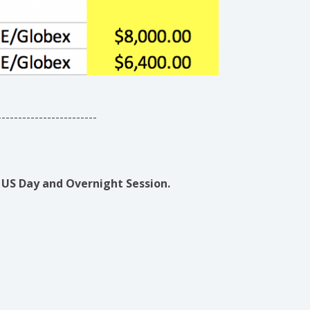
------------------------
US Day and Overnight Session.