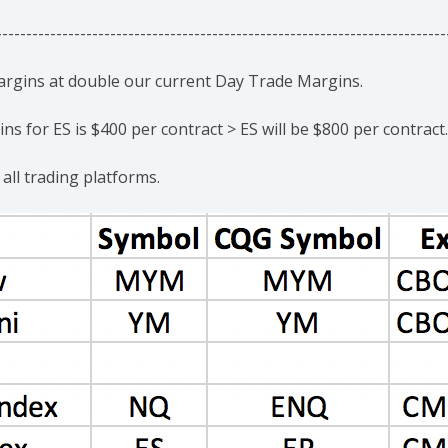
---------------------------------------------------------------------------
margins at double our current Day Trade Margins.
s for ES is $400 per contract > ES will be $800 per contract.
 all trading platforms.