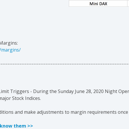
Margins:
/margins/
---------------------------------------------------------------------------
 Limit Triggers - During the Sunday
June 28, 2020
Night Open
jor Stock Indices.
nditions and make adjustments to margin requirements once
t know them >>