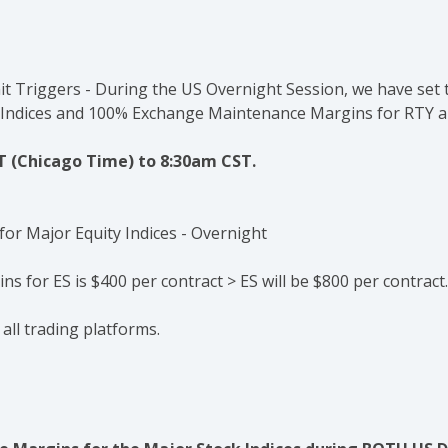
mit Triggers - During the US Overnight Session, we have set
 Indices and 100%
Exchange Maintenance Margins
for RTY 
T (Chicago Time) to 8:30am CST.
s for ES is $400 per contract > ES will be $800 per contract.
 all trading platforms.