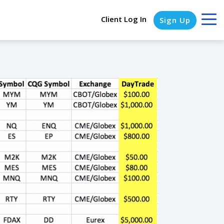
Client Log In
Sign Up
COLUMN HEADLINE
Testing 1
Testing 2
Testing 3