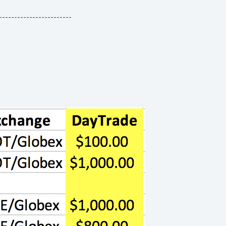
------------------------