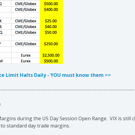
ice Limit Halts Daily - YOU must know them >>
---------------------------------------------------------------------------
)
gins during the US Day Session Open Range. VIX is still clo
 to standard day trade margins.