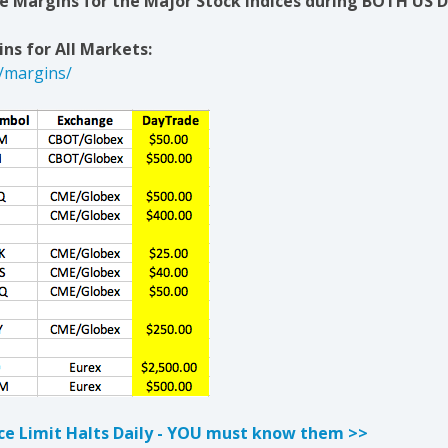
 Margins for the Major Stock Indices during BOTH US D
ns for All Markets:
/margins/
ice Limit Halts Daily - YOU must know them >>