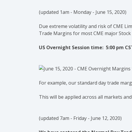
(u
pdated 1am - Monday - June 15, 2020)
Due extreme volatility and risk of CME Li
Trade Margins for most CME major Stock
US Overnight Session time: 5:00 pm CS
For example, our standard day trade margin
This will be applied across all markets and
(updated 7am - Friday - June 12, 2020)