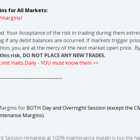
ns for All Markets:
/margins/
nd Your Acceptance of the risk in trading during them extre
g if any debit balances are occurred. If markets trigger pric
tion, you are at the mercy of the next market open price. By
t this risk, DO NOT PLACE ANY NEW TRADES.
 Limit Halts Daily - YOU must know them >>
----------------------------------
Margins for
BOTH Day and Overnight Session (except the CM
intenance Margins).
 Session remaining at 100% maintenance margin is too the high r