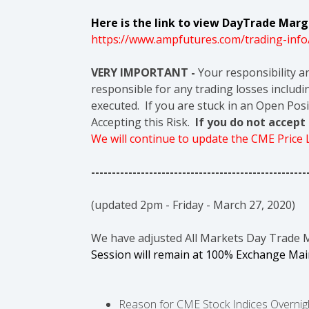
Here is the link to view DayTrade Margi
https://www.ampfutures.com/trading-info
VERY IMPORTANT -
Your responsibility a
responsible for any trading losses includin
executed. If you are stuck in an Open Posi
Accepting this Risk.
If you do not accep
We will continue to update the CME Price
----------------------------------------------------
(updated 2pm - Friday - March 27, 2020)
We have adjusted All Markets Day Trade 
Session will remain at 100% Exchange Ma
Reason for CME Stock Indices Overnight