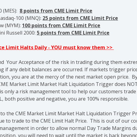
00 (MES):
8 points from CME Limit Price
Nasdaq-100 (MNQ):
25
points from CME Limit Price
ow (MYM):
100 points from CME Limit Price
ni Russell 2000:
5
points from CME Limit Price
ice Limit Halts Daily - YOU must know them >>
nd Your Acceptance of the risk in trading during them extre
g if any debit balances are occurred. If markets trigger pric
tion, you are at the mercy of the next market open price. By
ME Market Limit Market Halt Liquidation Trigger does NOT
 is only a risk management tool to help our customers trad
L, both positive and negative, you are 100% responsible.
 to the CME Market Limit Market Halt Liquidation Trigger P
 to trade to the CME Limit Halt Price. This is out of our 
sk management in order to allow normal Day Trade Margins du
sition, you will need to wait until the market is back bey