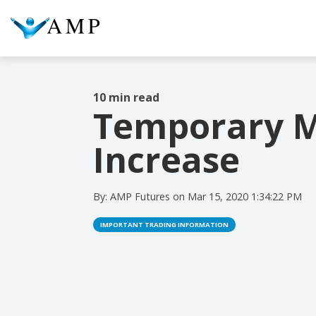
10 min read
Temporary M
COLUMN HEADLINE
COL
Increase
Testing 1
Testing 2
Te
Testing 3
Te
By:
AMP Futures
on
Mar 15, 2020 1:34:22 PM
IMPORTANT TRADING INFORMATION