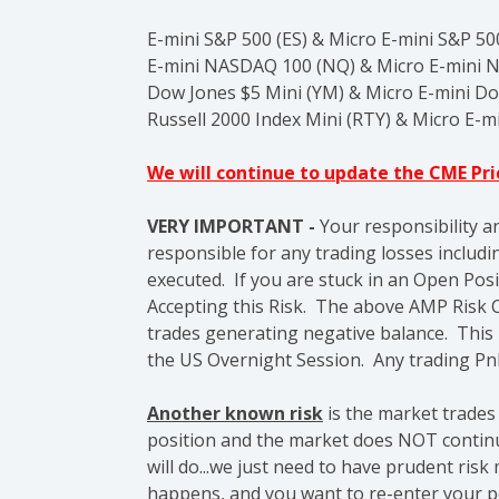
E-mini S&P 500 (ES) & Micro E-mini S&P 5
E-mini NASDAQ 100 (NQ) &
Micro E-mini 
Dow Jones $5 Mini (YM) & Micro E-mini D
Russell 2000 Index Mini (RTY) & Micro E-mi
We will continue to update the CME Pr
VERY IMPORTANT -
Your responsibility a
responsible for any trading losses includin
executed. If you are stuck in an Open Posi
Accepting this Risk.
The above AMP Risk C
trades generating negative balance. This
the US Overnight Session. Any trading Pn
Another known risk
is the market trades
position and the market does NOT continue
will do...we just need to have prudent ri
happens, and you want to re-enter your po