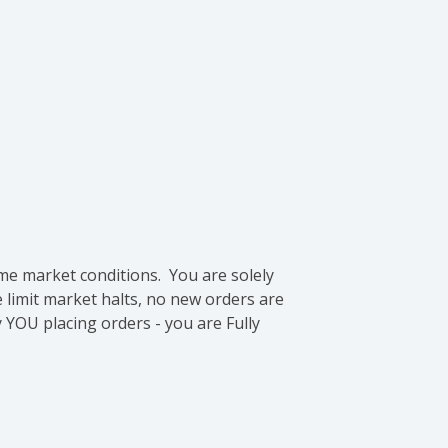
me market conditions. You are solely
e limit market halts, no new orders are
 YOU placing orders - you are Fully