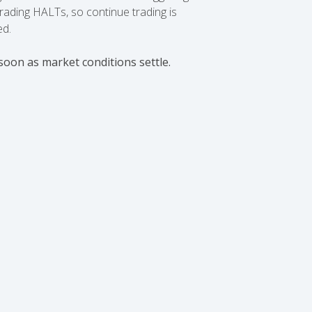
ading HALTs, so continue trading is
ed.
soon as market conditions settle.