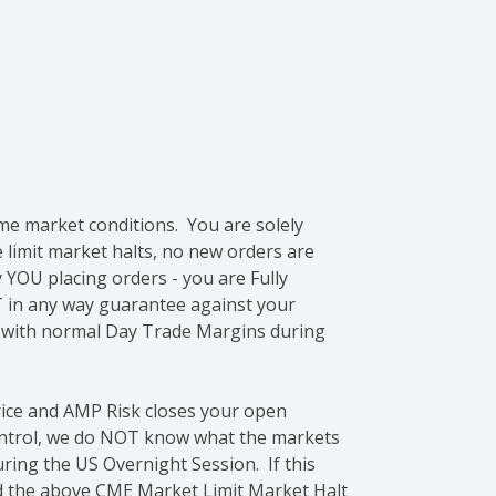
me market conditions. You are solely
e limit market halts, no new orders are
 YOU placing orders - you are Fully
 in any way guarantee against your
e with normal Day Trade Margins during
rice and AMP Risk closes your open
control, we do NOT know what the markets
ring the US Overnight Session. If this
ond the above CME Market Limit Market Halt