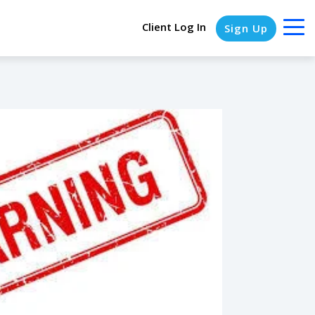
Client Log In
Sign Up
COLUMN HEADLINE
Testing 1
Testing 2
Testing 3