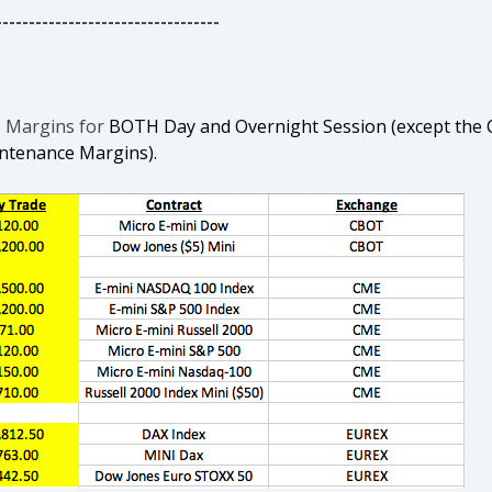
----------------------------------
e Margins for
BOTH Day and Overnight Session (except the C
intenance Margins).