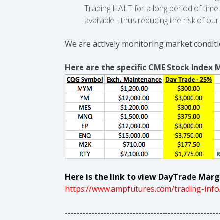
Trading HALT for a long period of tim
available - thus reducing the risk of o
We are actively monitoring market conditi
Here are the specific CME Stock Index 
Here is the link to view DayTrade Margi
https://www.ampfutures.com/trading-info
----------------------------------------------------