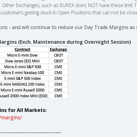
e. Other Exchanges, such as EUREX does NOT have these limit Tr
ur customers getting stuck in Open Positions that can not be clos
ons - and will continue to reduce our Day Trade Margins as 
Margins (Exch. Maintenance during Overnight Session)
ns for All Markets:
/margins/
----------------------------------