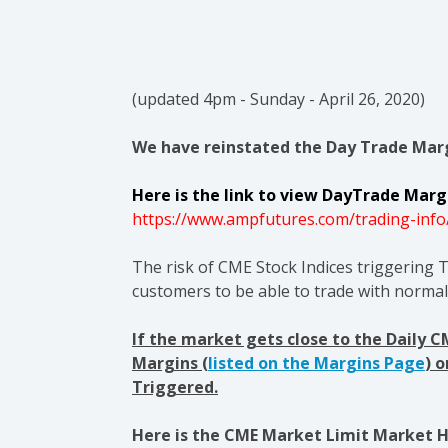
(updated 4pm - Sunday - April 26, 2020)
We have reinstated the Day Trade Marg
Here is the link to view DayTrade Margi
https://www.ampfutures.com/trading-info
The risk of CME Stock Indices triggering T
customers to be able to trade with norma
If the market gets close to the Daily 
Margins (
listed on the Margins Page
) 
Triggered.
Here is the CME Market Limit Market Ha