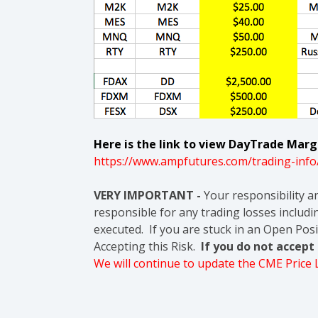
Here is the link to view DayTrade Margi
https://www.ampfutures.com/trading-info
VERY IMPORTANT -
Your responsibility a
responsible for any trading losses includin
executed. If you are stuck in an Open Posi
Accepting this Risk.
If you do not accep
We will continue to update the CME Price