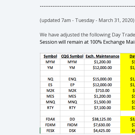
----------------------------------------------------
(updated 7am - Tuesday - March 31, 2020)
We have adjusted the following Day Trad
Session will remain at 100% Exchange Ma