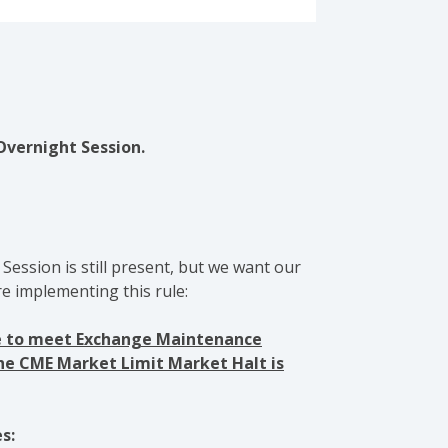
Overnight Session.
Session is still present, but we want our
e implementing this rule:
nce to meet Exchange Maintenance
the CME Market Limit Market Halt is
s: