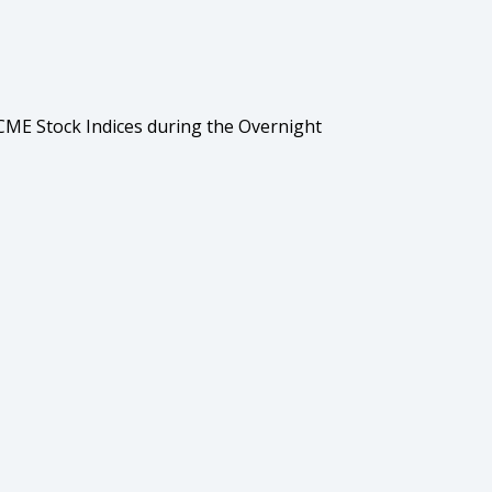
ME Stock Indices during the Overnight