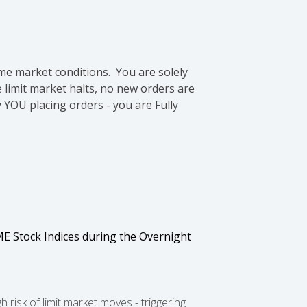
me market conditions. You are solely
e limit market halts, no new orders are
 YOU placing orders - you are Fully
E Stock Indices during the Overnight
isk of limit market moves - triggering