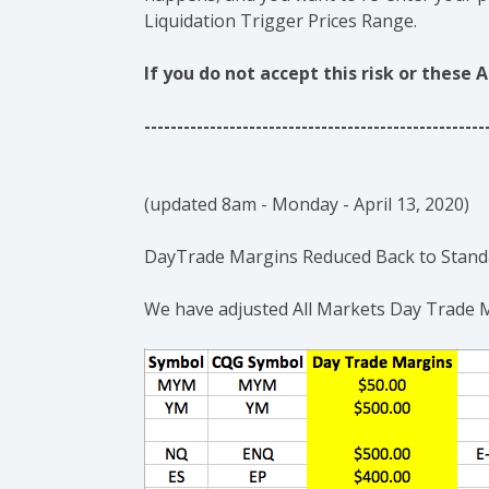
Liquidation Trigger Prices Range.
If you do not accept this risk or the
----------------------------------------------------
(updated 8am - Monday - April 13, 2020)
DayTrade Margins Reduced Back to Standa
We have adjusted All Markets Day Trade 