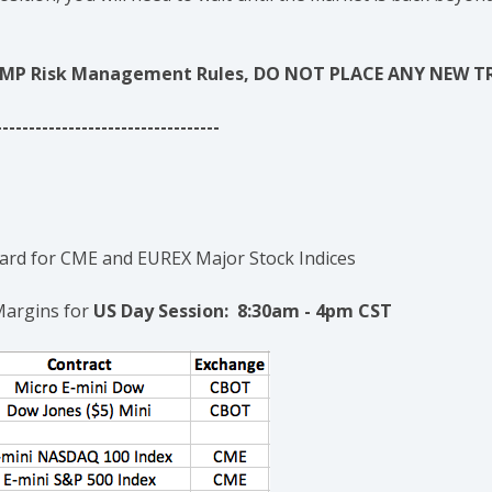
se AMP Risk Management Rules, DO NOT PLACE ANY NEW T
----------------------------------
rd for CME and EUREX Major Stock Indices
Margins for
US Day Session: 8:30am - 4pm CST