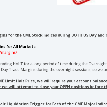
ins for the CME Stock Indices during BOTH US Day and 
ns for All Markets:
/margins/
rading HALT for a long period of time during the Overnight 
l Day Trade Margins during the overnight sessions, so we ar
CME Limit Halt Price, we will require your account bala
or we will attempt to close your OPEN positions before 
lt Liquidation Trigger for Each of the CME Major Indice