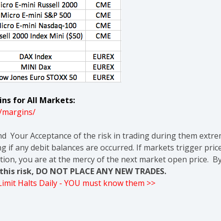
ns for All Markets:
/margins/
nd Your Acceptance of the risk in trading during them extre
g if any debit balances are occurred. If markets trigger pric
tion, you are at the mercy of the next market open price. By
t this risk, DO NOT PLACE ANY NEW TRADES.
 Limit Halts Daily - YOU must know them >>